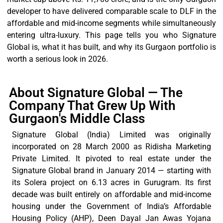
developer to have delivered comparable scale to DLF in the
affordable and mid-income segments while simultaneously
entering ultra-luxury. This page tells you who Signature
Global is, what it has built, and why its Gurgaon portfolio is
worth a serious look in 2026.
About Signature Global — The
Company That Grew Up With
Gurgaon's Middle Class
Signature Global (India) Limited was originally
incorporated on 28 March 2000 as
Ridisha
Marketing
Private Limited. It pivoted to real estate under the
Signature Global brand in January 2014 — starting with
its Solera project on
6.13 acres
in Gurugram. Its first
decade was built entirely on affordable and mid-income
housing under the Government of India’s Affordable
Housing Policy (AHP), Deen Dayal Jan Awas Yojana