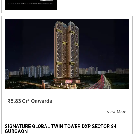
₹5.83 Cr* Onwards
View More
SIGNATURE GLOBAL TWIN TOWER DXP SECTOR 84
GURGAON