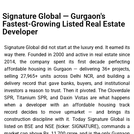
Signature Global — Gurgaon's
Fastest-Growing Listed Real Estate
Developer
Signature Global did not start at the luxury end. It earned its
way there. Founded in 2000 and active in real estate since
2014, the company spent its first decade perfecting
affordable housing in Gurgaon — delivering 36+ projects,
selling 27,965+ units across Delhi NCR, and building a
delivery record that gave banks, buyers, and institutional
investors a reason to trust. Then it pivoted. The Cloverdale
SPR, Titanium SPR, and Daxin Vistas are what happens
when a developer with an affordable housing track
record decides to move upmarket — and brings its
construction discipline with it. Today Signature Global is
listed on BSE and NSE (ticker: SIGNATURE), commands a
market cap above Rs. 11,700 crore, and is the only Gurgaon