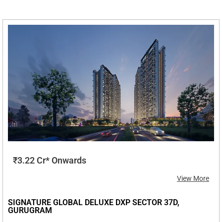
₹3.22 Cr* Onwards
View More
SIGNATURE GLOBAL DELUXE DXP SECTOR 37D,
GURUGRAM