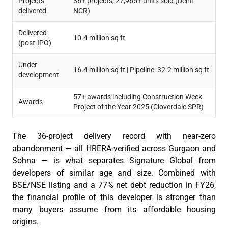
Projects
36+ projects, 27,965+ units sold (Delhi
delivered
NCR)
Delivered
10.4 million sq ft
(post-IPO)
Under
16.4 million sq ft | Pipeline: 32.2 million sq ft
development
57+ awards including Construction Week
Awards
Project of the Year 2025 (Cloverdale SPR)
The 36-project delivery record with near-zero
abandonment — all HRERA-verified across Gurgaon and
Sohna — is what separates Signature Global from
developers of similar age and size. Combined with
BSE/NSE listing and a 77% net debt reduction in FY26,
the financial profile of this developer is stronger than
many buyers assume from its affordable housing
origins.