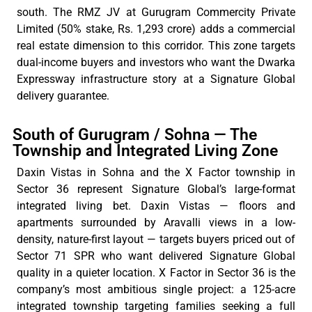
south.
The RMZ
JV at Gurugram
Commercity
Private
Limited (50% stake, Rs. 1,293 crore) adds a commercial
real estate dimension to this corridor. This zone targets
dual-income buyers and investors who want the Dwarka
Expressway infrastructure story at a Signature Global
delivery guarantee.
South of Gurugram / Sohna — The
Township and Integrated Living Zone
Daxin Vistas in Sohna and the X Factor township in
Sector 36
represent
Signature
Global’s
large-format
integrated living bet. Daxin Vistas — floors and
apartments surrounded by Aravalli views in a low-
density, nature-first layout — targets buyers priced out of
Sector 71 SPR who want
delivered
Signature Global
quality in a quieter location. X Factor in Sector 36 is the
company’s most ambitious single project: a 125-acre
integrated township targeting families seeking a full