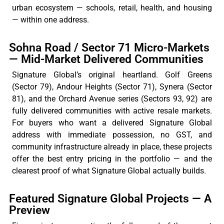
urban ecosystem — schools, retail, health, and housing
— within one address.
Sohna Road / Sector 71 Micro-Markets
— Mid-Market Delivered Communities
Signature
Global’s
original heartland. Golf Greens
(Sector 79),
Andour
Heights (Sector 71),
Synera
(Sector
81), and the Orchard Avenue series (Sectors 93, 92) are
fully
delivered
communities with active resale markets.
For buyers who want a delivered Signature Global
address with immediate possession, no GST, and
community infrastructure already in place, these projects
offer the best entry pricing in the portfolio — and the
clearest proof of what Signature Global
actually builds
.
Featured Signature Global Projects — A
Preview