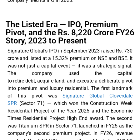
company filed its IPO in 2023.
The Listed Era — IPO, Premium
Pivot, and the Rs. 8,220 Crore FY26
Story, 2023 to Present
Signature
Global’s
IPO in September 2023 raised Rs. 730
crore and listed at a 15.32% premium on NSE and BSE. It
was not just a capital event — it was a strategic signal.
The company used the capital
to
retire
debt,
acquire
land, and execute a deliberate pivot
into premium and luxury residential. The first landmark
of this pivot was
Signature Global Cloverdale
SPR
(Sector 71) — which won the Construction Week
Residential Project of the Year 2025 and the Economic
Times Residential Project High End award. The second
was Titanium SPR in Sector 71, launched in FY25 as the
company’s second premium project. In FY26, revenue