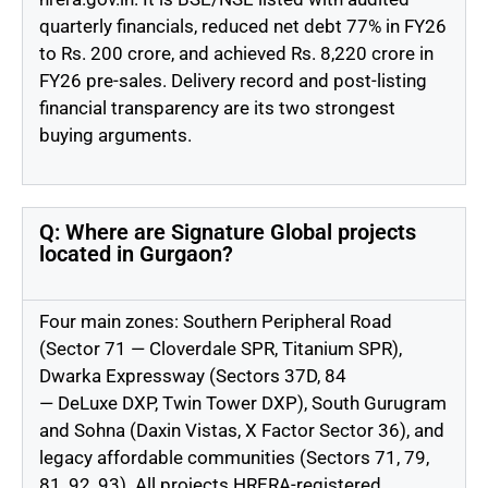
quarterly financials, reduced net debt 77% in FY26
to Rs. 200
crore, and
achieved Rs. 8,220
crore
in
FY26 pre-sales. Delivery record and post-listing
financial transparency are
its two
strongest
buying arguments.
Q: Where are Signature Global projects
located in Gurgaon?
Four main zones: Southern Peripheral Road
(Sector 71 — Cloverdale SPR, Titanium SPR),
Dwarka Expressway (Sectors 37D, 84
—
DeLuxe
DXP, Twin Tower DXP), South Gurugram
and Sohna (Daxin Vistas, X Factor Sector 36), and
legacy affordable communities (Sectors 71, 79,
81, 92, 93). All projects
HRERA-registered
.