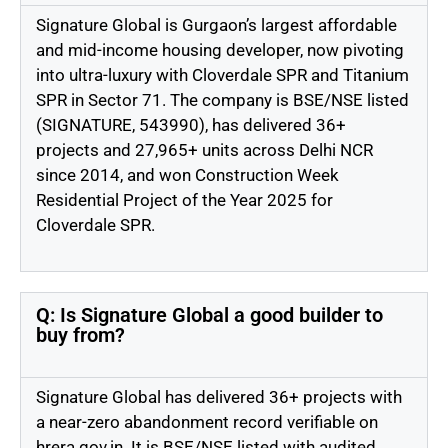
Signature Global is Gurgaon’s largest affordable
and mid-income housing developer, now pivoting
into ultra-luxury with Cloverdale SPR and Titanium
SPR in Sector 71. The company is BSE/NSE listed
(SIGNATURE, 543990), has delivered 36+
projects and 27,965+ units across Delhi NCR
since 2014, and won Construction Week
Residential Project of the Year 2025 for
Cloverdale SPR.
Q: Is Signature Global a good builder to
buy from?
Signature Global has delivered 36+ projects with
a near-zero abandonment record verifiable on
hrera.gov.in. It is BSE/NSE listed with audited