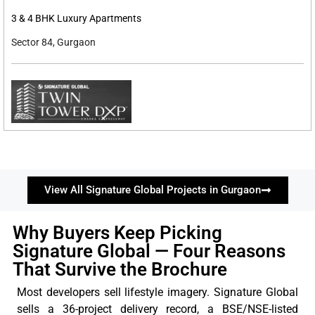
3 & 4 BHK Luxury Apartments
Sector 84, Gurgaon
View All Signature Global Projects in Gurgaon
Why Buyers Keep Picking
Signature Global — Four Reasons
That Survive the Brochure
Most developers sell lifestyle imagery. Signature Global
sells a 36-project delivery record, a BSE/NSE-listed