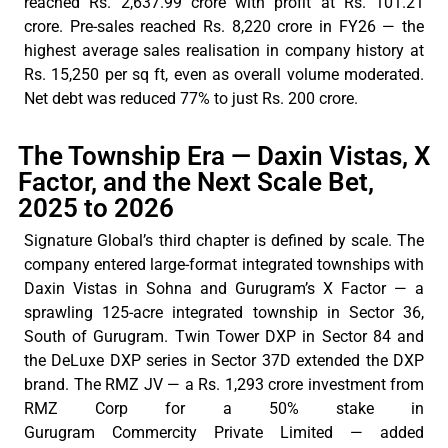
reached Rs. 2,637.99 crore with profit at Rs. 101.21
crore. Pre-sales reached Rs. 8,220
crore
in FY26 — the
highest average sales
realisation
in company history at
Rs. 15,250 per sq ft, even as overall volume moderated.
Net debt was
reduced
77% to just Rs. 200
crore
.
The Township Era — Daxin Vistas, X
Factor, and the Next Scale Bet,
2025 to 2026
Signature
Global’s
third chapter is defined by scale. The
company entered large-format integrated townships with
Daxin Vistas in Sohna and Gurugram’s X Factor — a
sprawling 125-acre integrated township in Sector 36,
South of Gurugram. Twin Tower DXP in Sector 84 and
the
DeLuxe
DXP series in Sector 37D extended the DXP
brand.
The RMZ
JV —
a Rs
. 1,293 crore investment from
RMZ Corp for a 50% stake in
Gurugram
Commercity
Private Limited — added