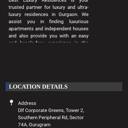
trusted partner for luxury and ultra-
luxury residences in Gurgaon. We
assist you in finding luxurious
apartments and independent houses
and also provide you with an easy
and hassle-free experience in the
entire process of buying and selling.
We are passionate about delivering
excellence and making your dreams
of luxury living come true.
LOCATION DETAILS
Address
Dlf Corporate Greens, Tower 2,
Southern Peripheral Rd, Sector
74A, Gurugram