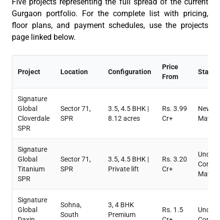
Five projects
representing
the full spread of the current
Gurgaon portfolio. For the complete list with pricing,
floor plans, and payment schedules, use the projects
page linked below.
Price
Project
Location
Configuration
Status
From
Signature
Global
Sector 71,
3.5, 4.5 BHK |
Rs. 3.99
New La
Cloverdale
SPR
8.12 acres
Cr+
May 2
SPR
Signature
Under
Global
Sector 71,
3.5, 4.5 BHK |
Rs. 3.20
Constr
Titanium
SPR
Private lift
Cr+
May 2
SPR
Signature
Sohna,
3, 4 BHK
Global
Rs. 1.5
Under
South
Premium
Daxin
Cr+
Constr