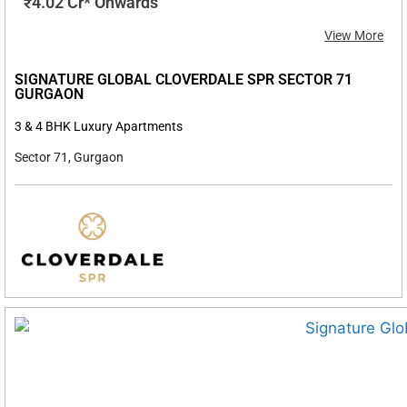
₹4.02 Cr* Onwards
View More
SIGNATURE GLOBAL CLOVERDALE SPR SECTOR 71
GURGAON
3 & 4 BHK Luxury Apartments
Sector 71, Gurgaon