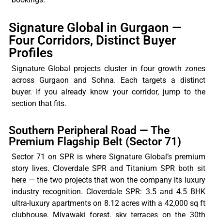
Signature Global in Gurgaon —
Four Corridors, Distinct Buyer
Profiles
Signature Global projects cluster in four growth zones
across Gurgaon and Sohna. Each targets a distinct
buyer. If you already know your corridor, jump to the
section that fits.
Southern Peripheral Road — The
Premium Flagship Belt (Sector 71)
Sector 71 on SPR is where Signature Global’s premium
story lives. Cloverdale SPR and Titanium SPR both sit
here — the two projects that won the company its luxury
industry recognition. Cloverdale SPR: 3.5 and 4.5 BHK
ultra-luxury apartments on 8.12 acres with a 42,000 sq ft
clubhouse, Miyawaki forest, sky terraces on the 30th