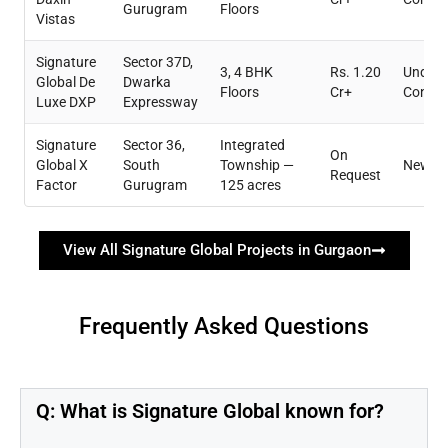
Gurugram
Floors
Vistas
Signature
Sector 37D,
3, 4 BHK
Rs. 1.20
Under
Global De
Dwarka
Floors
Cr+
Constr
Luxe DXP
Expressway
Signature
Sector 36,
Integrated
On
Global X
South
Township —
New L
Request
Factor
Gurugram
125 acres
View All Signature Global Projects in Gurgaon
Frequently Asked Questions
Q: What is Signature Global known for?