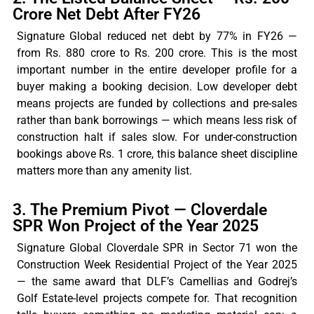
Crore Net Debt After FY26
Signature Global reduced net debt by 77% in FY26 —
from Rs. 880
crore
to Rs. 200
crore
. This is the most
important number in the entire developer profile for a
buyer making a booking decision. Low developer debt
means projects are funded by collections and pre-sales
rather than bank borrowings — which means less risk of
construction
halt
if sales slow. For under-construction
bookings above Rs. 1 crore, this balance sheet discipline
matters more than any amenity list.
3. The Premium Pivot — Cloverdale
SPR Won Project of the Year 2025
Signature Global Cloverdale SPR in Sector 71 won the
Construction Week Residential Project of the Year 2025
— the same award that DLF’s Camellias and Godrej’s
Golf Estate-level projects compete for. That recognition