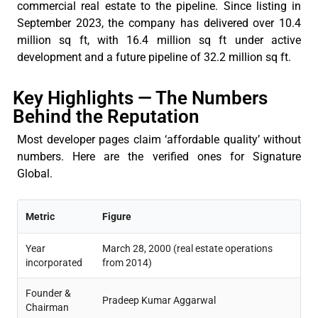
commercial real estate to the pipeline. Since listing in
September 2023, the company has delivered over
10.4
million sq ft
, with
16.4 million sq ft
under active
development and a future pipeline of
32.2 million sq ft
.
Key Highlights — The Numbers
Behind the Reputation
Most developer pages claim ‘affordable quality’ without
numbers. Here are the verified ones for Signature
Global.
Metric
Figure
Year
March 28, 2000 (real estate operations
incorporated
from 2014)
Founder &
Pradeep Kumar Aggarwal
Chairman