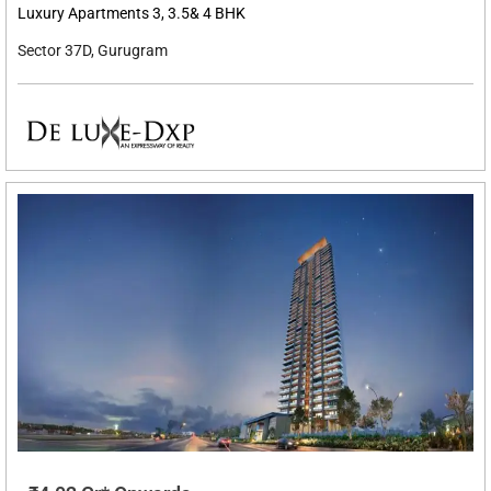
Luxury Apartments 3, 3.5& 4 BHK
Sector 37D, Gurugram