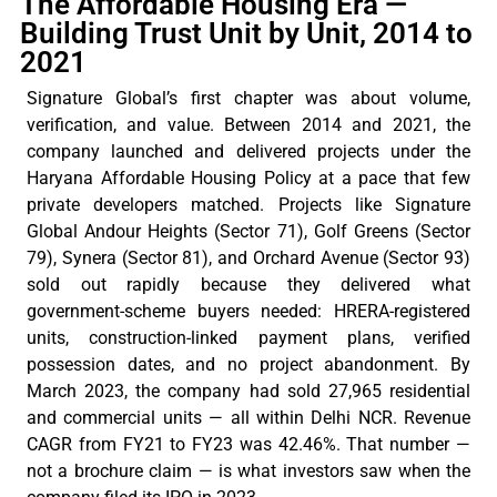
The Affordable Housing Era —
Building Trust Unit by Unit, 2014 to
2021
Signature
Global’s
first chapter was about volume,
verification, and value. Between 2014 and 2021, the
company launched and delivered projects under the
Haryana Affordable Housing Policy at a pace that few
private developers matched. Projects like Signature
Global
Andour
Heights (Sector 71), Golf Greens (Sector
79),
Synera
(Sector 81), and Orchard Avenue (Sector 93)
sold out rapidly because they delivered what
government-scheme buyers needed: HRERA-registered
units, construction-linked payment plans, verified
possession dates, and no project abandonment. By
March 2023, the company had sold 27,965 residential
and commercial units — all within Delhi NCR. Revenue
CAGR from FY21 to FY23 was 42.46%. That number —
not a brochure claim — is what investors saw when the