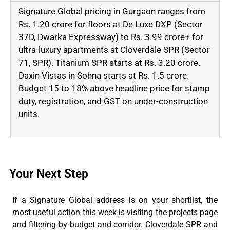
Signature Global pricing in Gurgaon ranges from
Rs. 1.20 crore for floors at De Luxe DXP (Sector
37D, Dwarka Expressway
) to
Rs. 3.99 crore+ for
ultra-luxury apartments at Cloverdale SPR (Sector
71, SPR). Titanium SPR starts at Rs. 3.20 crore.
Daxin Vistas in Sohna starts at Rs. 1.5 crore.
Budget 15 to 18% above headline price for stamp
duty, registration, and GST on under-construction
units.
Your Next Step
If a Signature Global address is on your shortlist, the
most useful action this week is visiting the projects page
and
filtering by
budget and corridor. Cloverdale SPR and