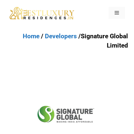
Home
/
Developers
/Signature Global
Limited