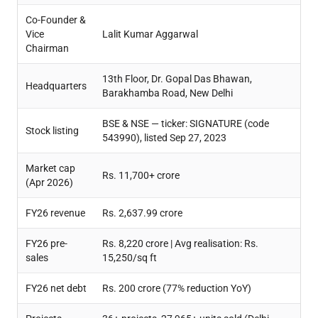
Co-Founder &
Vice
Lalit Kumar Aggarwal
Chairman
13th Floor, Dr. Gopal Das Bhawan,
Headquarters
Barakhamba Road, New Delhi
BSE & NSE — ticker: SIGNATURE (code
Stock listing
543990), listed Sep 27, 2023
Market cap
Rs. 11,700+ crore
(Apr 2026)
FY26 revenue
Rs. 2,637.99 crore
FY26 pre-
Rs. 8,220 crore | Avg realisation: Rs.
sales
15,250/sq ft
FY26 net debt
Rs. 200 crore (77% reduction YoY)