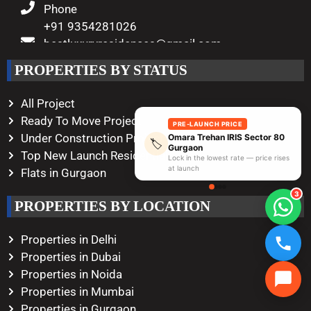
Phone
+91 9354281026
bestluxuryresidences@gmail.com
Working Hours
PROPERTIES BY STATUS
Monday – Saturday
10:00 AM – 08:00 PM
All Project
Ready To Move Project
PRE-LAUNCH PRICE
Under Construction Project
Omara Trehan IRIS Sector 80
🏷️
Gurgaon
Top New Launch Residential
Lock in the lowest rate — price rises
at launch
Flats in Gurgaon
3
PROPERTIES BY LOCATION
Properties in Delhi
Properties in Dubai
Properties in Noida
Properties in Mumbai
Properties in Gurgaon