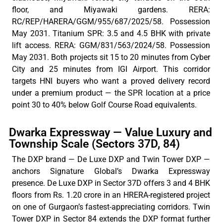
floor, and Miyawaki gardens. RERA:
RC/REP/HARERA/GGM/955/687/2025/58. Possession
May 2031. Titanium SPR: 3.5 and 4.5 BHK with private
lift access. RERA: GGM/831/563/2024/58. Possession
May 2031. Both projects sit 15 to 20 minutes from Cyber
City and 25 minutes from IGI Airport. This corridor
targets HNI buyers who want a proved delivery record
under a premium product — the SPR location at a price
point 30 to 40% below Golf Course Road equivalents.
Dwarka Expressway — Value Luxury and
Township Scale (Sectors 37D, 84)
The DXP brand — De Luxe DXP and Twin Tower DXP —
anchors Signature
Global’s
Dwarka Expressway
presence. De Luxe DXP in Sector 37D offers 3 and 4 BHK
floors from Rs. 1.20 crore in an HRERA-registered project
on one of Gurgaon’s fastest-appreciating corridors. Twin
Tower DXP in Sector 84 extends the DXP format further