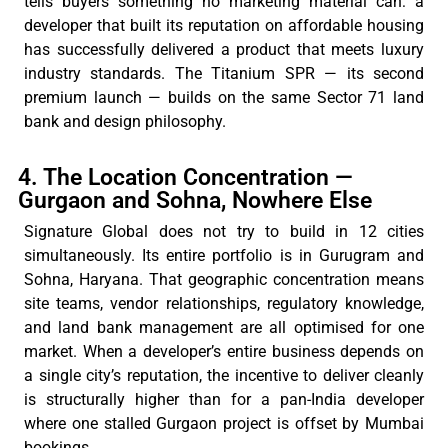
tells buyers something no marketing material can: a
developer that built its reputation on affordable housing
has successfully delivered a product that meets luxury
industry standards. The Titanium SPR — its second
premium launch — builds on the same Sector 71 land
bank and design philosophy.
4. The Location Concentration —
Gurgaon and Sohna, Nowhere Else
Signature Global does not try to
build in
12 cities
simultaneously. Its entire portfolio is in Gurugram and
Sohna, Haryana. That geographic concentration means
site
teams,
vendor relationships, regulatory knowledge,
and land bank management are all
optimised
for one
market. When a developer’s entire business depends on
a single city’s reputation, the incentive to deliver cleanly
is structurally higher than for a pan-India developer
where one stalled Gurgaon project is offset by Mumbai
bookings.