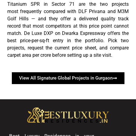
Titanium SPR in Sector 71 are the two projects
most
frequently
compared with DLF
Privana
and M3M
Golf Hills — and they offer a delivered quality
track
record
that most competitors at this price point cannot
match. De Luxe DXP on Dwarka Expressway offers the
best price-per-sq-ft entry in the portfolio. Pick two
projects, request the current price sheet, and compare
carpet area per crore before setting up a site visit.
View All Signature Global Projects in Gurgaon
Best Luxury Residences is your