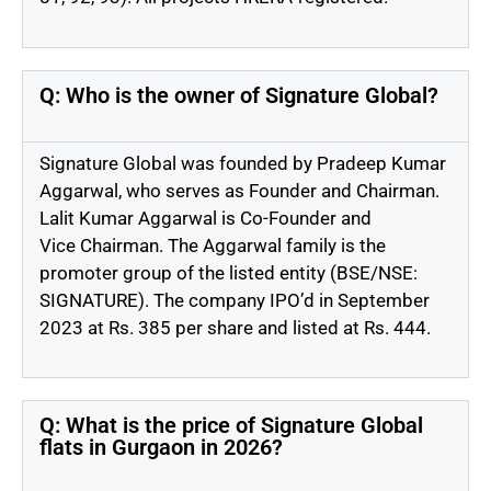
Q: Who is the owner of Signature Global?
Signature Global was founded by Pradeep Kumar
Aggarwal, who serves as Founder and
Chairman
.
Lalit Kumar Aggarwal is Co-Founder and
Vice
Chairman
. The Aggarwal family is the
promoter group of the listed entity (BSE/NSE:
SIGNATURE). The company
IPO’d
in September
2023 at Rs. 385 per share and listed at Rs. 444.
Q: What is the price of Signature Global
flats in Gurgaon in 2026?