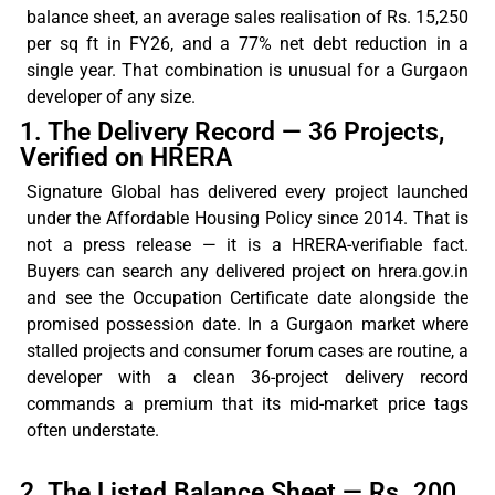
balance sheet
, an
average sales
realisation
of Rs. 15,250
per sq ft in FY26, and a 77% net debt reduction in a
single year. That combination is unusual for a Gurgaon
developer of any size.
1. The Delivery Record — 36 Projects,
Verified on HRERA
Signature Global has delivered every project launched
under the Affordable Housing Policy since 2014. That is
not a press release — it is a HRERA-verifiable fact.
Buyers can search any delivered project on hrera.gov.in
and see the Occupation Certificate date alongside the
promised possession date. In a Gurgaon market where
stalled projects and consumer forum cases are routine, a
developer with a clean 36-project delivery record
commands a premium that its mid-market price tags
often understate.
2. The Listed Balance Sheet — Rs. 200