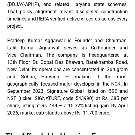
(DDJAY-APHP), and related Haryana state schemes.
That policy alignment meant disciplined construction
timelines and RERA-verified delivery records across every
project.
Pradeep Kumar Aggarwal is Founder and
Chairman
.
Lalit Kumar Aggarwal serves as Co-Founder and
Vice
Chairman
. The company is headquartered
at
13th
Floor, Dr. Gopal Das Bhawan,
Barakhamba
Road,
New Delhi. Its operations are concentrated in Gurugram
and Sohna, Haryana — making it the most
geographically focused major developer in the NCR. In
September 2023, Signature Global listed on BSE and
NSE (ticker: SIGNATURE, code 543990) at Rs. 385 per
share, listing at Rs. 444 — a 15.32% listing gain. By April
2026,
market
cap stands above Rs. 11,700
crore
.