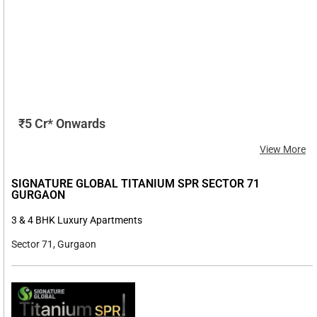
₹5 Cr* Onwards
View More
SIGNATURE GLOBAL TITANIUM SPR SECTOR 71
GURGAON
3 & 4 BHK Luxury Apartments
Sector 71, Gurgaon