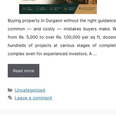
Buying property in Gurgaon without the right guidance
common — and costly — mistakes buyers make. Wit
from Rs. 5,000 to over Rs. 1,00,000 per sq ft, dozen
hundreds of projects at various stages of completi
complex even for experienced investors. A …
Read more
Uncategorized
Leave a comment