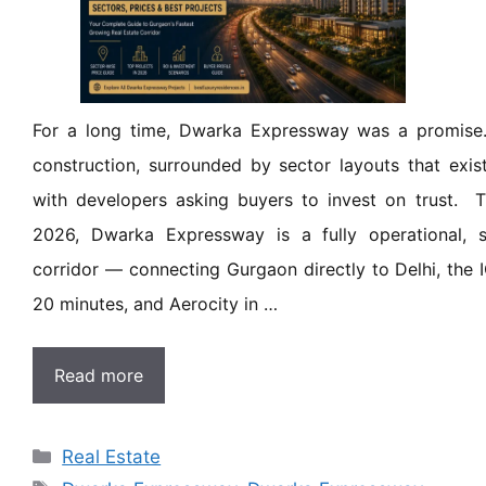
For a long time, Dwarka Expressway was a promise
construction, surrounded by sector layouts that exis
with developers asking buyers to invest on trust. Th
2026, Dwarka Expressway is a fully operational, st
corridor — connecting Gurgaon directly to Delhi, the I
20 minutes, and Aerocity in …
Read more
Real Estate