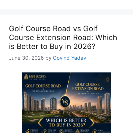
Golf Course Road vs Golf
Course Extension Road: Which
is Better to Buy in 2026?
June 30, 2026
by
Govind Yadav