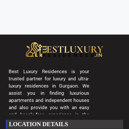
Best Luxury Residences is your
trusted partner for luxury and ultra-
luxury residences in Gurgaon. We
assist you in finding luxurious
apartments and independent houses
and also provide you with an easy
and hassle-free experience in the
entire process of buying and selling.
LOCATION DETAILS
We are passionate about delivering