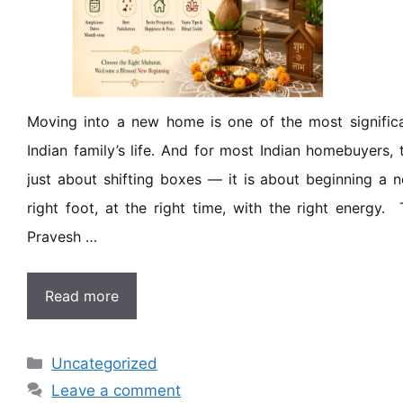
Moving into a new home is one of the most signific
Indian family’s life. And for most Indian homebuyers,
just about shifting boxes — it is about beginning a 
right foot, at the right time, with the right energy.
Pravesh …
Read more
Uncategorized
Leave a comment