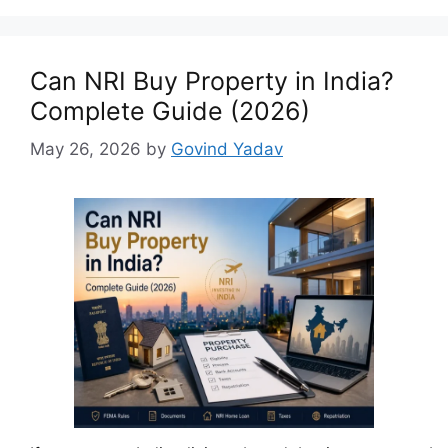
Can NRI Buy Property in India?
Complete Guide (2026)
May 26, 2026
by
Govind Yadav