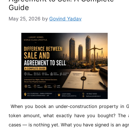
Guide
May 25, 2026
by
Govind Yadav
When you book an under-construction property in 
token amount, what exactly have you bought? The
cases — is nothing yet. What you have signed is an agr