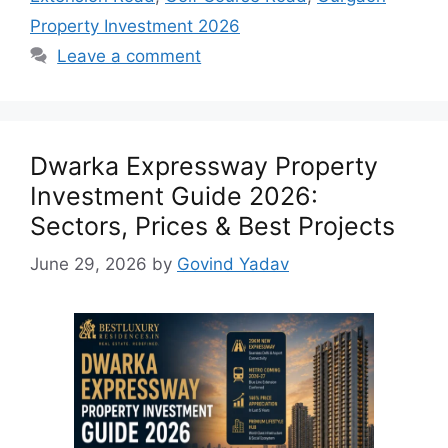
Property Investment 2026
Leave a comment
Dwarka Expressway Property
Investment Guide 2026:
Sectors, Prices & Best Projects
June 29, 2026
by
Govind Yadav