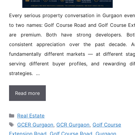
Every serious property conversation in Gurgaon eve
to two names: Golf Course Road and Golf Course Ext
are premium. Both have strong developers. Bot
consistent appreciation over the past decade. A
fundamentally different markets — at different stag
serving different buyer profiles, and rewarding di
strategies. …
Read more
Real Estate
GCER Gurgaon
,
GCR Gurgaon
,
Golf Course
Extension Road
,
Golf Course Road
,
Gurgaon