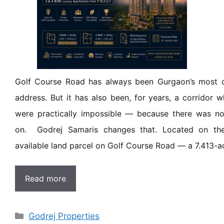
Golf Course Road has always been Gurgaon’s most co
address. But it has also been, for years, a corridor
were practically impossible — because there was no 
on. Godrej Samaris changes that. Located on the
available land parcel on Golf Course Road — a 7.413-a
Read more
Godrej Properties