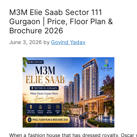
M3M Elie Saab Sector 111
Gurgaon | Price, Floor Plan &
Brochure 2026
June 3, 2026
by
Govind Yadav
When a fashion house that has dressed royalty, Oscar