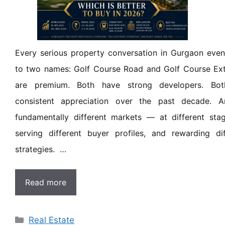
Every serious property conversation in Gurgaon eve
to two names: Golf Course Road and Golf Course Ext
are premium. Both have strong developers. Bot
consistent appreciation over the past decade. A
fundamentally different markets — at different stag
serving different buyer profiles, and rewarding di
strategies. …
Read more
Real Estate