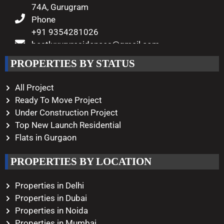
74A, Gurugram
Phone
+91 9354281026
bestluxuryresidences@gmail.com
Working Hours
PROPERTIES BY STATUS
Monday – Saturday
10:00 AM – 08:00 PM
All Project
Ready To Move Project
Under Construction Project
Top New Launch Residential
Flats in Gurgaon
PROPERTIES BY LOCATION
Properties in Delhi
Properties in Dubai
Properties in Noida
Properties in Mumbai