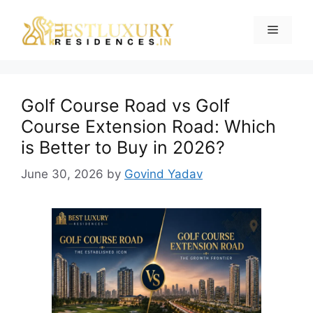
Golf Course Road vs Golf
Course Extension Road: Which
is Better to Buy in 2026?
June 30, 2026
by
Govind Yadav