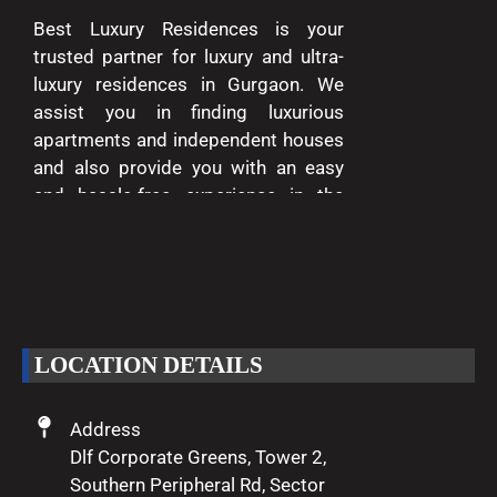
Best Luxury Residences is your
trusted partner for luxury and ultra-
luxury residences in Gurgaon. We
assist you in finding luxurious
apartments and independent houses
and also provide you with an easy
and hassle-free experience in the
entire process of buying and selling.
We are passionate about delivering
excellence and making your dreams
of luxury living come true.
LOCATION DETAILS
Address
Dlf Corporate Greens, Tower 2,
Southern Peripheral Rd, Sector