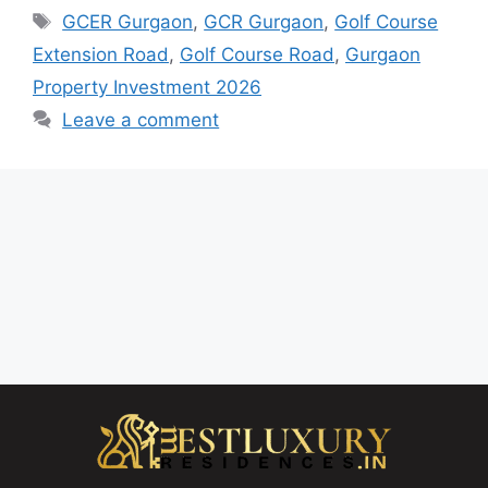
GCER Gurgaon
,
GCR Gurgaon
,
Golf Course
Extension Road
,
Golf Course Road
,
Gurgaon
Property Investment 2026
Leave a comment