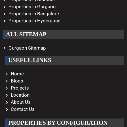
Properties in Gurgaon
Properties in Bangalore
Properties in Hyderabad
ALL SITEMAP
Gurgaon Sitemap
USEFUL LINKS
Home
Blogs
Projects
Location
About Us
Contact Us
PROPERTIES BY CONFIGURATION