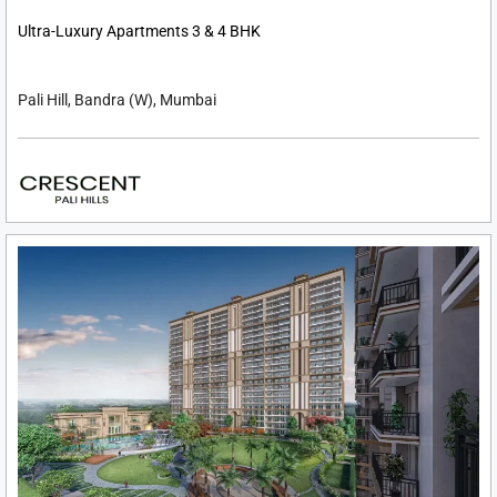
Ultra-Luxury Apartments 3 & 4 BHK
Pali Hill, Bandra (W), Mumbai