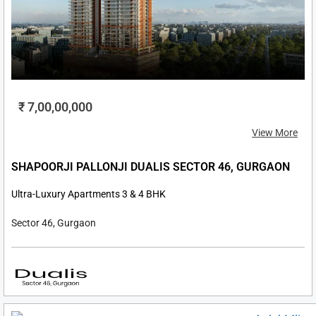
₹ 7,00,00,000
View More
SHAPOORJI PALLONJI DUALIS SECTOR 46, GURGAON
Ultra-Luxury Apartments 3 & 4 BHK
Sector 46, Gurgaon