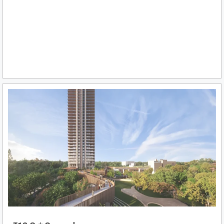
₹12 Cr* Onwards
View More
BIRLA ARIKA SECTOR 31, GURGAON
Ultra-Luxury Apartments 4 BHK
Sector 31, Gurgaon