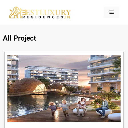
All Project