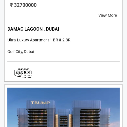
₹ 32700000
View More
DAMAC LAGOON , DUBAI
Ultra-Luxury Apartment 1 BR & 2 BR
Golf City, Dubai