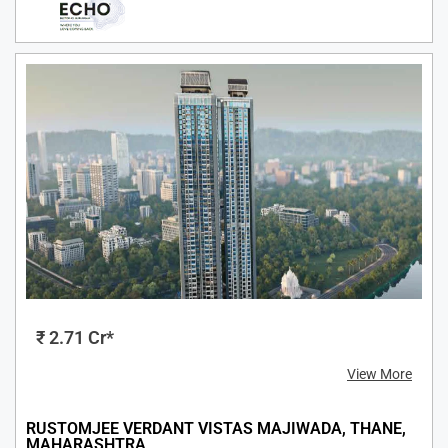
₹ 2.71 Cr*
View More
RUSTOMJEE VERDANT VISTAS MAJIWADA, THANE,
MAHARASHTRA