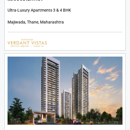
Ultra-Luxury Apartments 3 & 4 BHK
Majiwada, Thane, Maharashtra