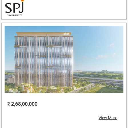
₹ 2,68,00,000
View More