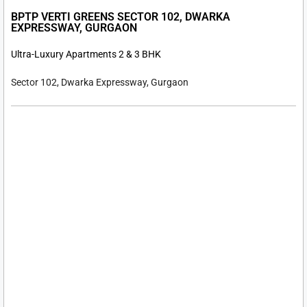
BPTP VERTI GREENS SECTOR 102, DWARKA
EXPRESSWAY, GURGAON
Ultra-Luxury Apartments 2 & 3 BHK
Sector 102, Dwarka Expressway, Gurgaon