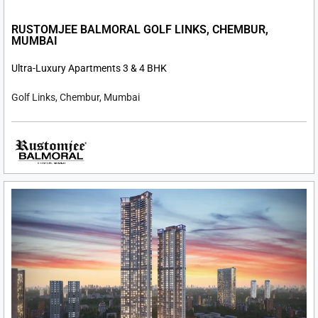
RUSTOMJEE BALMORAL GOLF LINKS, CHEMBUR,
MUMBAI
Ultra-Luxury Apartments 3 & 4 BHK
Golf Links, Chembur, Mumbai