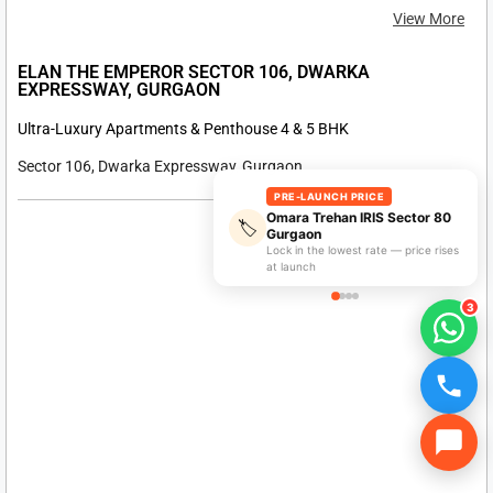
PRE-LAUNCH PRICE
Omara Trehan IRIS Sector 80
🏷️
Gurgaon
Lock in the lowest rate — price rises
at launch
On Request
3
View More
ELAN SECTOR 49 SOHNA ROAD, GURGAON
Luxury Apartment & Penthouse 4 & 5 BHK
Sector 49 Sohna Road, Gurgaon