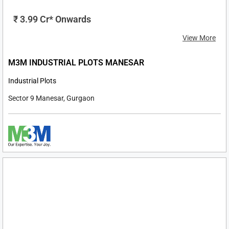
Ultra-Luxury Apartments & Penthouse 4 BHK
Sector 77, Gurgaon