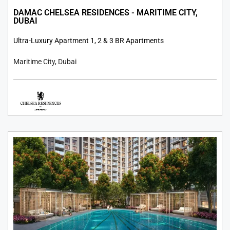
DAMAC CHELSEA RESIDENCES - MARITIME CITY,
DUBAI
Ultra-Luxury Apartment 1, 2 & 3 BR Apartments
Maritime City, Dubai