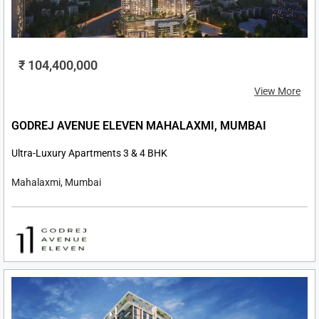
₹ 104,400,000
View More
GODREJ AVENUE ELEVEN MAHALAXMI, MUMBAI
Ultra-Luxury Apartments 3 & 4 BHK
Mahalaxmi, Mumbai