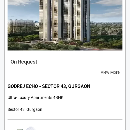
On Request
View More
GODREJ ECHO - SECTOR 43, GURGAON
Ultra-Luxury Apartments 4BHK
Sector 43, Gurgaon