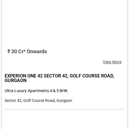
₹7.30 Cr* Onwards
View More
TARC ISHVA SECTOR 63A, GURGAON
Ultra-Luxury Apartments 3 & 4 BHK