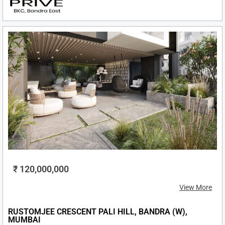
₹ 120,000,000
View More
RUSTOMJEE CRESCENT PALI HILL, BANDRA (W),
MUMBAI