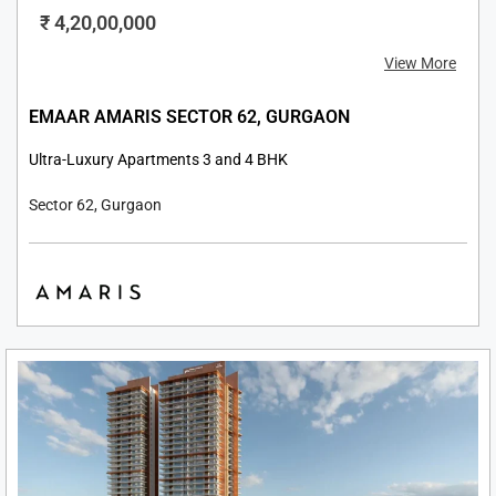
₹ 4,20,00,000
View More
EMAAR AMARIS SECTOR 62, GURGAON
Ultra-Luxury Apartments 3 and 4 BHK
Sector 62, Gurgaon