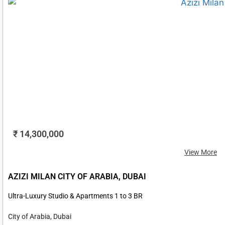
₹ 14,300,000
View More
AZIZI MILAN CITY OF ARABIA, DUBAI
Ultra-Luxury Studio & Apartments 1 to 3 BR
City of Arabia, Dubai