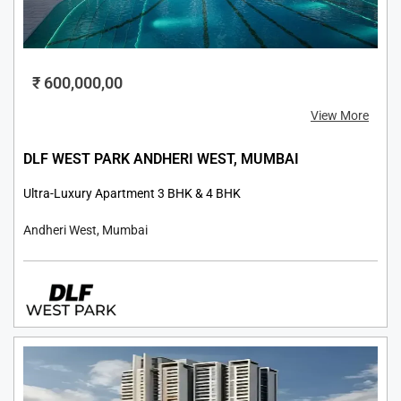
₹ 600,000,00
View More
DLF WEST PARK ANDHERI WEST, MUMBAI
Ultra-Luxury Apartment 3 BHK & 4 BHK
Andheri West, Mumbai