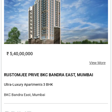
₹ 5,40,00,000
View More
RUSTOMJEE PRIVE BKC BANDRA EAST, MUMBAI
Ultra-Luxury Apartments 3 BHK
BKC Bandra East, Mumbai