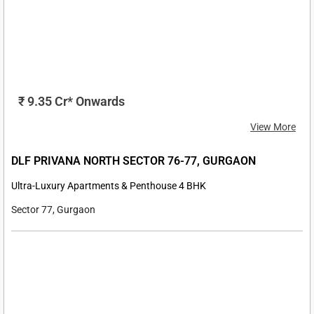
₹ 30 Cr* Onwards
View More
EXPERION ONE 42 SECTOR 42, GOLF COURSE ROAD,
GURGAON
Ultra-Luxury Apartments 4 & 5 BHK
Sector 42, Golf Course Road, Gurgaon