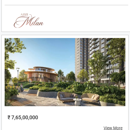
₹ 7,65,00,000
View More