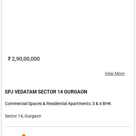
₹ 2,90,00,000
View More
SPJ VEDATAM SECTOR 14 GURGAON
Commercial Spaces & Residential Apartments: 3 & 4 BHK
Sector 14, Gurgaon