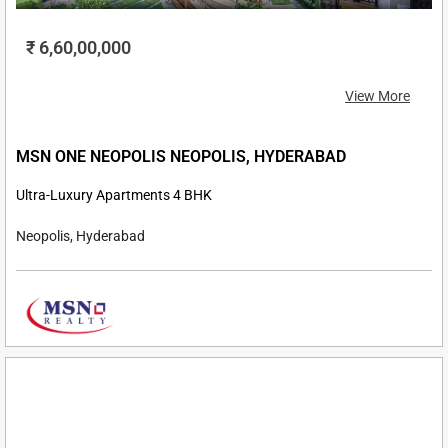
₹ 6,60,00,000
View More
MSN ONE NEOPOLIS NEOPOLIS, HYDERABAD
Ultra-Luxury Apartments 4 BHK
Neopolis, Hyderabad