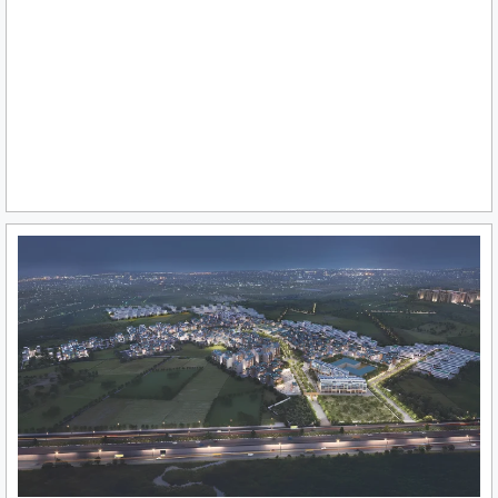
₹ 9.35 Cr* Onwards
View More
DLF PRIVANA NORTH SECTOR 76-77, GURGAON