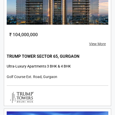
₹ 104,000,000
View More
TRUMP TOWER SECTOR 65, GURGAON
Ultra-Luxury Apartments 3 BHK & 4 BHK
Golf Course Ext. Road, Gurgaon