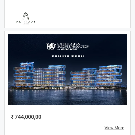
₹ 744,000,00
View More