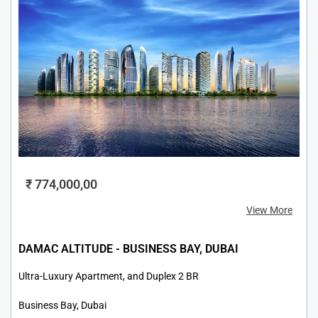
₹ 774,000,00
View More
DAMAC ALTITUDE - BUSINESS BAY, DUBAI
Ultra-Luxury Apartment, and Duplex 2 BR
Business Bay, Dubai