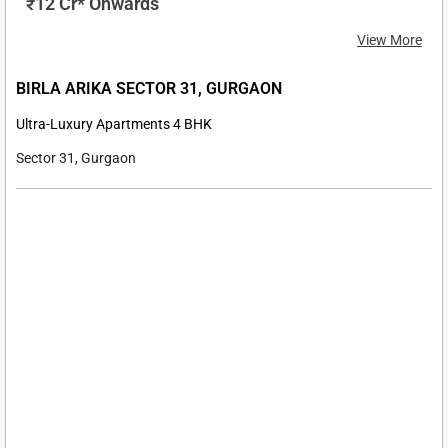
₹ 3.99 Cr* Onwards
View More
M3M INDUSTRIAL PLOTS MANESAR
Industrial Plots
Sector 9 Manesar, Gurgaon