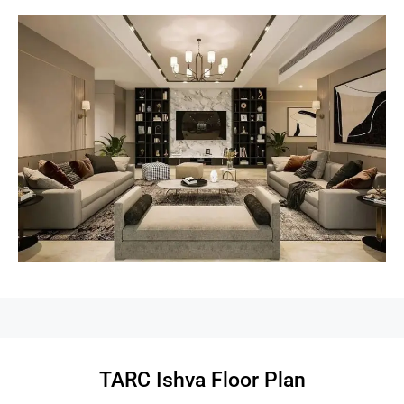
TARC Ishva Floor Plan