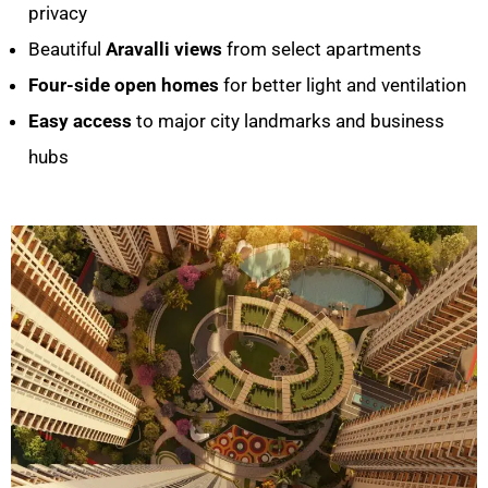
privacy
Beautiful
Aravalli views
from select apartments
Four-side open homes
for better light and ventilation
Easy access
to major city landmarks and business
hubs