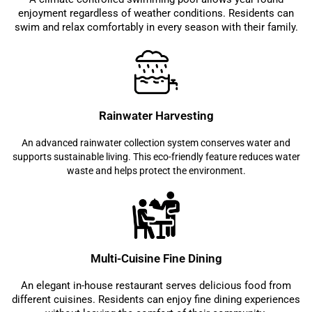
enjoyment regardless of weather conditions. Residents can
swim and relax comfortably in every season with their family.
Rainwater Harvesting
An advanced rainwater collection system conserves water and
supports sustainable living. This eco-friendly feature reduces water
waste and helps protect the environment.
Multi-Cuisine Fine Dining
An elegant in-house restaurant serves delicious food from
different cuisines. Residents can enjoy fine dining experiences