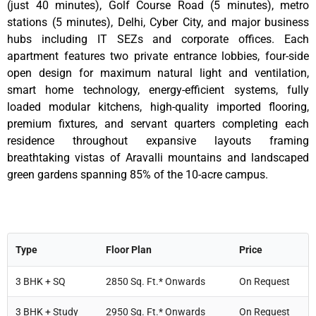
(just 40 minutes), Golf Course Road (5 minutes), metro
stations (5 minutes), Delhi, Cyber City, and major business
hubs including IT SEZs and corporate offices. Each
apartment features two private entrance lobbies, four-side
open design for maximum natural light and ventilation,
smart home technology, energy-efficient systems, fully
loaded modular kitchens, high-quality imported flooring,
premium fixtures, and servant quarters completing each
residence throughout expansive layouts framing
breathtaking vistas of Aravalli mountains and landscaped
green gardens spanning 85% of the 10-acre campus.
Type
Floor Plan
Price
3 BHK + SQ
2850 Sq. Ft.* Onwards
On Request
3 BHK + Study
2950 Sq. Ft.* Onwards
On Request