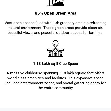
85% Open Green Area
Vast open spaces filled with lush greenery create a refreshing
natural environment. These green areas provide clean air,
beautiful views, and peaceful outdoor spaces for families.
1.18 Lakh sq ft Club Space
A massive clubhouse spanning 1.18 lakh square feet offers
world-class amenities and facilities. This expansive space
includes entertainment zones, and social gathering spots for
the entire community.