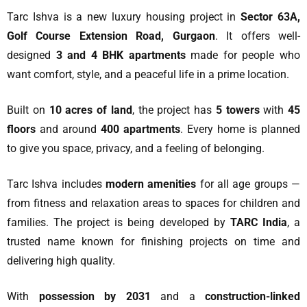
Tarc Ishva is a new luxury housing project in
Sector 63A,
Golf Course Extension Road, Gurgaon
. It offers well-
designed
3 and 4 BHK apartments
made for people who
want comfort, style, and a peaceful life in a prime location.
Built on
10 acres of land
, the project has
5 towers
with
45
floors
and around
400 apartments
. Every home is planned
to give you space, privacy, and a feeling of belonging.
Tarc Ishva includes
modern amenities
for all age groups —
from fitness and relaxation areas to spaces for children and
families. The project is being developed by
TARC India
, a
trusted name known for finishing projects on time and
delivering high quality.
With
possession by 2031
and a
construction-linked