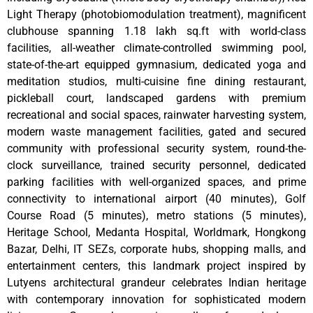
Light Therapy (photobiomodulation treatment), magnificent
clubhouse spanning 1.18 lakh sq.ft with world-class
facilities, all-weather climate-controlled swimming pool,
state-of-the-art equipped gymnasium, dedicated yoga and
meditation studios, multi-cuisine fine dining restaurant,
pickleball court, landscaped gardens with premium
recreational and social spaces, rainwater harvesting system,
modern waste management facilities, gated and secured
community with professional security system, round-the-
clock surveillance, trained security personnel, dedicated
parking facilities with well-organized spaces, and prime
connectivity to international airport (40 minutes), Golf
Course Road (5 minutes), metro stations (5 minutes),
Heritage School, Medanta Hospital, Worldmark, Hongkong
Bazar, Delhi, IT SEZs, corporate hubs, shopping malls, and
entertainment centers, this landmark project inspired by
Lutyens architectural grandeur celebrates Indian heritage
with contemporary innovation for sophisticated modern