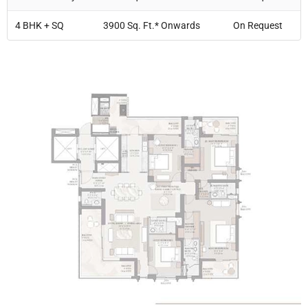
4 BHK + SQ
3900 Sq. Ft.* Onwards
On Request