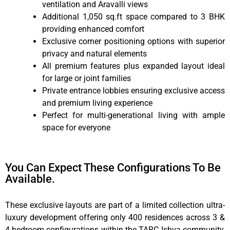
ventilation and Aravalli views
Additional 1,050 sq.ft space compared to 3 BHK
providing enhanced comfort
Exclusive corner positioning options with superior
privacy and natural elements
All premium features plus expanded layout ideal
for large or joint families
Private entrance lobbies ensuring exclusive access
and premium living experience
Perfect for multi-generational living with ample
space for everyone
You Can Expect These Configurations To Be
Available.
These exclusive layouts are part of a limited collection ultra-
luxury development offering only 400 residences across 3 &
4-bedroom configurations within the TARC Ishva community,