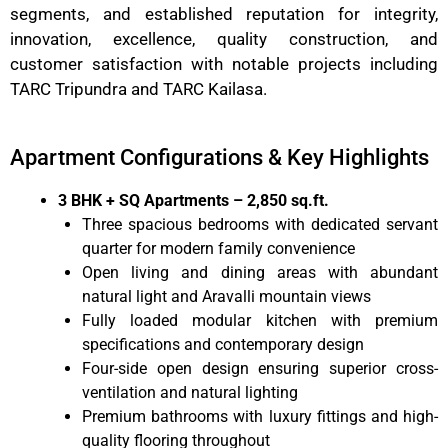
segments, and established reputation for integrity,
innovation, excellence, quality construction, and
customer satisfaction with notable projects including
TARC Tripundra and TARC Kailasa.
Apartment Configurations & Key Highlights
3 BHK + SQ Apartments – 2,850 sq.ft.
Three spacious bedrooms with dedicated servant
quarter for modern family convenience
Open living and dining areas with abundant
natural light and Aravalli mountain views
Fully loaded modular kitchen with premium
specifications and contemporary design
Four-side open design ensuring superior cross-
ventilation and natural lighting
Premium bathrooms with luxury fittings and high-
quality flooring throughout