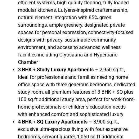
efficient systems, high-quality flooring, fully loaded
modular kitchens, Lutyens-inspired craftsmanship,
natural element integration with 85% green
surroundings, ample greenery, designated private
spaces for personal expression, connectivity-focused
designs with privacy, sustainable community
environment, and access to advanced wellness
facilities including Cryosauna and Hyperbaric
Chamber
3 BHK + Study Luxury Apartments
– 2,950 sq.ft.,
ideal for professionals and families needing home
office space with three generous bedrooms, dedicated
study room, all premium features of 3 BHK + SQ plus
100 sq.ft additional study area, perfect for work-from-
home professionals or children’s education needs
with enhanced comfort and sophisticated luxury
4 BHK + SQ Luxury Apartments
– 3,900 sq.ft.,
exclusive ultra-spacious living with four expansive
bedrooms, servant quarter, 1,050 sq.ft additional