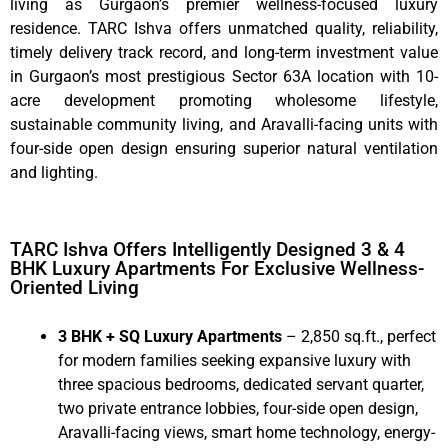
living as Gurgaon’s premier wellness-focused luxury
residence. TARC Ishva offers unmatched quality, reliability,
timely delivery track record, and long-term investment value
in Gurgaon’s most prestigious Sector 63A location with 10-
acre development promoting wholesome lifestyle,
sustainable community living, and Aravalli-facing units with
four-side open design ensuring superior natural ventilation
and lighting.
TARC Ishva Offers Intelligently Designed 3 & 4
BHK Luxury Apartments For Exclusive Wellness-
Oriented Living
3 BHK + SQ Luxury Apartments
– 2,850 sq.ft., perfect
for modern families seeking expansive luxury with
three spacious bedrooms, dedicated servant quarter,
two private entrance lobbies, four-side open design,
Aravalli-facing views, smart home technology, energy-