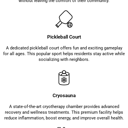
without leaving the comfort of their community.
Pickleball Court
A dedicated pickleball court offers fun and exciting gameplay
for all ages. This popular sport helps residents stay active while
socializing with neighbors.
Cryosauna
A state-of-the-art cryotherapy chamber provides advanced
recovery and wellness treatments. This premium facility helps
reduce inflammation, boost energy, and improve overall health.