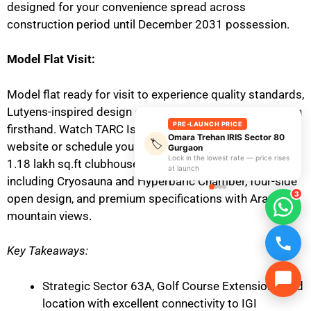
designed for your convenience spread across
construction period until December 2031 possession.
Model Flat Visit:
Model flat ready for visit to experience quality standards,
Lutyens-inspired design excellence, and developer vision
PRE-LAUNCH PRICE
firsthand. Watch TARC Ishva walkthrough video on
Omara Trehan IRIS Sector 80
🏷️
website or schedule your site visit today to explore the
Gurgaon
Lock in the lowest rate — price rises
1.18 lakh sq.ft clubhouse, advanced wellness facilities
at launch
including Cryosauna and Hyperbaric Chamber, four-side
3
open design, and premium specifications with Aravalli
mountain views.
Key Takeaways:
Strategic Sector 63A, Golf Course Extension Road
location with excellent connectivity to IGI