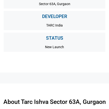
Sector 63A, Gurgaon
DEVELOPER
TARC India
STATUS
New Launch
About Tarc Ishva Sector 63A, Gurgaon