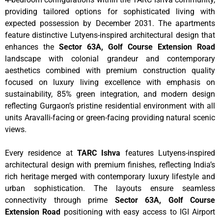
providing tailored options for sophisticated living with
expected possession by December 2031. The apartments
feature distinctive Lutyens-inspired architectural design that
enhances the
Sector 63A, Golf Course Extension Road
landscape with colonial grandeur and contemporary
aesthetics combined with premium construction quality
focused on luxury living excellence with emphasis on
sustainability, 85% green integration, and modern design
reflecting Gurgaon’s pristine residential environment with all
units Aravalli-facing or green-facing providing natural scenic
views.
Every residence at
TARC Ishva
features Lutyens-inspired
architectural design with premium finishes, reflecting India’s
rich heritage merged with contemporary luxury lifestyle and
urban sophistication. The layouts ensure seamless
connectivity through prime
Sector 63A, Golf Course
Extension Road
positioning with easy access to IGI Airport