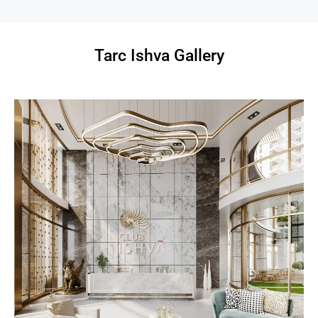
Tarc Ishva Gallery