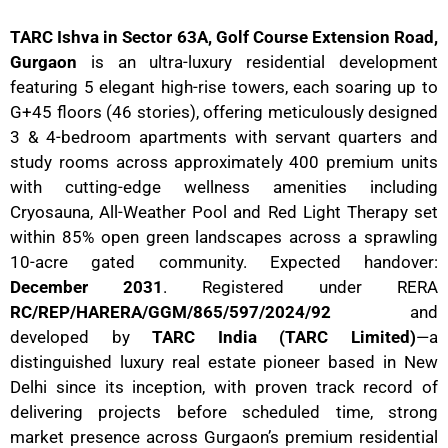
TARC Ishva in Sector 63A, Golf Course Extension Road,
Gurgaon
is an ultra-luxury residential development
featuring 5 elegant high-rise towers, each soaring up to
G+45 floors (46 stories), offering meticulously designed
3 & 4-bedroom apartments with servant quarters and
study rooms across approximately 400 premium units
with cutting-edge wellness amenities including
Cryosauna, All-Weather Pool and Red Light Therapy set
within 85% open green landscapes across a sprawling
10-acre gated community. Expected handover:
December 2031
. Registered under RERA
RC/REP/HARERA/GGM/865/597/2024/92
and
developed by
TARC India (TARC Limited)
—a
distinguished luxury real estate pioneer based in New
Delhi since its inception, with proven track record of
delivering projects before scheduled time, strong
market presence across Gurgaon’s premium residential