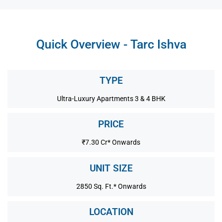
Quick Overview - Tarc Ishva
TYPE
Ultra-Luxury Apartments 3 & 4 BHK
PRICE
₹7.30 Cr* Onwards
UNIT SIZE
2850 Sq. Ft.* Onwards
LOCATION