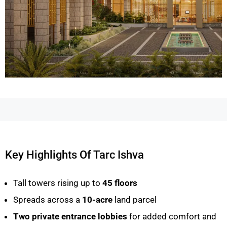
Key Highlights Of Tarc Ishva
Tall towers rising up to
45 floors
Spreads across a
10-acre
land parcel
Two private entrance lobbies
for added comfort and