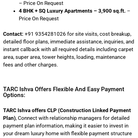
– Price On Request
4 BHK + SQ Luxury Apartments – 3,900 sq.ft.
–
Price On Request
Contact:
+91 9354281026 for site visits, cost breakup,
detailed floor plans, immediate assistance, inquiries, and
instant callback with all required details including carpet
area, super area, tower heights, loading, maintenance
fees and other charges.
TARC Ishva Offers Flexible And Easy Payment
Options:
TARC Ishva offers CLP (Construction Linked Payment
Plan)
, Connect with relationship managers for detailed
payment plan information, making it easier to invest in
your dream luxury home with flexible payment structure