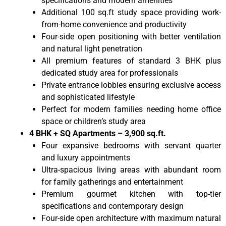
specifications and modern amenities
Additional 100 sq.ft study space providing work-
from-home convenience and productivity
Four-side open positioning with better ventilation
and natural light penetration
All premium features of standard 3 BHK plus
dedicated study area for professionals
Private entrance lobbies ensuring exclusive access
and sophisticated lifestyle
Perfect for modern families needing home office
space or children’s study area
4 BHK + SQ Apartments – 3,900 sq.ft.
Four expansive bedrooms with servant quarter
and luxury appointments
Ultra-spacious living areas with abundant room
for family gatherings and entertainment
Premium gourmet kitchen with top-tier
specifications and contemporary design
Four-side open architecture with maximum natural