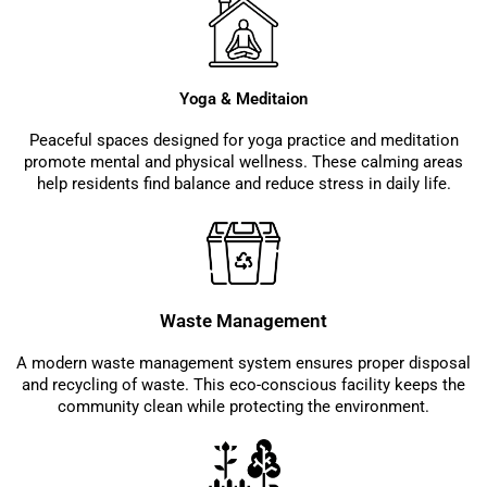
Yoga & Meditaion
Peaceful spaces designed for yoga practice and meditation
promote mental and physical wellness. These calming areas
help residents find balance and reduce stress in daily life.
Waste Management
A modern waste management system ensures proper disposal
and recycling of waste. This eco-conscious facility keeps the
community clean while protecting the environment.