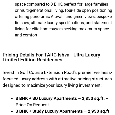
space compared to 3 BHK, perfect for large families
or multi-generational living, four-side open positioning
offering panoramic Aravalli and green views, bespoke
finishes, ultimate luxury specifications, and statement
living for elite homebuyers seeking maximum space
and comfort
Pricing Details For TARC Ishva - Ultra-Luxury
Limited Edition Residences
Invest in Golf Course Extension Road’s premier wellness-
focused luxury address with attractive pricing structures
designed to maximize your luxury living investment:
3 BHK + SQ Luxury Apartments – 2,850 sq.ft.
–
Price On Request
3 BHK + Study Luxury Apartments – 2,950 sq.ft.