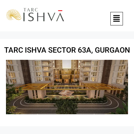
TARC ISHVA SECTOR 63A, GURGAON