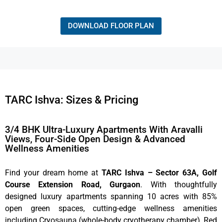
DOWNLOAD FLOOR PLAN
TARC Ishva: Sizes & Pricing
3/4 BHK Ultra-Luxury Apartments With Aravalli
Views, Four-Side Open Design & Advanced
Wellness Amenities
Find your dream home at
TARC Ishva – Sector 63A, Golf
Course Extension Road, Gurgaon
. With thoughtfully
designed luxury apartments spanning 10 acres with 85%
open green spaces, cutting-edge wellness amenities
including Cryosauna (whole-body cryotherapy chamber), Red