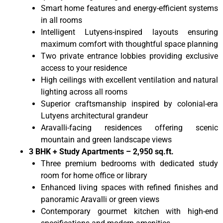
Smart home features and energy-efficient systems
in all rooms
Intelligent Lutyens-inspired layouts ensuring
maximum comfort with thoughtful space planning
Two private entrance lobbies providing exclusive
access to your residence
High ceilings with excellent ventilation and natural
lighting across all rooms
Superior craftsmanship inspired by colonial-era
Lutyens architectural grandeur
Aravalli-facing residences offering scenic
mountain and green landscape views
3 BHK + Study Apartments – 2,950 sq.ft.
Three premium bedrooms with dedicated study
room for home office or library
Enhanced living spaces with refined finishes and
panoramic Aravalli or green views
Contemporary gourmet kitchen with high-end