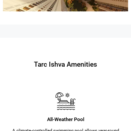
Tarc Ishva Amenities
All-Weather Pool
A climate-controlled swimming pool allows year-round