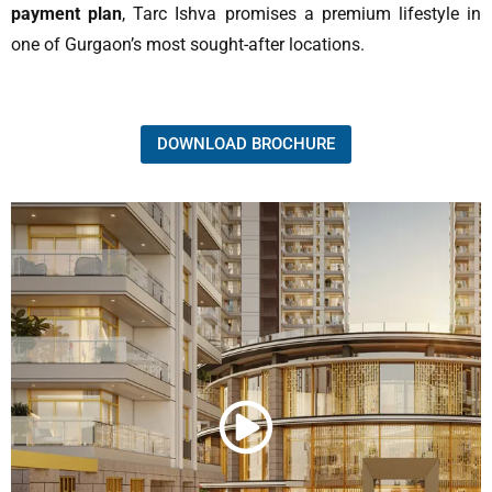
payment plan
, Tarc Ishva promises a premium lifestyle in
one of Gurgaon’s most sought-after locations.
DOWNLOAD BROCHURE