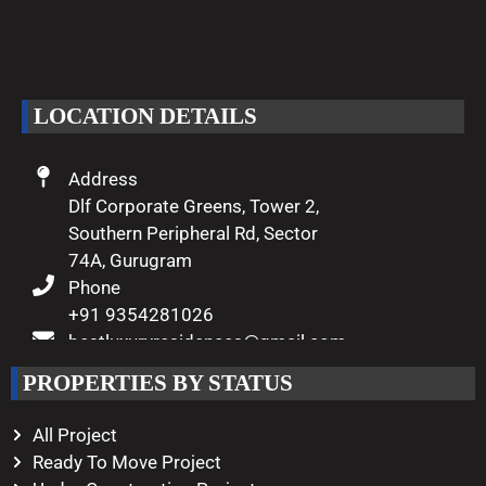
We are passionate about delivering
excellence and making your dreams
of luxury living come true.
LOCATION DETAILS
Address
Dlf Corporate Greens, Tower 2,
Southern Peripheral Rd, Sector
74A, Gurugram
Phone
+91 9354281026
bestluxuryresidences@gmail.com
Working Hours
PROPERTIES BY STATUS
Monday – Saturday
10:00 AM – 08:00 PM
All Project
Ready To Move Project