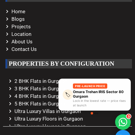
Home
Blogs
Projects
Location
About Us
Contact Us
PROPERTIES BY CONFIGURATION
2 BHK Flats in Gurgaon
PRE-LAUNCH PRICE
3 BHK Flats in Gurgaon
Omara Trehan IRIS Sector 80
🏷️
4 BHK Flats in Gurgaon
Gurgaon
Lock in the lowest rate — price rises
5 BHK Flats in Gurgaon
at launch
Ultra Luxury Villas in Gurgaon
3
Ultra Luxury Floors in Gurgaon
Ultra Luxury Houses in Gurgaon
Ultra Luxury Duplexes in Gurgaon