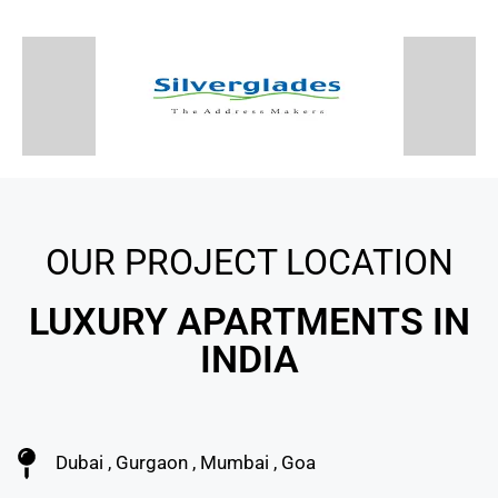
OUR PROJECT LOCATION
LUXURY APARTMENTS IN
INDIA
Dubai , Gurgaon , Mumbai , Goa