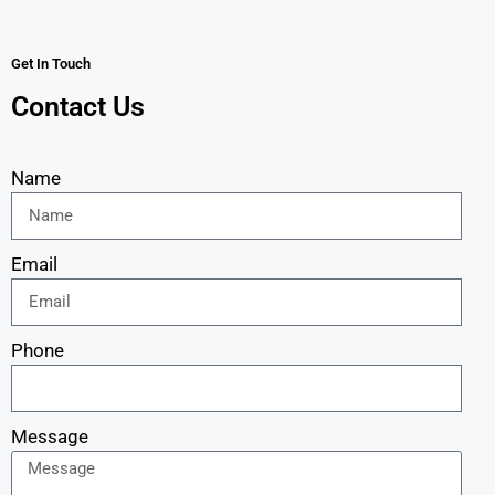
Get In Touch
Contact Us
Name
Email
Phone
Message