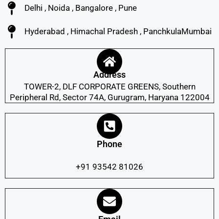
Delhi , Noida , Bangalore , Pune
Hyderabad , Himachal Pradesh , PanchkulaMumbai
Address
TOWER-2, DLF CORPORATE GREENS, Southern
Peripheral Rd, Sector 74A, Gurugram, Haryana 122004
Phone
+91 93542 81026