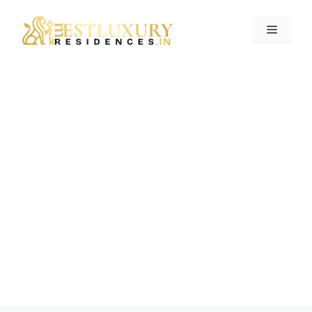
Contact Us