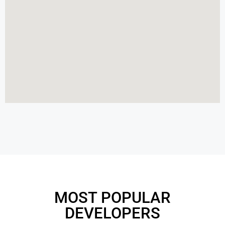
MOST POPULAR
DEVELOPERS