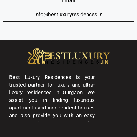
Email
info@bestluxuryresidences.in
Best Luxury Residences is your
trusted partner for luxury and ultra-
luxury residences in Gurgaon. We
assist you in finding luxurious
apartments and independent houses
and also provide you with an easy
and hassle-free experience in the
entire process of buying and selling.