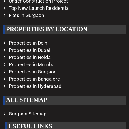
Under Construction Project
Top New Launch Residential
Flats in Gurgaon
PROPERTIES BY LOCATION
Properties in Delhi
Properties in Dubai
Properties in Noida
Properties in Mumbai
Properties in Gurgaon
Properties in Bangalore
Properties in Hyderabad
ALL SITEMAP
Gurgaon Sitemap
USEFUL LINKS