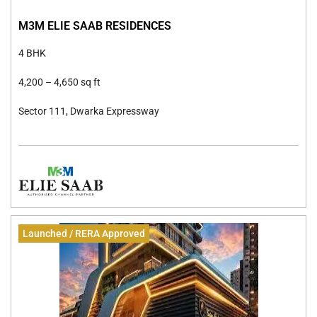
M3M ELIE SAAB RESIDENCES
4 BHK
4,200 –
4,650 sq ft
Sector 111, Dwarka Expressway
Launched / RERA Approved