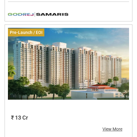
Pre-Launch / EOI
₹ 13 Cr
View More