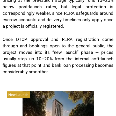
pricing at the pre-launch stage typically runs 15–25%
below post-launch rates, but legal protection is
correspondingly weaker, since RERA safeguards around
escrow accounts and delivery timelines only apply once
a project is officially registered.
Once DTCP approval and RERA registration come
through and bookings open to the general public, the
project moves into its “new launch” phase — prices
usually step up 10–20% from the internal soft-launch
figures at that point, and bank loan processing becomes
considerably smoother.
New Launch