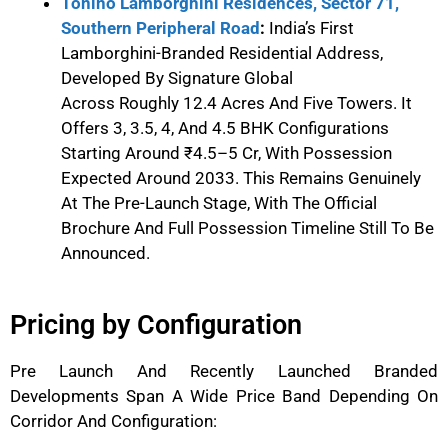
Tonino Lamborghini Residences, Sector 71,
Southern Peripheral Road
:
India’s First
Lamborghini-Branded Residential Address,
Developed By Signature Global
Across Roughly 12.4 Acres And Five Towers. It
Offers 3, 3.5, 4, And 4.5 BHK Configurations
Starting Around ₹4.5–5 Cr, With Possession
Expected Around 2033. This Remains Genuinely
At The Pre-Launch Stage, With The Official
Brochure And Full Possession Timeline Still To Be
Announced.
Pricing by Configuration
Pre Launch
And Recently Launched Branded
Developments Span A Wide Price Band Depending On
Corridor And Configuration: