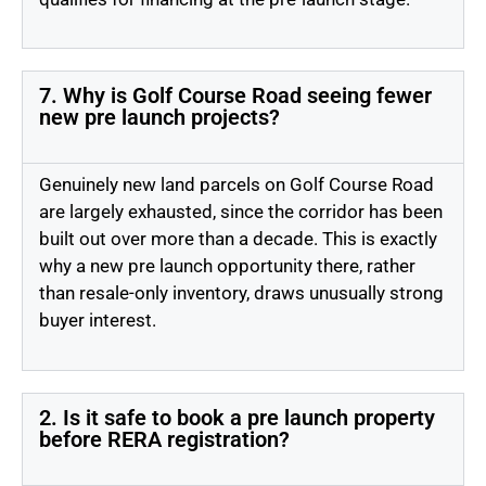
7. Why is Golf Course Road seeing fewer
new pre launch projects?
Genuinely new land parcels on Golf Course Road
are largely exhausted, since the corridor has been
built out over more than a decade. This is exactly
why a new pre launch opportunity there, rather
than resale-only inventory, draws unusually strong
buyer interest.
2. Is it safe to book a pre launch property
before RERA registration?