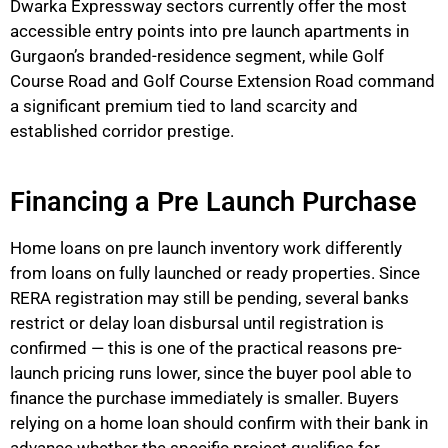
Dwarka Expressway sectors currently offer the most
accessible entry points into
pre launch
apartments in
Gurgaon’s branded-residence segment, while Golf
Course Road and Golf Course Extension Road command
a significant premium tied to land scarcity and
established corridor prestige.
Financing a Pre Launch Purchase
Home loans on
pre launch
inventory work differently
from loans on fully launched or ready properties. Since
RERA registration may still be pending, several banks
restrict or delay loan disbursal until registration is
confirmed — this is one of the practical reasons pre-
launch
pricing
runs lower, since the buyer pool able to
finance the purchase
immediately
is smaller. Buyers
relying on a home loan should confirm with their bank in