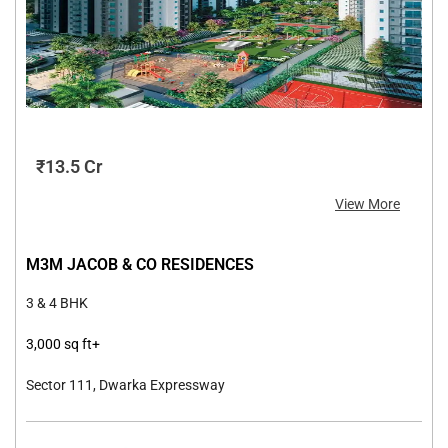
₹13.5 Cr
View More
M3M JACOB & CO RESIDENCES
3 & 4 BHK
3,000 sq ft
+
Sector 111, Dwarka Expressway