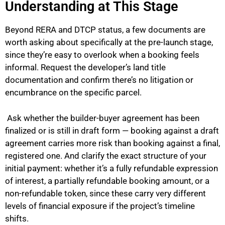
Understanding at This Stage
Beyond RERA and DTCP status, a few documents are
worth asking about specifically at the pre-launch stage,
since they’re easy to overlook when a booking feels
informal. Request the developer’s land title
documentation and confirm there’s no litigation or
encumbrance on the specific parcel.
Ask whether the builder-buyer agreement has been
finalized or is still in draft form — booking against a draft
agreement carries more risk than booking against a final,
registered one. And clarify the exact structure of your
initial payment: whether it’s a fully refundable expression
of interest, a partially refundable booking amount, or a
non-refundable token, since these carry very different
levels of financial exposure if the project’s timeline
shifts.