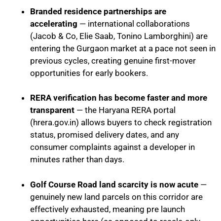
Branded residence partnerships are
accelerating
— international collaborations
(Jacob & Co, Elie Saab, Tonino Lamborghini) are
entering the Gurgaon market at a pace not seen in
previous cycles, creating genuine first-mover
opportunities for early bookers.
RERA verification has become faster and more
transparent
— the Haryana RERA portal
(hrera.gov.in) allows buyers to check registration
status, promised delivery dates, and any
consumer complaints against a developer in
minutes rather than days.
Golf Course Road land scarcity is now acute
—
genuinely new land parcels on this corridor are
effectively exhausted, meaning pre launch