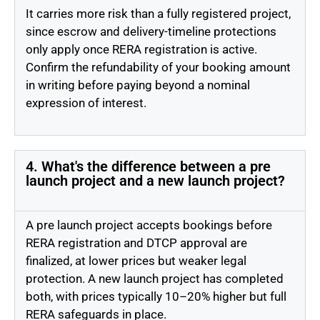
It carries more risk than a fully registered project,
since escrow and delivery-timeline protections
only apply once RERA registration is active.
Confirm the refundability of your booking amount
in writing before paying beyond a nominal
expression of interest.
4. What's the difference between a pre
launch project and a new launch project?
A pre launch project accepts bookings before
RERA registration and DTCP approval are
finalized, at lower prices but weaker legal
protection. A new launch project has completed
both, with prices typically 10–20% higher but full
RERA safeguards in place.