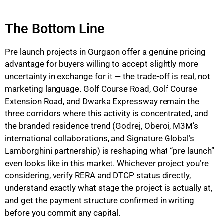
The Bottom Line
Pre launch projects in Gurgaon offer a genuine pricing
advantage for buyers willing to accept slightly more
uncertainty in exchange for it — the trade-off is real, not
marketing language. Golf Course Road, Golf Course
Extension Road, and Dwarka Expressway remain the
three corridors where this activity is concentrated, and
the branded residence trend (Godrej, Oberoi, M3M’s
international collaborations, and Signature Global’s
Lamborghini partnership) is reshaping what “pre launch”
even looks like in this market. Whichever project you’re
considering, verify RERA and DTCP status directly,
understand exactly what stage the project is actually at,
and get the payment structure confirmed in writing
before you commit any capital.