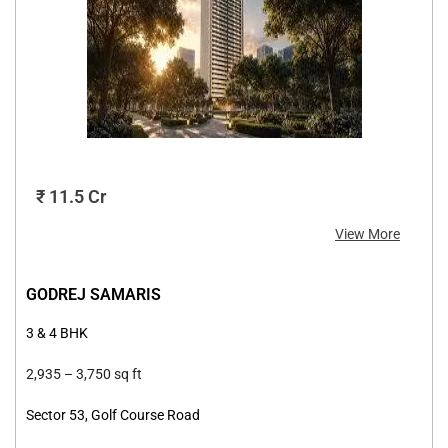
₹ 11.5 Cr
View More
GODREJ SAMARIS
3 & 4 BHK
2,935 –
3,750 sq ft
Sector 53, Golf Course Road