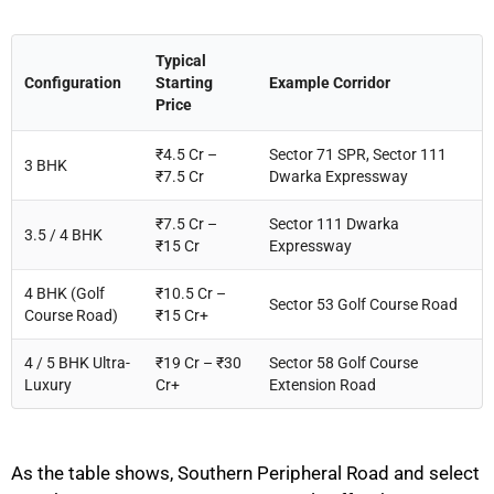
Typical
Configuration
Starting
Example Corridor
Price
₹4.5 Cr –
Sector 71 SPR, Sector 111
3 BHK
₹7.5 Cr
Dwarka Expressway
₹7.5 Cr –
Sector 111 Dwarka
3.5 / 4 BHK
₹15 Cr
Expressway
4 BHK (Golf
₹10.5 Cr –
Sector 53 Golf Course Road
Course Road)
₹15 Cr+
4 / 5 BHK Ultra-
₹19 Cr – ₹30
Sector 58 Golf Course
Luxury
Cr+
Extension Road
As the table shows, Southern Peripheral Road and select