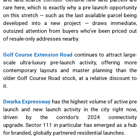
rare here, which is exactly why a pre launch opportunity
on this stretch — such as the last available parcel being
developed into a new project — draws immediate,
outsized attention from buyers who’ve been priced out
of resale-only addresses nearby.
Golf Course Extension Road
continues to attract large-
scale ultra-luxury pre-launch activity, offering more
contemporary layouts and master planning than the
older Golf Course Road stock, at a relative discount to
it.
Dwarka Expressway
has the highest volume of active pre
launch and new launch activity in the city right now,
driven by the corridor’s 2024 connectivity
upgrade. Sector 111 in particular has emerged as a hub
for branded, globally partnered residential launches.