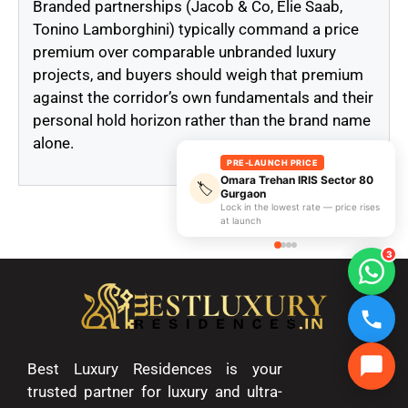
Branded partnerships (Jacob & Co, Elie Saab,
Tonino Lamborghini) typically command a price
premium over comparable unbranded luxury
projects, and buyers should weigh that premium
against the corridor’s own fundamentals and their
personal hold horizon rather than the brand name
alone.
PRE-LAUNCH PRICE
Omara Trehan IRIS Sector 80
🏷️
Gurgaon
Lock in the lowest rate — price rises
at launch
3
Best Luxury Residences is your
trusted partner for luxury and ultra-