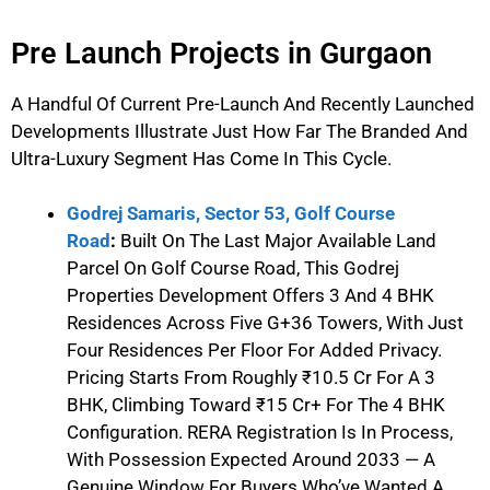
Pre Launch Projects in Gurgaon
A Handful Of Current Pre-Launch And Recently Launched
Developments Illustrate Just How Far The Branded And
Ultra-Luxury Segment Has Come In This Cycle.
Godrej Samaris, Sector 53, Golf Course
Road
:
Built On The Last Major Available Land
Parcel On Golf Course Road, This Godrej
Properties Development Offers 3 And 4 BHK
Residences Across Five G+36 Towers, With Just
Four Residences Per Floor For Added Privacy.
Pricing Starts From Roughly ₹10.5 Cr For A 3
BHK, Climbing Toward ₹15 Cr+ For The 4 BHK
Configuration. RERA Registration Is In Process,
With Possession Expected Around 2033 — A
Genuine Window For Buyers Who’ve Wanted A