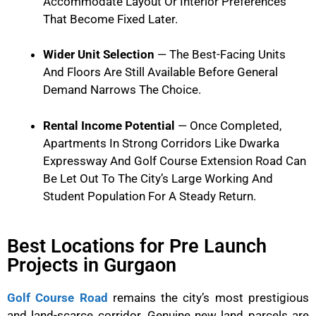
Accommodate Layout Or Interior Preferences
That Become Fixed Later.
Wider Unit Selection
— The Best-Facing Units
And Floors Are Still Available Before General
Demand Narrows The Choice.
Rental Income Potential
— Once Completed,
Apartments In Strong Corridors Like Dwarka
Expressway And Golf Course Extension Road Can
Be Let Out To The City’s Large Working And
Student Population For A Steady Return.
Best Locations for Pre Launch
Projects in Gurgaon
Golf Course Road
remains the city’s most prestigious
and land-scarce corridor. Genuine new land parcels are