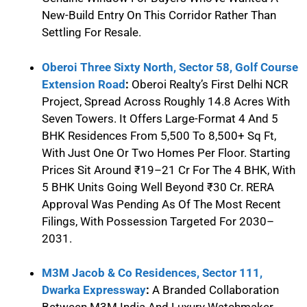
New-Build Entry On This Corridor Rather Than
Settling For Resale.
Oberoi Three Sixty North, Sector 58, Golf Course
Extension Road
:
Oberoi Realty’s First Delhi NCR
Project, Spread Across Roughly 14.8 Acres With
Seven Towers. It Offers Large-Format 4 And 5
BHK Residences From 5,500 To 8,500+ Sq Ft,
With Just One Or Two Homes Per Floor. Starting
Prices Sit Around ₹19–21 Cr For The 4 BHK, With
5 BHK Units Going Well Beyond ₹30 Cr. RERA
Approval Was Pending As Of The Most Recent
Filings, With Possession Targeted For 2030–
2031.
M3M Jacob & Co Residences, Sector 111,
Dwarka Expressway
:
A Branded Collaboration