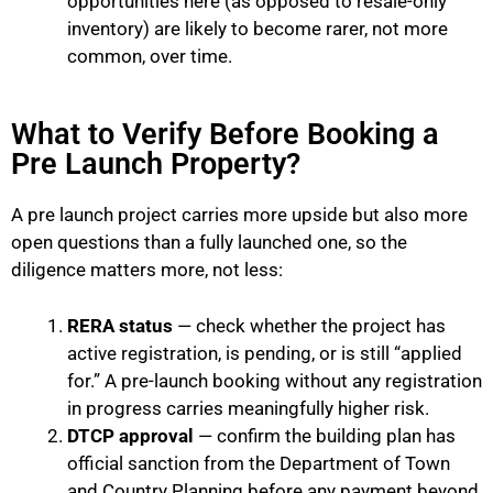
opportunities here (as opposed to resale-only
inventory) are likely to become rarer, not more
common, over time.
What to Verify Before Booking a
Pre Launch Property?
A pre launch project carries more upside but also more
open questions than a fully launched one, so the
diligence matters more, not less:
RERA status
— check whether the project has
active registration, is pending, or is still “applied
for.” A pre-launch booking without any registration
in progress carries meaningfully higher risk.
DTCP approval
— confirm the building plan has
official sanction from the Department of Town
and Country Planning before any payment beyond