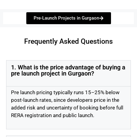
Pre-Launch Projects in Gurgaon
Frequently Asked Questions
1. What is the price advantage of buying a
pre launch project in Gurgaon?
Pre launch pricing typically runs 15–25% below
post-launch rates, since developers price in the
added risk and uncertainty of booking before full
RERA registration and public launch.