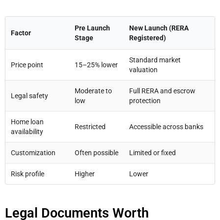
Pre Launch
New Launch (RERA
Factor
Stage
Registered)
Standard market
Price point
15–25% lower
valuation
Moderate to
Full RERA and escrow
Legal safety
low
protection
Home loan
Restricted
Accessible across banks
availability
Customization
Often possible
Limited or fixed
Risk profile
Higher
Lower
Legal Documents Worth