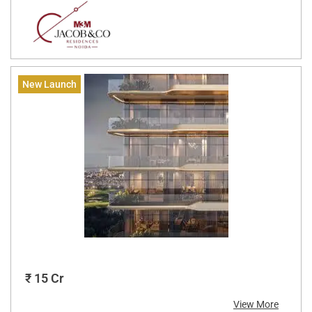
New Launch
₹ 15 Cr
View More