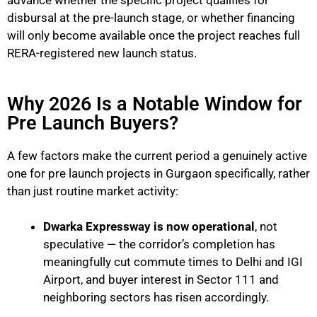
advance whether the specific project qualifies for
disbursal at the pre-launch stage, or whether financing
will only become available once the project reaches full
RERA-registered new launch status.
Why 2026 Is a Notable Window for
Pre Launch Buyers?
A few factors make the current period a genuinely active
one for pre launch projects in Gurgaon specifically, rather
than just routine market activity:
Dwarka Expressway is now operational
, not
speculative — the corridor’s completion has
meaningfully cut commute times to Delhi and IGI
Airport, and buyer interest in Sector 111 and
neighboring sectors has risen accordingly.