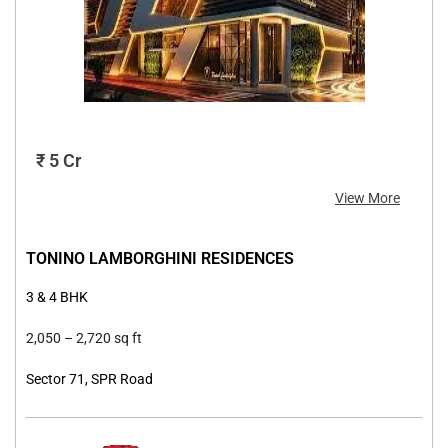
₹ 5 Cr
View More
TONINO LAMBORGHINI RESIDENCES
3 & 4 BHK
2,050 –
2,720 sq ft
Sector 71, SPR Road