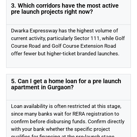
3. Which corridors have the most active
pre launch projects right now?
Dwarka Expressway has the highest volume of
current activity, particularly Sector 111, while Golf
Course Road and Golf Course Extension Road
offer fewer but higher-ticket branded launches.
5. Can I get a home loan for a pre launch
apartment in Gurgaon?
Loan availability is often restricted at this stage,
since many banks wait for RERA registration to
confirm before disbursing funds. Confirm directly
with your bank whether the specific project
qualifies for financing at the pre-launch stage.