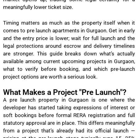
meaningfully lower ticket size.
Timing matters as much as the property itself when it
comes to pre launch apartments in Gurgaon. Get in early
and the entry price is lower; wait for full launch and the
legal protections around escrow and delivery timelines
are stronger. This guide breaks down what’s actually
available among current upcoming projects in Gurgaon,
what to verify before booking, and which pre-launch
project options are worth a serious look.
What Makes a Project "Pre Launch"?
A pre launch property in Gurgaon is one where the
developer has started taking expressions of interest or
soft bookings before formal RERA registration and full
statutory approval are in place. This differs meaningfully
from a project that’s already had its official launch —