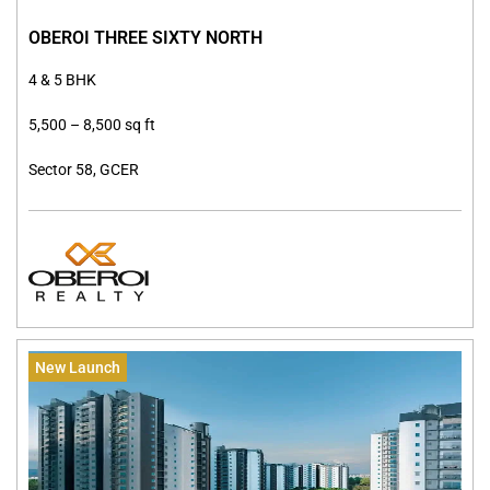
OBEROI THREE SIXTY NORTH
4 & 5 BHK
5,500 – 8,500 sq ft
Sector 58, GCER
New Launch