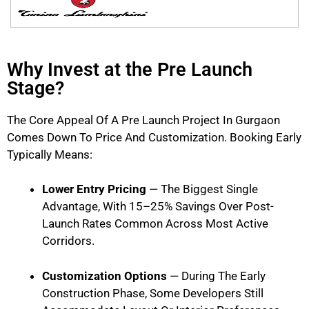
Why Invest at the Pre Launch
Stage?
The Core Appeal Of A Pre Launch Project In Gurgaon
Comes Down To Price And Customization. Booking Early
Typically Means:
Lower Entry Pricing
— The Biggest Single
Advantage, With 15–25% Savings Over Post-
Launch Rates Common Across Most Active
Corridors.
Customization Options
— During The Early
Construction Phase, Some Developers Still