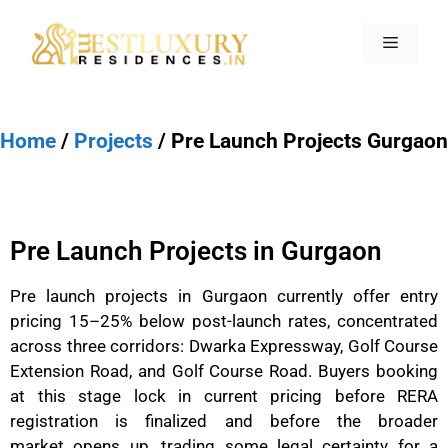
Home
/
Projects
/ Pre Launch Projects Gurgaon
Pre Launch Projects in Gurgaon
Pre launch projects in Gurgaon currently offer entry
pricing 15–25% below post-launch rates, concentrated
across three corridors: Dwarka Expressway, Golf Course
Extension Road, and Golf Course Road. Buyers booking
at this stage lock in current pricing before RERA
registration is finalized and before the broader
market opens up, trading some legal certainty for a