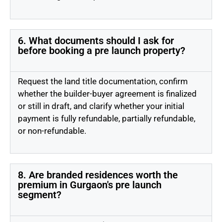
6. What documents should I ask for
before booking a pre launch property?
Request the land title documentation, confirm
whether the builder-buyer agreement is finalized
or still in draft, and clarify whether your initial
payment is fully refundable, partially refundable,
or non-refundable.
8. Are branded residences worth the
premium in Gurgaon's pre launch
segment?