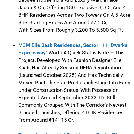
Between M3M India And Luxury Watchmaker
Jacob & Co, Offering 180 Exclusive 3, 3.5, And 4
BHK Residences Across Two Towers On A 5-Acre
Site. Starting Prices Are Around ₹7.5 Cr,
With Sizes From Roughly 3,200 To 5,500 Sq Ft.
M3M Elie Saab Residences, Sector 111, Dwarka
Expressway
:
Worth A Quick Status Note — This
Project, Developed With Fashion Designer Elie
Saab, Has Already Secured RERA Registration
(launched October 2025) And Has Technically
Moved Past The Pure Pre-Launch Stage Into Early
Under-Construction Status, With Possession
Expected Around September 2032. It’s Still
Commonly Grouped With The Corridor’s Newest
Branded Launches, Offering 4 BHK Residences
From Around ₹14–15 Cr.