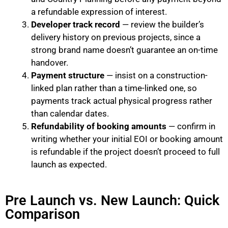
a refundable expression of interest.
Developer track record
— review the builder’s
delivery history on previous projects, since a
strong brand name doesn’t guarantee an on-time
handover.
Payment structure
— insist on a construction-
linked plan rather than a time-linked one, so
payments track actual physical progress rather
than calendar dates.
Refundability of booking amounts
— confirm in
writing whether your initial EOI or booking amount
is refundable if the project doesn’t proceed to full
launch as expected.
Pre Launch vs. New Launch: Quick
Comparison