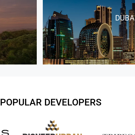
DUBA
 POPULAR DEVELOPERS