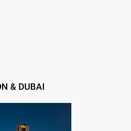
N & DUBAI