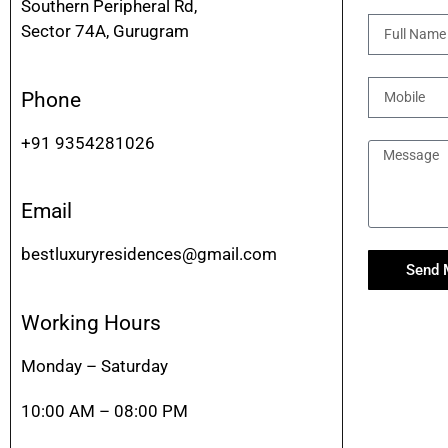
Southern Peripheral Rd,
Sector 74A, Gurugram
Phone
+91 9354281026
Email
bestluxuryresidences@gmail.com
Send 
Working Hours
Monday – Saturday
10:00 AM – 08:00 PM