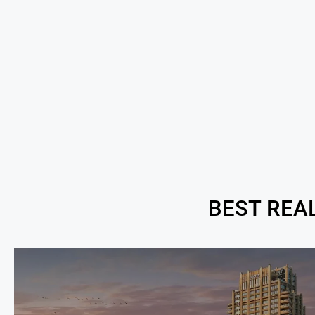
BEST REA