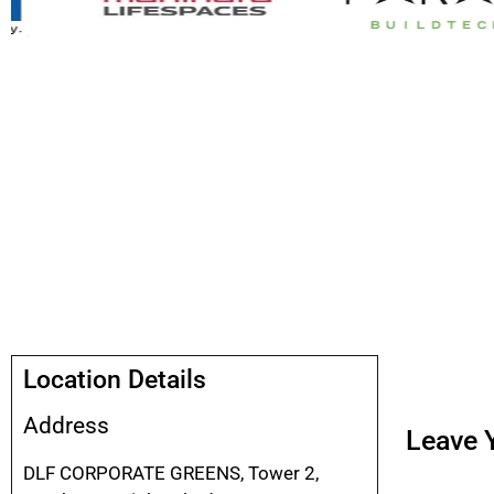
Location Details
Address
Leave Y
DLF CORPORATE GREENS, Tower 2,