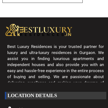
Best Luxury Residences is your trusted partner for
luxury and ultra-luxury residences in Gurgaon. We
assist you in finding luxurious apartments and
independent houses and also provide you with an
easy and hassle-free experience in the entire process
of buying and selling. We are passionate about
delivering excellence and making your dreams of
luxury living come true.
LOCATION DETAILS