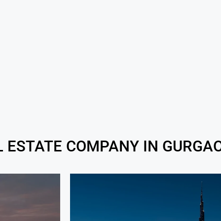
L ESTATE COMPANY IN GURGAO