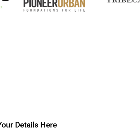
our Details Here