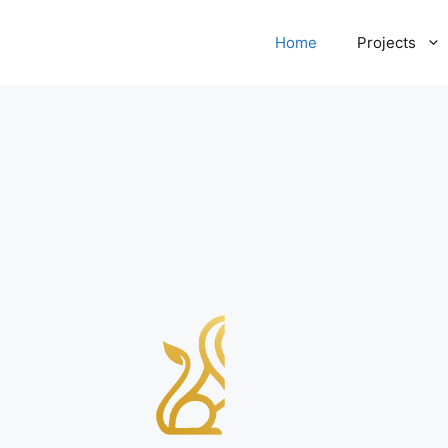
Home
Projects