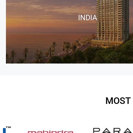
INDIA
MOST