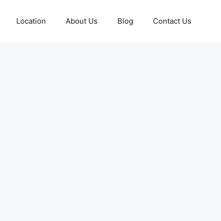
Location
About Us
Blog
Contact Us