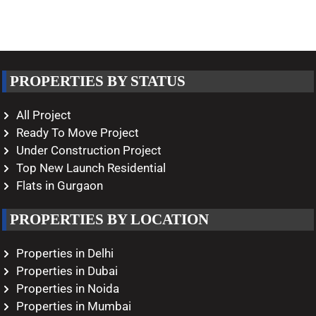
PROPERTIES BY STATUS
All Project
Ready To Move Project
Under Construction Project
Top New Launch Residential
Flats in Gurgaon
PROPERTIES BY LOCATION
Properties in Delhi
Properties in Dubai
Properties in Noida
Properties in Mumbai