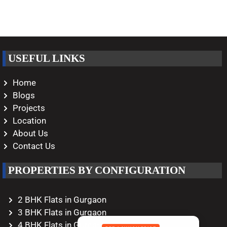
USEFUL LINKS
Home
Blogs
Projects
Location
About Us
Contact Us
PROPERTIES BY CONFIGURATION
2 BHK Flats in Gurgaon
3 BHK Flats in Gurgaon
4 BHK Flats in Gurgaon