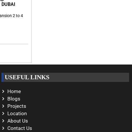
 DUBAI
ansion 2 to 4
USEFUL LINKS
Home
Blogs
Projects
Location
About Us
Contact Us