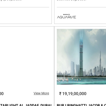
00
₹ 19,19,00,000
View More
TARLIGHT AL JADDAF, DUBAI
BURJ BINGHATTI JACOB & 