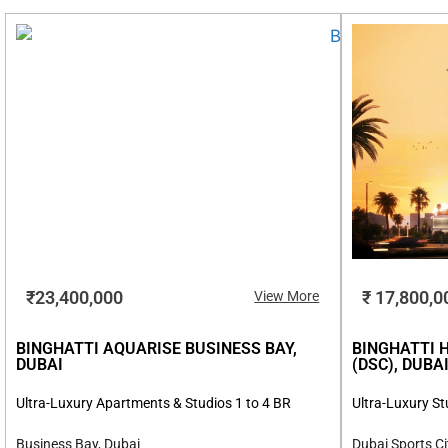
₹23,400,000
₹ 17,800,0
View More
BINGHATTI AQUARISE BUSINESS BAY,
BINGHATTI 
DUBAI
(DSC), DUBA
Ultra-Luxury Apartments & Studios 1 to 4 BR
Ultra-Luxury St
Business Bay, Dubai
Dubai Sports Ci