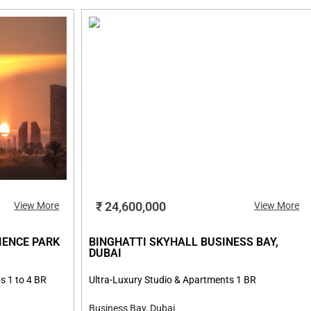
₹ 24,600,000
View More
View More
IENCE PARK
BINGHATTI SKYHALL BUSINESS BAY,
DUBAI
s 1 to 4 BR
Ultra-Luxury Studio & Apartments 1 BR
Business Bay, Dubai