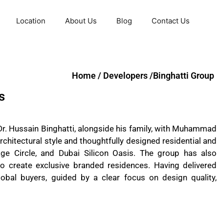
Location
About Us
Blog
Contact Us
Home / Developers /Binghatti Group
s
Dr. Hussain Binghatti, alongside his family, with Muhammad
architectural style and thoughtfully designed residential and
ge Circle, and Dubai Silicon Oasis. The group has also
o create exclusive branded residences. Having delivered
obal buyers, guided by a clear focus on design quality,