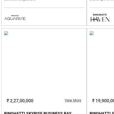
₹ 2,27,00,000
₹ 19,900,0
View More
BINGHATTI SKYRISE BUSINESS BAY,
BINGHATTI S