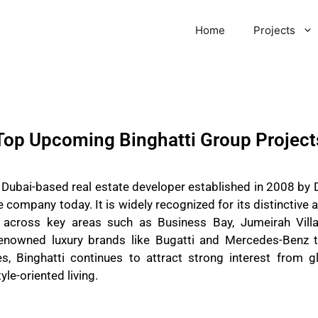
Home
Projects
Top Upcoming Binghatti Group Project
a Dubai-based real estate developer established in 2008 by 
e company today. It is widely recognized for its distinctive 
 across key areas such as Business Bay, Jumeirah Villa
renowned luxury brands like Bugatti and Mercedes-Benz t
, Binghatti continues to attract strong interest from gl
yle-oriented living.