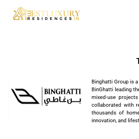
Binghatti Group is 
BinGhatti leading th
mixed-use projects
collaborated with 
thousands of homes
innovation, and lifest