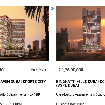
00
₹ 1,76,00,000
View More
HAVEN DUBAI SPORTS CITY
BINGHATTI HILLS DUBAI SC
I
(DSP), DUBAI
udio & Apartments 1 to 4 BR
Ultra-Luxury Apartments & Studio
ty (DSC), Dubai
Business Bay, Dubai