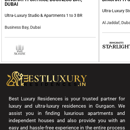
DUBAI
Ultra-Luxury S
Ultra-Luxury Studio & Apartments 1 to 3 BR
Al Jaddaf, Duba
Business Bay, Dubai
Best Luxury Residences is your trusted partner for
luxury and ultra-luxury residences in Gurgaon. We
assist you in finding luxurious apartments and
independent houses and also provide you with an
easy and hassle-free experience in the entire process