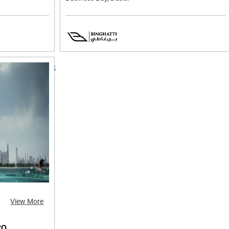
View More
CO