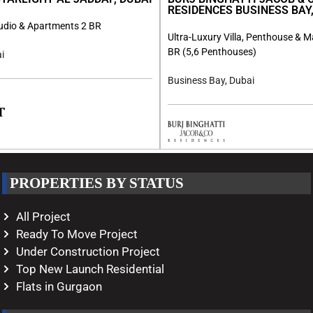
RESIDENCES BUSINESS BAY,
tudio & Apartments 2 BR
Ultra-Luxury Villa, Penthouse & M
BR (5,6 Penthouses)
i
Business Bay, Dubai
PROPERTIES BY STATUS
All Project
Ready To Move Project
Under Construction Project
Top New Launch Residential
Flats in Gurgaon