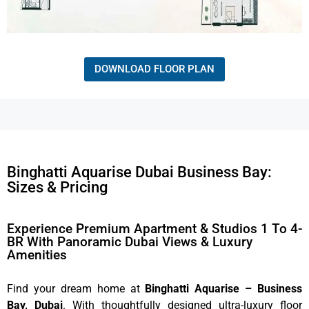
DOWNLOAD FLOOR PLAN
Binghatti Aquarise Dubai Business Bay:
Sizes & Pricing
Experience Premium Apartment & Studios 1 To 4-
BR With Panoramic Dubai Views & Luxury
Amenities
Find your dream home at
Binghatti Aquarise – Business
Bay, Dubai
. With thoughtfully designed ultra-luxury floor