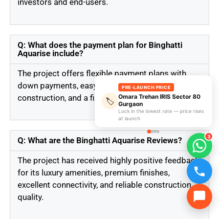
investors and end-users.
Q: What does the payment plan for Binghatti
Aquarise include?
The project offers flexible payment plans with
down payments, easy installments during
PRE-LAUNCH PRICE
construction, and a final payment at handover.
Omara Trehan IRIS Sector 80
🏷️
Gurgaon
Lock in the lowest rate — price rises
at launch
3
Q: What are the Binghatti Aquarise Reviews?
The project has received highly positive feedback
for its luxury amenities, premium finishes,
excellent connectivity, and reliable construction
quality.