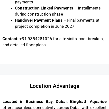
payments
Construction Linked Payments
– Installments
during construction phase
Handover Payment Plans
– Final payments at
project completion in June 2027
Contact:
+91 9354281026 for site visits, cost breakup,
and detailed floor plans.
Location Advantage
Located in Business Bay, Dubai, Binghatti Aquarise
offers seamless connectivity across Dubai with excellent