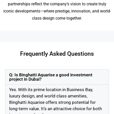
partnerships reflect the company’s vision to create truly
iconic developments—where prestige, innovation, and world-
class design come together.
Frequently Asked Questions
Q: Is Binghatti Aquarise a good investment
project in Dubai?
Yes. With its prime location in Business Bay,
luxury design, and world-class amenities,
Binghatti Aquarise offers strong potential for
long-term value. It’s an attractive choice for both