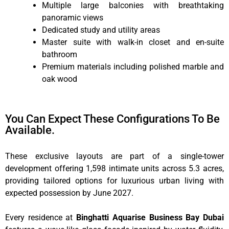
Multiple large balconies with breathtaking
panoramic views
Dedicated study and utility areas
Master suite with walk-in closet and en-suite
bathroom
Premium materials including polished marble and
oak wood
You Can Expect These Configurations To Be
Available.
These exclusive layouts are part of a single-tower
development offering 1,598 intimate units across 5.3 acres,
providing tailored options for luxurious urban living with
expected possession by June 2027.
Every residence at
Binghatti Aquarise Business Bay Dubai