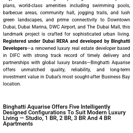
plans, world-class amenities including swimming pools,
barbecue areas, community hall, jogging trails, and lush
green landscapes, and prime connectivity to Downtown
Dubai, Dubai Marina, DWC Airport, and The Dubai Mall, this
landmark project is crafted for sophisticated urban living.
Registered under Dubai RERA and developed by Binghatti
Developers
—a renowned luxury real estate developer based
in DIFC with strong track record of timely delivery and
partnerships with global luxury brands—Binghatti Aquarise
offers unmatched quality, reliability, and long-term
investment value in Dubai’s most sought-after Business Bay
location.
Binghatti Aquarise Offers Five Intelligently
Designed Configurations To Suit Modern Luxury
Living — Studio, 1 BR, 2 BR, 3 BR And 4 BR
Apartments