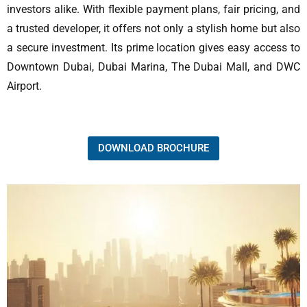
investors alike. With flexible payment plans, fair pricing, and
a trusted developer, it offers not only a stylish home but also
a secure investment. Its prime location gives easy access to
Downtown Dubai, Dubai Marina, The Dubai Mall, and DWC
Airport.
DOWNLOAD BROCHURE