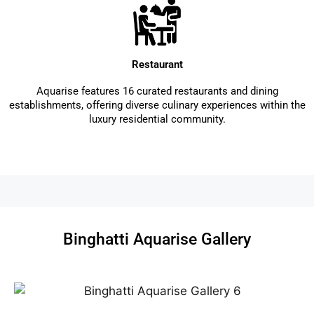
Restaurant
Aquarise features 16 curated restaurants and dining
establishments, offering diverse culinary experiences within the
luxury residential community.
Binghatti Aquarise Gallery