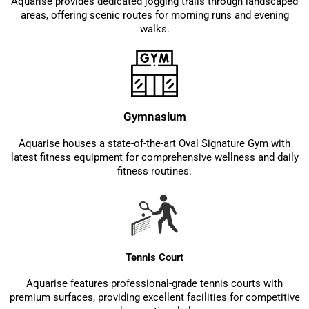
Aquarise provides dedicated jogging trails through landscaped
areas, offering scenic routes for morning runs and evening
walks.
Gymnasium
Aquarise houses a state-of-the-art Oval Signature Gym with
latest fitness equipment for comprehensive wellness and daily
fitness routines.
Tennis Court
Aquarise features professional-grade tennis courts with
premium surfaces, providing excellent facilities for competitive