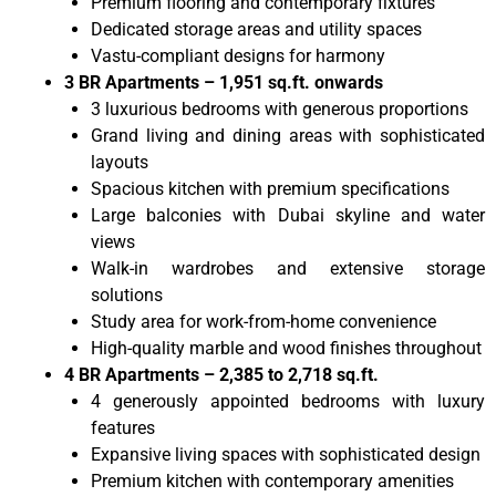
Premium flooring and contemporary fixtures
Dedicated storage areas and utility spaces
Vastu-compliant designs for harmony
3 BR Apartments – 1,951 sq.ft. onwards
3 luxurious bedrooms with generous proportions
Grand living and dining areas with sophisticated
layouts
Spacious kitchen with premium specifications
Large balconies with Dubai skyline and water
views
Walk-in wardrobes and extensive storage
solutions
Study area for work-from-home convenience
High-quality marble and wood finishes throughout
4 BR Apartments – 2,385 to 2,718 sq.ft.
4 generously appointed bedrooms with luxury
features
Expansive living spaces with sophisticated design
Premium kitchen with contemporary amenities