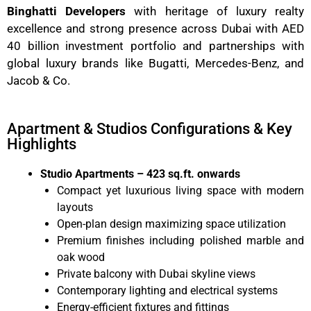
Binghatti Developers
with heritage of luxury realty
excellence and strong presence across Dubai with AED
40 billion investment portfolio and partnerships with
global luxury brands like Bugatti, Mercedes-Benz, and
Jacob & Co.
Apartment & Studios Configurations & Key
Highlights
Studio Apartments – 423 sq.ft. onwards
Compact yet luxurious living space with modern
layouts
Open-plan design maximizing space utilization
Premium finishes including polished marble and
oak wood
Private balcony with Dubai skyline views
Contemporary lighting and electrical systems
Energy-efficient fixtures and fittings