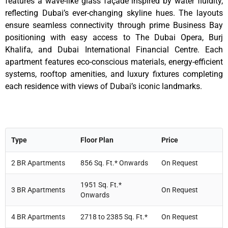
features a wave-like glass façade inspired by water fluidity,
reflecting Dubai’s ever-changing skyline hues. The layouts
ensure seamless connectivity through prime Business Bay
positioning with easy access to The Dubai Opera, Burj
Khalifa, and Dubai International Financial Centre. Each
apartment features eco-conscious materials, energy-efficient
systems, rooftop amenities, and luxury fixtures completing
each residence with views of Dubai’s iconic landmarks.
Type
Floor Plan
Price
2 BR Apartments
856 Sq. Ft.* Onwards
On Request
1951 Sq. Ft.*
3 BR Apartments
On Request
Onwards
4 BR Apartments
2718 to 2385 Sq. Ft.*
On Request