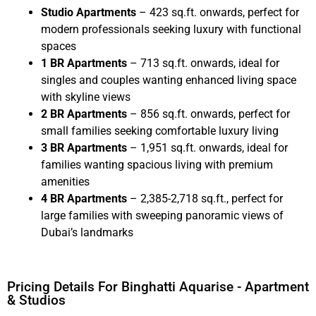
Studio Apartments
– 423 sq.ft. onwards, perfect for
modern professionals seeking luxury with functional
spaces
1 BR Apartments
– 713 sq.ft. onwards, ideal for
singles and couples wanting enhanced living space
with skyline views
2 BR Apartments
– 856 sq.ft. onwards, perfect for
small families seeking comfortable luxury living
3 BR Apartments
– 1,951 sq.ft. onwards, ideal for
families wanting spacious living with premium
amenities
4 BR Apartments
– 2,385-2,718 sq.ft., perfect for
large families with sweeping panoramic views of
Dubai’s landmarks
Pricing Details For Binghatti Aquarise - Apartment
& Studios