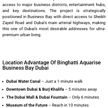
access to major business districts, entertainment hubs,
and key destinations. The project is strategically
positioned in Business Bay with direct access to Sheikh
Zayed Road and Dubai’s main arterial highways, making
this one of Dubai’s most desirable addresses for ultra-
premium urban living.
Location Advantage Of Binghatti Aquarise
Business Bay Dubai
Dubai Water Canal
– Just a 1-minute walk
Downtown Dubai & Burj Khalifa
– 5 minutes away
The Dubai Mall & Dubai Fountain
– Only 6 minutes
Museum of the Future
– Reach in 10 minutes