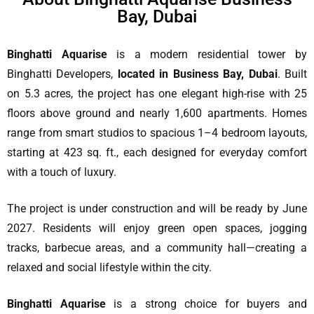
Bay, Dubai
Binghatti Aquarise
is a modern residential tower by
Binghatti Developers,
located in Business Bay, Dubai
. Built
on 5.3 acres, the project has one elegant high-rise with 25
floors above ground and nearly 1,600 apartments. Homes
range from smart studios to spacious 1–4 bedroom layouts,
starting at 423 sq. ft., each designed for everyday comfort
with a touch of luxury.
The project is under construction and will be ready by June
2027. Residents will enjoy green open spaces, jogging
tracks, barbecue areas, and a community hall—creating a
relaxed and social lifestyle within the city.
Binghatti Aquarise
is a strong choice for buyers and