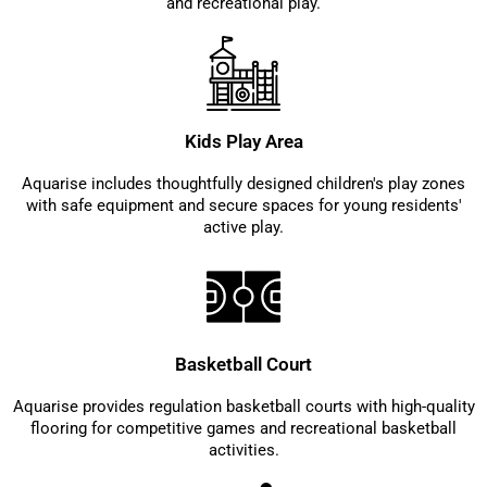
and recreational play.
Kids Play Area
Aquarise includes thoughtfully designed children's play zones
with safe equipment and secure spaces for young residents'
active play.
Basketball Court
Aquarise provides regulation basketball courts with high-quality
flooring for competitive games and recreational basketball
activities.