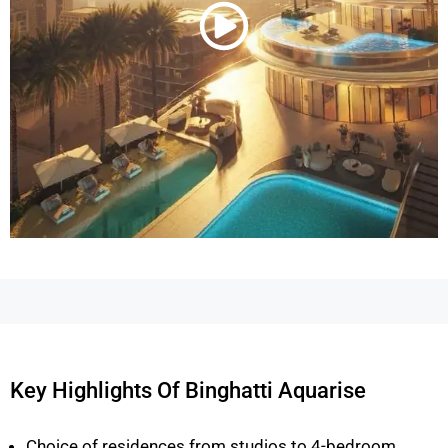
Key Highlights Of Binghatti Aquarise
Choice of residences from studios to 4-bedroom