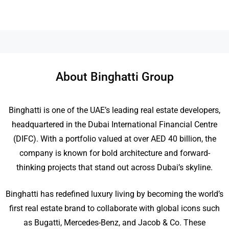
About Binghatti Group
Binghatti is one of the UAE’s leading real estate developers,
headquartered in the Dubai International Financial Centre
(DIFC). With a portfolio valued at over AED 40 billion, the
company is known for bold architecture and forward-
thinking projects that stand out across Dubai’s skyline.
Binghatti has redefined luxury living by becoming the world’s
first real estate brand to collaborate with global icons such
as Bugatti, Mercedes-Benz, and Jacob & Co. These