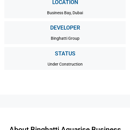
LOCATION
Business Bay, Dubai
DEVELOPER
Binghatti Group
STATUS
Under Construction
About Binghatti Aquarise Business