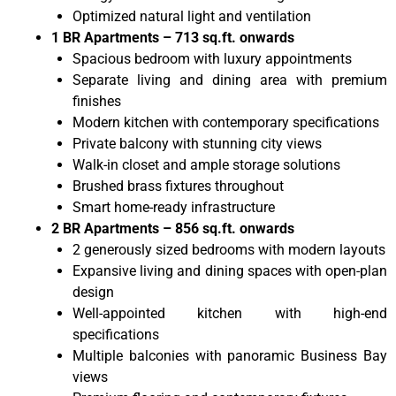
Optimized natural light and ventilation
1 BR Apartments – 713 sq.ft. onwards
Spacious bedroom with luxury appointments
Separate living and dining area with premium
finishes
Modern kitchen with contemporary specifications
Private balcony with stunning city views
Walk-in closet and ample storage solutions
Brushed brass fixtures throughout
Smart home-ready infrastructure
2 BR Apartments – 856 sq.ft. onwards
2 generously sized bedrooms with modern layouts
Expansive living and dining spaces with open-plan
design
Well-appointed kitchen with high-end
specifications
Multiple balconies with panoramic Business Bay
views