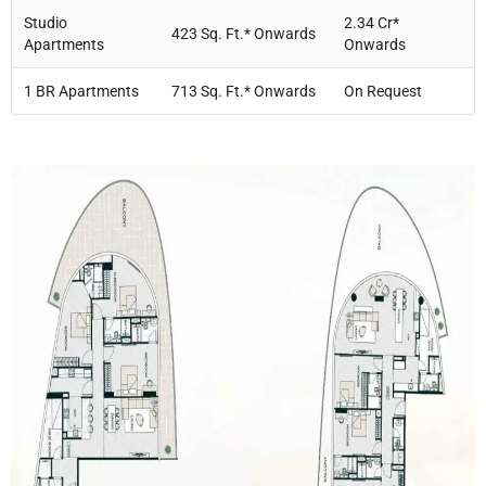
Studio
2.34 Cr*
423 Sq. Ft.* Onwards
Apartments
Onwards
1 BR Apartments
713 Sq. Ft.* Onwards
On Request