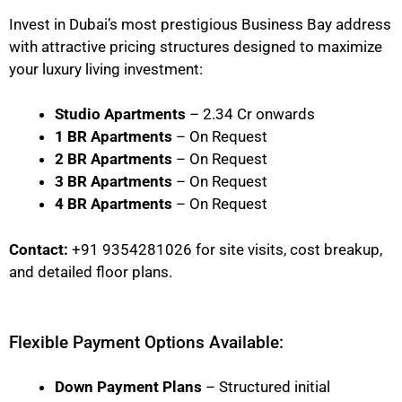
Invest in Dubai’s most prestigious Business Bay address
with attractive pricing structures designed to maximize
your luxury living investment:
Studio Apartments
– 2.34 Cr onwards
1 BR Apartments
– On Request
2 BR Apartments
– On Request
3 BR Apartments
– On Request
4 BR Apartments
– On Request
Contact:
+91 9354281026 for site visits, cost breakup,
and detailed floor plans.
Flexible Payment Options Available:
Down Payment Plans
– Structured initial