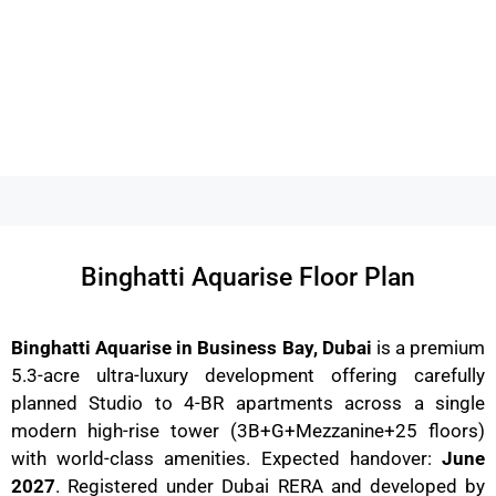
Binghatti Aquarise Floor Plan
Binghatti Aquarise in Business Bay, Dubai
is a premium
5.3-acre ultra-luxury development offering carefully
planned Studio to 4-BR apartments across a single
modern high-rise tower (3B+G+Mezzanine+25 floors)
with world-class amenities. Expected handover:
June
2027
. Registered under Dubai RERA and developed by