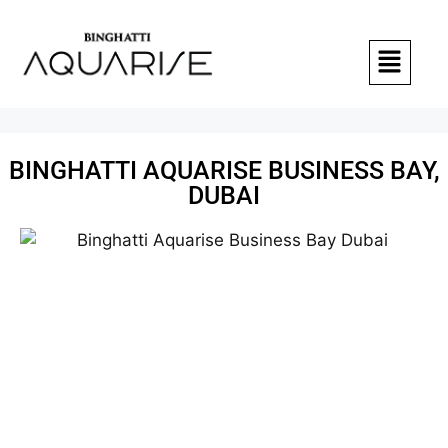
BINGHATTI AQUARISE BUSINESS BAY,
DUBAI