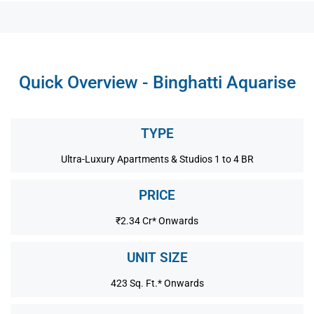
Quick Overview - Binghatti Aquarise
TYPE
Ultra-Luxury Apartments & Studios 1 to 4 BR
PRICE
₹2.34 Cr* Onwards
UNIT SIZE
423 Sq. Ft.* Onwards