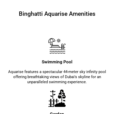
Binghatti Aquarise Amenities
Swimming Pool
Aquarise features a spectacular 44-meter sky infinity pool
offering breathtaking views of Dubai's skyline for an
unparalleled swimming experience.