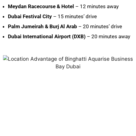
Meydan Racecourse & Hotel
– 12 minutes away
Dubai Festival City
– 15 minutes’ drive
Palm Jumeirah & Burj Al Arab
– 20 minutes’ drive
Dubai International Airport (DXB)
– 20 minutes away