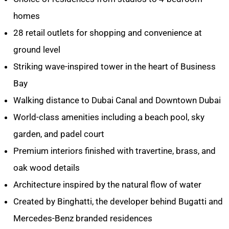
homes
28 retail outlets for shopping and convenience at
ground level
Striking wave-inspired tower in the heart of Business
Bay
Walking distance to Dubai Canal and Downtown Dubai
World-class amenities including a beach pool, sky
garden, and padel court
Premium interiors finished with travertine, brass, and
oak wood details
Architecture inspired by the natural flow of water
Created by Binghatti, the developer behind Bugatti and
Mercedes-Benz branded residences