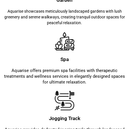
Garden
Aquarise showcases meticulously landscaped gardens with lush
greenery and serene walkways, creating tranquil outdoor spaces for
peaceful relaxation.
Spa
Aquarise offers premium spa facilities with therapeutic
treatments and wellness services in elegantly designed spaces
for ultimate relaxation.
Jogging Track