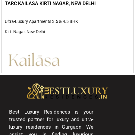
TARC KAILASA KIRTI NAGAR, NEW DELHI
Ultra-Luxury Apartments 3.5 & 4.5 BHK
Kirti Nagar, New Delhi
Best Luxury Residences is your
trusted partner for luxury and ultra-
luxury residences in Gurgaon. We
assist you in finding luxurious