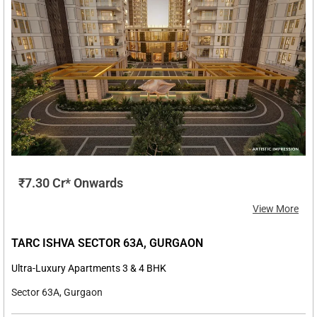
₹7.30 Cr* Onwards
View More
TARC ISHVA SECTOR 63A, GURGAON
Ultra-Luxury Apartments 3 & 4 BHK
Sector 63A, Gurgaon