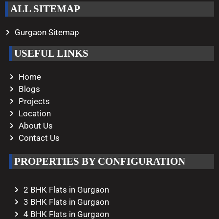
ALL SITEMAP
Gurgaon Sitemap
USEFUL LINKS
Home
Blogs
Projects
Location
About Us
Contact Us
PROPERTIES BY CONFIGURATION
2 BHK Flats in Gurgaon
3 BHK Flats in Gurgaon
4 BHK Flats in Gurgaon