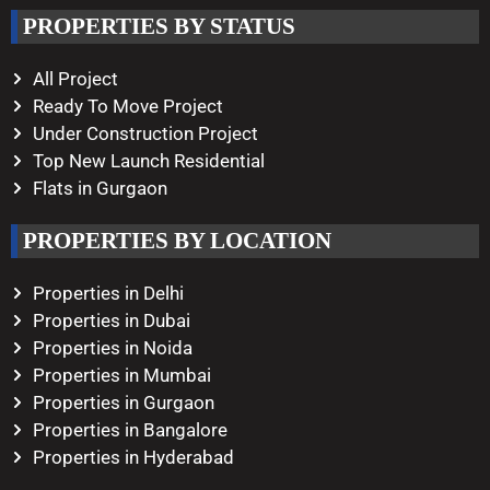
Working Hours
PROPERTIES BY STATUS
Monday – Saturday
10:00 AM – 08:00 PM
All Project
Ready To Move Project
Under Construction Project
Top New Launch Residential
Flats in Gurgaon
PROPERTIES BY LOCATION
Properties in Delhi
Properties in Dubai
Properties in Noida
Properties in Mumbai
Properties in Gurgaon
Properties in Bangalore
Properties in Hyderabad