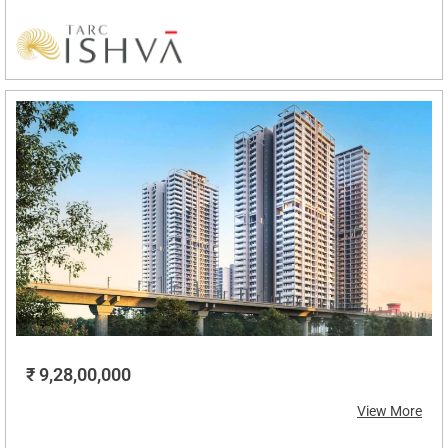
₹ 9,28,00,000
View More