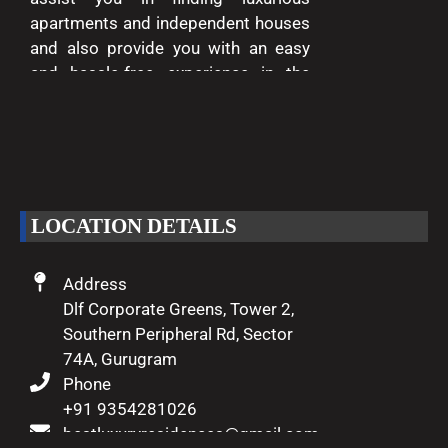
apartments and independent houses
and also provide you with an easy
and hassle-free experience in the
entire process of buying and selling.
We are passionate about delivering
excellence and making your dreams
of luxury living come true.
LOCATION DETAILS
Address
Dlf Corporate Greens, Tower 2,
Southern Peripheral Rd, Sector
74A, Gurugram
Phone
+91 9354281026
bestluxuryresidences@gmail.com