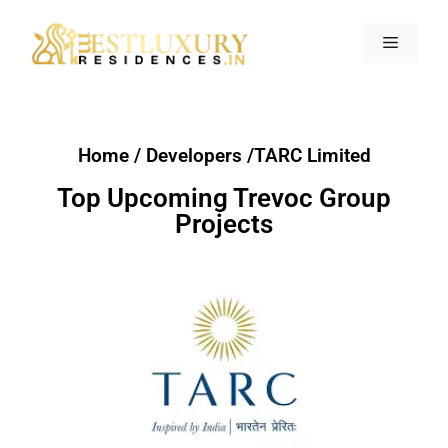
Home / Developers /TARC Limited
Top Upcoming Trevoc Group
Projects