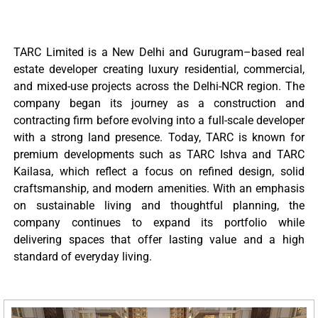
TARC Limited is a New Delhi and Gurugram–based real
estate developer creating luxury residential, commercial,
and mixed-use projects across the Delhi-NCR region. The
company began its journey as a construction and
contracting firm before evolving into a full-scale developer
with a strong land presence. Today, TARC is known for
premium developments such as TARC Ishva and TARC
Kailasa, which reflect a focus on refined design, solid
craftsmanship, and modern amenities. With an emphasis
on sustainable living and thoughtful planning, the
company continues to expand its portfolio while
delivering spaces that offer lasting value and a high
standard of everyday living.