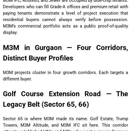
M3M IFC, Route65, and Jewel are occupied by blue-chip tenants.
Developers who can fill Grade-A offices and premium retail with
paying tenants demonstrate a level of project execution that
residential buyers cannot always verify before possession.
M3M’s commercial portfolio acts as a public proof-of-quality
display.
M3M in Gurgaon — Four Corridors,
Distinct Buyer Profiles
M3M projects cluster in four growth corridors. Each targets a
different buyer.
Golf Course Extension Road — The
Legacy Belt (Sector 65, 66)
Sector 65 is where M3M made its name. Golf Estate, Trump
Towers, M3M Altitude, and M3M IFC sit here. This corridor