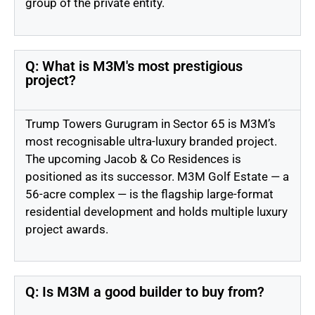
group of the private entity.
Q: What is M3M's most prestigious
project?
Trump Towers Gurugram in Sector 65 is M3M’s
most recognisable ultra-luxury branded project.
The upcoming Jacob & Co Residences is
positioned as its successor. M3M Golf Estate — a
56-acre complex — is the flagship large-format
residential development and holds multiple luxury
project awards.
Q: Is M3M a good builder to buy from?