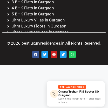
3 BHK Flats in Gurgaon
4 BHK Flats in Gurgaon
5 BHK Flats in Gurgaon
Ultra Luxury Villas in Gurgaon
Ultra Luxury Floors in Gurgaon
Ultra Luxury Houses in Gurgaon
Ultra Luxury Duplexes in Gurgaon
© 2026 bestluxuryresidences.in All Rights Reserved.
Ultra Luxury Penthouses in
Gurgaon
Ultra Luxury Apartments in
Gurgaon
PRE-LAUNCH PRICE
Omara Trehan IRIS Sector 80
🏷️
Gurgaon
Lock in the lowest rate — price rises
at launch