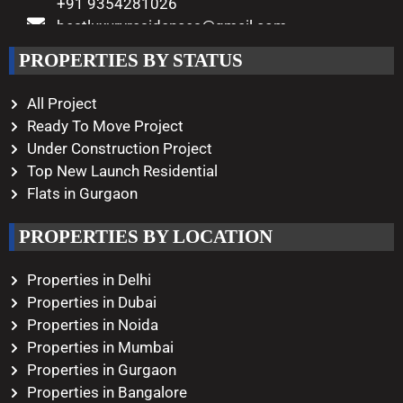
+91 9354281026
bestluxuryresidences@gmail.com
Working Hours
PROPERTIES BY STATUS
Monday – Saturday
10:00 AM – 08:00 PM
All Project
Ready To Move Project
Under Construction Project
Top New Launch Residential
Flats in Gurgaon
PROPERTIES BY LOCATION
Properties in Delhi
Properties in Dubai
Properties in Noida
Properties in Mumbai
Properties in Gurgaon
Properties in Bangalore