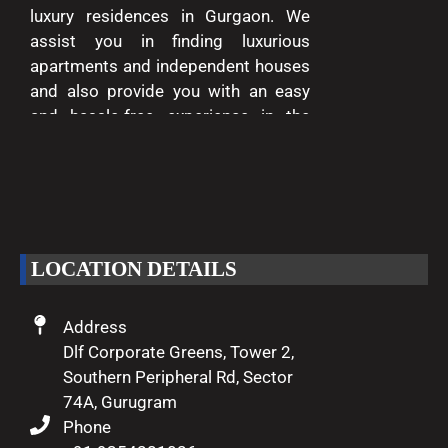
luxury residences in Gurgaon. We
assist you in finding luxurious
apartments and independent houses
and also provide you with an easy
and hassle-free experience in the
entire process of buying and selling.
We are passionate about delivering
excellence and making your dreams
of luxury living come true.
LOCATION DETAILS
Address
Dlf Corporate Greens, Tower 2,
Southern Peripheral Rd, Sector
74A, Gurugram
Phone