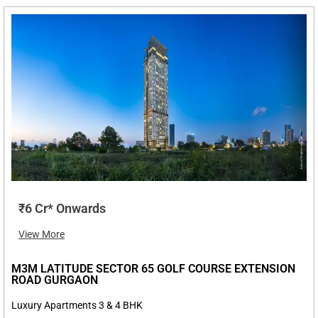
₹6 Cr* Onwards
View More
M3M LATITUDE SECTOR 65 GOLF COURSE EXTENSION
ROAD GURGAON
Luxury Apartments 3 & 4 BHK