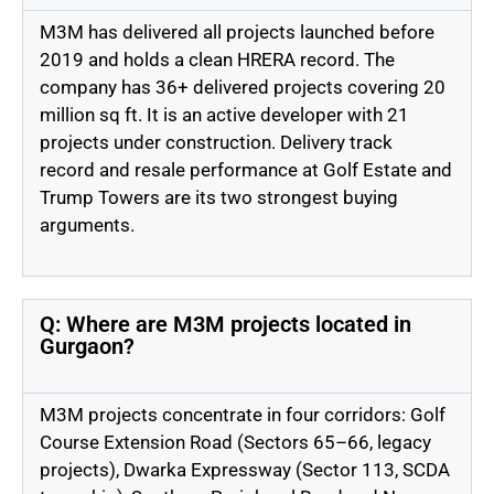
M3M has delivered all projects launched before
2019 and holds a clean HRERA record. The
company has 36+ delivered projects covering
20
million sq ft
. It is an active developer with 21
projects under construction. Delivery
track
record
and resale performance at Golf Estate and
Trump Towers are its two strongest buying
arguments.
Q: Where are M3M projects located in
Gurgaon?
M3M projects concentrate in four corridors: Golf
Course Extension Road (Sectors 65–66, legacy
projects), Dwarka Expressway (Sector 113, SCDA