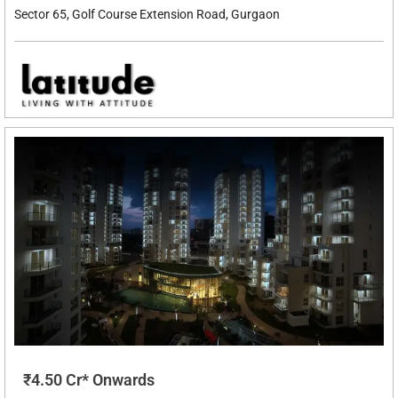
Sector 65, Golf Course Extension Road, Gurgaon
₹4.50 Cr* Onwards