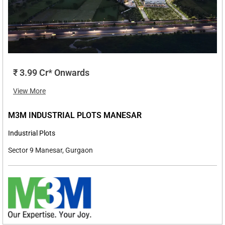
₹ 3.99 Cr* Onwards
View More
M3M INDUSTRIAL PLOTS MANESAR
Industrial Plots
Sector 9 Manesar, Gurgaon