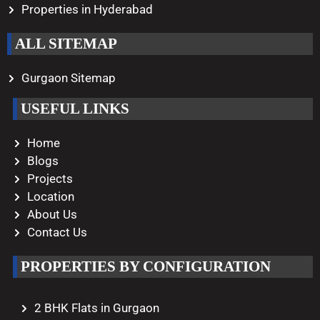
Properties in Hyderabad
ALL SITEMAP
Gurgaon Sitemap
USEFUL LINKS
Home
Blogs
Projects
Location
About Us
Contact Us
PROPERTIES BY CONFIGURATION
2 BHK Flats in Gurgaon