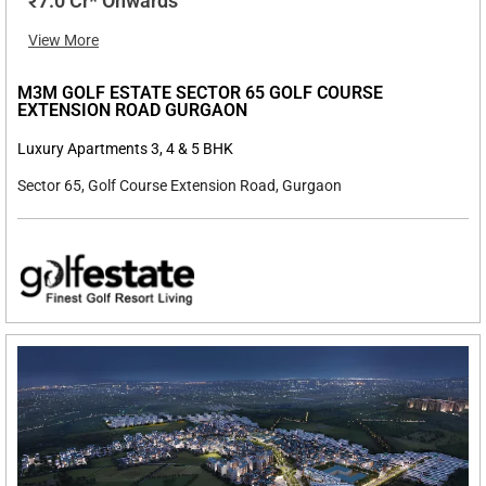
₹7.0 Cr* Onwards
View More
M3M GOLF ESTATE SECTOR 65 GOLF COURSE
EXTENSION ROAD GURGAON
Luxury Apartments 3, 4 & 5 BHK
Sector 65, Golf Course Extension Road, Gurgaon