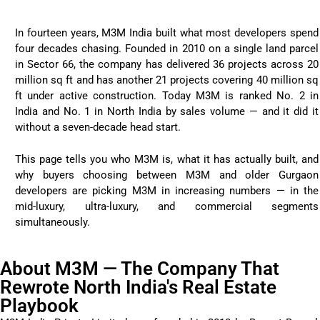
In fourteen years, M3M India built what most developers spend
four decades chasing. Founded in 2010 on a single land parcel
in Sector 66, the company has delivered 36 projects across 20
million sq ft and has another 21 projects covering 40 million sq
ft under active construction. Today M3M is ranked No. 2 in
India and No. 1 in North India by sales volume — and it did it
without a seven-decade head start.
This page tells you who M3M is, what it has actually built, and
why buyers choosing between M3M and older Gurgaon
developers are picking M3M in increasing numbers — in the
mid-luxury, ultra-luxury, and commercial segments
simultaneously.
About M3M — The Company That
Rewrote North India's Real Estate
Playbook