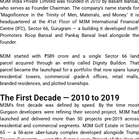
M3M India Private Limited was founded in 2010 by Basant Bansal,
who serves as Founder Chairman. The company’s name stands for
‘Magnificence in the Trinity of Men, Materials, and Money.’ It is
headquartered at the 41st Floor of M3M International Financial
Centre (IFC), Sector 66, Gurugram — a building it developed itself.
Promoters Roop Bansal and Pankaj Bansal lead alongside the
founder.
M3M started with ₹589 crore and a single Sector 66 land
parcel acquired through an entity called Dignity Buildon. That
parcel became the launchpad for a portfolio that now spans luxury
residential towers, commercial grade-A offices, retail malls,
branded residences, and plotted townships.
The First Decade — 2010 to 2019
M3M’s first decade was defined by speed. By the time most
Gurgaon developers were refining their second project, M3M had
launched and delivered more than 50 projects pre-2019 across
residential and commercial segments. M3M Golf Estate in Sector
65 — a 56-acre uber-luxury complex developed alongside Trump