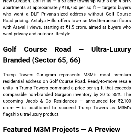
New Gurgaon. Golf Hills — a 53-acre township with 3 and 4 BHK
apartments at approximately ₹18,750 per sq ft — targets buyers
who want a DLF Privana-sized address without Golf Course
Road pricing. Antalya Hills offers low-rise Mediterranean floors
with Aravalli views, starting at ₹1.5 crore, aimed at buyers who
want privacy and outdoor lifestyle.
Golf Course Road — Ultra-Luxury
Branded (Sector 65, 66)
Trump Towers Gurugram represents M3M’s most premium
residential address on Golf Course Road. Ready-to-move resale
units in Trump Towers command a price per sq ft that exceeds
comparable non-branded Gurgaon inventory by 20 to 35%. The
upcoming Jacob & Co Residences — announced for ₹2,100
crore — is positioned to succeed Trump Towers as M3M’s
flagship ultra-luxury product.
Featured M3M Projects — A Preview