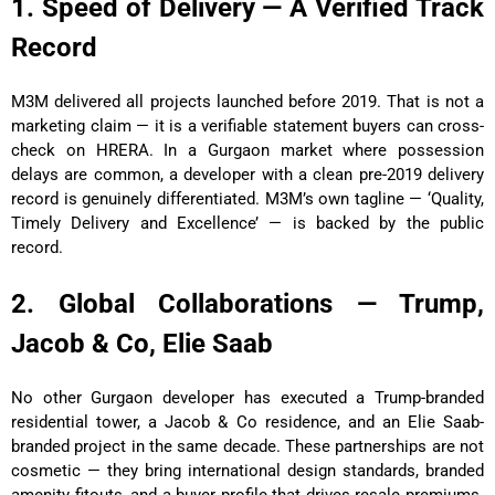
1. Speed of Delivery — A Verified Track
Record
M3M delivered all projects launched before 2019. That is not a
marketing claim — it is a verifiable statement buyers can cross-
check on HRERA. In a Gurgaon market where possession
delays are common, a developer with a clean pre-2019 delivery
record is genuinely differentiated. M3M’s own tagline — ‘Quality,
Timely Delivery and Excellence’ — is backed by the public
record.
2. Global Collaborations — Trump,
Jacob & Co, Elie Saab
No other Gurgaon developer has executed a Trump-branded
residential tower, a Jacob & Co residence, and an Elie Saab-
branded project in the same decade. These partnerships are not
cosmetic — they bring international design standards, branded