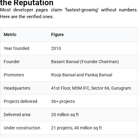
the Reputation
Most developer pages claim ‘
fastest-growing
‘ without numbers
Here are the verified ones.
Metric
Figure
Year founded
2010
Founder
Basant Bansal (Founder Chairman)
Promoters
Roop Bansal and Pankaj Bansal
Headquarters
41st Floor, M3M IFC, Sector 66, Gurugram
Projects delivered
36+ projects
Delivered area
20 million sq ft
Under construction
21 projects, 40 million sq ft