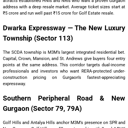
attracts established HNIs and NRIs who want a proven Gurgaon
address with a deep resale market. Average ticket sizes start at
₹5 crore and run well past ₹15 crore for Golf Estate resale.
Dwarka Expressway — The New Luxury
Township (Sector 113)
The SCDA township is M3M’s largest integrated residential bet.
Capital, Crown, Mansion, and St. Andrews give buyers four entry
points at the same address. This corridor targets dual-income
professionals and investors who want RERA-protected under-
construction pricing on Gurgaon’s fastest-appreciating
expressway.
Southern Peripheral Road & New
Gurgaon (Sector 79, 79A)
Golf Hills and Antalya Hills anchor M3M’s presence on SPR and