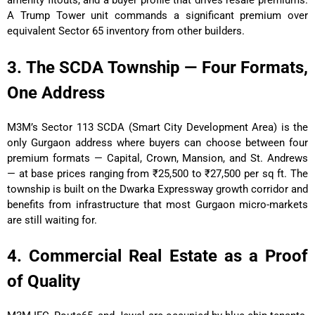
amenity fitouts, and a buyer profile that drives resale premiums.
A Trump Tower unit commands a significant premium over
equivalent Sector 65 inventory from other builders.
3. The SCDA Township — Four Formats,
One Address
M3M’s Sector 113 SCDA (Smart City Development Area) is the
only Gurgaon address where buyers can choose between four
premium formats — Capital, Crown, Mansion, and St. Andrews
— at base prices ranging from ₹25,500 to ₹27,500 per sq ft. The
township is built on the Dwarka Expressway growth corridor and
benefits from infrastructure that most Gurgaon micro-markets
are still waiting for.
4. Commercial Real Estate as a Proof
of Quality