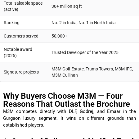
Total saleable space
30+ million sq ft
(active)
Ranking
No. 2 in India, No. 1 in North India
Customers served
50,000+
Notable award
Trusted Developer of the Year 2025
(2025)
M3M Golf Estate, Trump Towers, M3M IFC,
Signature projects
M3M Cullinan
Why Buyers Choose M3M — Four
Reasons That Outlast the Brochure
M3M competes directly with DLF, Godrej, and Emaar in the
Gurgaon luxury segment. It wins on different grounds than
established players.