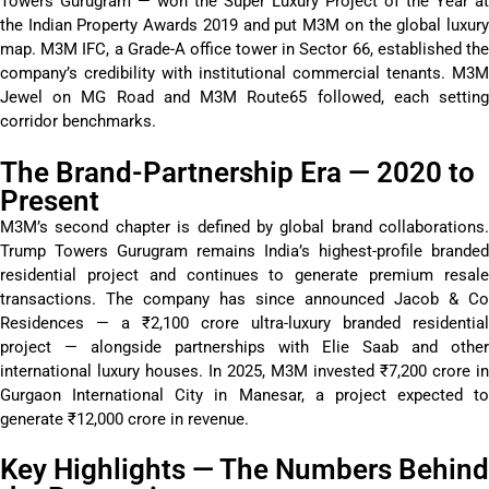
Towers Gurugram — won the Super Luxury Project of the Year at
the Indian Property Awards 2019 and put M3M on the global luxury
map. M3M IFC, a Grade-A office tower in Sector 66,
established
th
company’s credibility with institutional commercial tenants. M3M
Jewel on MG Road and M3M Route65 followed, each setting
corridor
benchmarks
.
The Brand-Partnership Era — 2020 to
Present
M3M’s second chapter is defined by global brand collaborations.
Trump Towers Gurugram
remains
India’s highest-profile branded
residential project and continues to generate premium resale
transactions. The company has since announced Jacob & Co
Residences — a ₹2,100 crore ultra-luxury branded residential
project — alongside partnerships with Elie Saab and other
international luxury houses. In 2025, M3M invested ₹7,200 crore in
Gurgaon International City in Manesar, a project expected to
generate ₹12,000 crore in revenue.
Key Highlights — The Numbers Behind