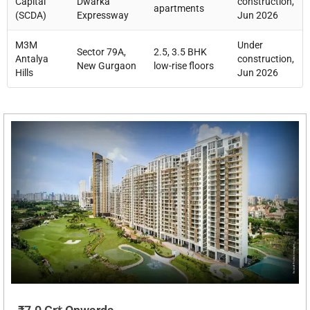
Capital
Dwarka
construction,
apartments
(SCDA)
Expressway
Jun 2026
M3M
Under
Sector 79A,
2.5, 3.5 BHK
Antalya
construction,
New Gurgaon
low-rise floors
Hills
Jun 2026