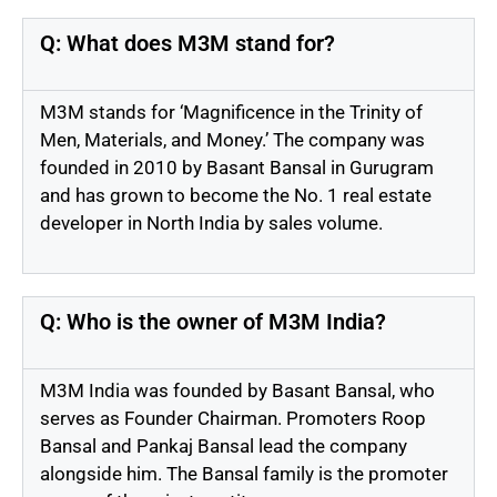
Q: What does M3M stand for?
M3M stands for ‘Magnificence in the Trinity of
Men, Materials, and Money.’ The company was
founded in 2010 by Basant Bansal in Gurugram
and has grown to become the No. 1 real estate
developer in North India by sales volume.
Q: Who is the owner of M3M India?
M3M India was founded by Basant Bansal, who
serves as Founder Chairman. Promoters Roop
Bansal and Pankaj Bansal lead the company
alongside him. The Bansal family is the promoter