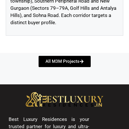
township), Southern Peripheral Road and New
Gurgaon (Sectors 79–79A, Golf Hills and Antalya
Hills), and Sohna Road. Each corridor targets a
distinct buyer profile.
All M3M Projects
Best Luxury Residences is your
trusted partner for luxury and ultra-