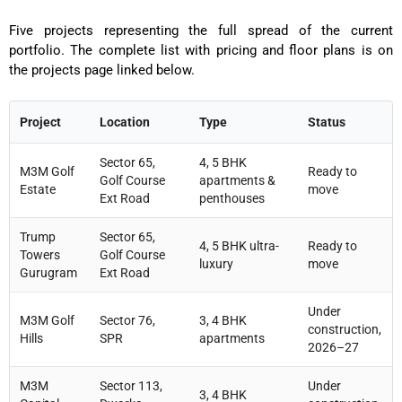
Five projects representing the full spread of the current
portfolio. The complete list with pricing and floor plans is on
the projects page linked below.
Project
Location
Type
Status
Sector 65,
4, 5 BHK
M3M Golf
Ready to
Golf Course
apartments &
Estate
move
Ext Road
penthouses
Trump
Sector 65,
4, 5 BHK ultra-
Ready to
Towers
Golf Course
luxury
move
Gurugram
Ext Road
Under
M3M Golf
Sector 76,
3, 4 BHK
construction,
Hills
SPR
apartments
2026–27
M3M
Sector 113,
Under
3, 4 BHK