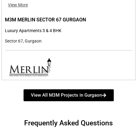
View More
M3M MERLIN SECTOR 67 GURGAON
Luxury Apartments 3 & 4 BHK
Sector 67, Gurgaon
View All M3M Projects in Gurgaon
Frequently Asked Questions