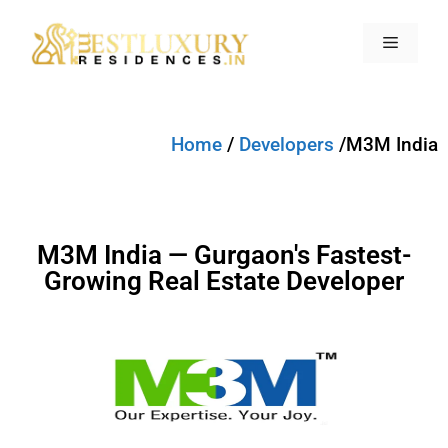
Home
/
Developers
/M3M India
M3M India — Gurgaon's Fastest-
Growing Real Estate Developer