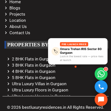
Home
Blogs
Projects
Location
About Us
Contact Us
PROPERTIES BY CONFIGURATION
PRE-LAUNCH PRICE
Omara Trehan IRIS Sector 80
🏷️
Gurgaon
Lock in the lowest rate — price rises
2 BHK Flats in Gurgaon
at launch
3 BHK Flats in Gurgaon
3
4 BHK Flats in Gurgaon
5 BHK Flats in Gurgaon
Ultra Luxury Villas in Gurgaon
Ultra Luxury Floors in Gurgaon
Ultra Luxury Houses in Gurgaon
Ultra Luxury Duplexes in Gurgaon
© 2026 bestluxuryresidences.in All Rights Reserved.
Ultra Luxury Penthouses in