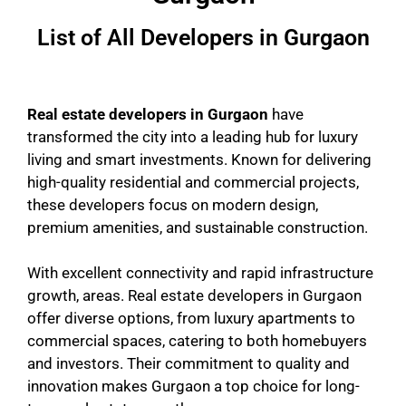
List of All Developers in Gurgaon
Real estate developers in Gurgaon
have
transformed the city into a leading hub for luxury
living and smart investments. Known for delivering
high-quality residential and commercial projects,
these developers focus on modern design,
premium amenities, and sustainable construction.
With excellent connectivity and rapid infrastructure
growth, areas. Real estate developers in Gurgaon
offer diverse options, from luxury apartments to
commercial spaces, catering to both homebuyers
and investors. Their commitment to quality and
innovation makes Gurgaon a top choice for long-