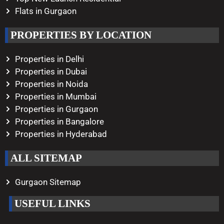
Flats in Gurgaon
PROPERTIES BY LOCATION
Properties in Delhi
Properties in Dubai
Properties in Noida
Properties in Mumbai
Properties in Gurgaon
Properties in Bangalore
Properties in Hyderabad
ALL SITEMAP
Gurgaon Sitemap
USEFUL LINKS