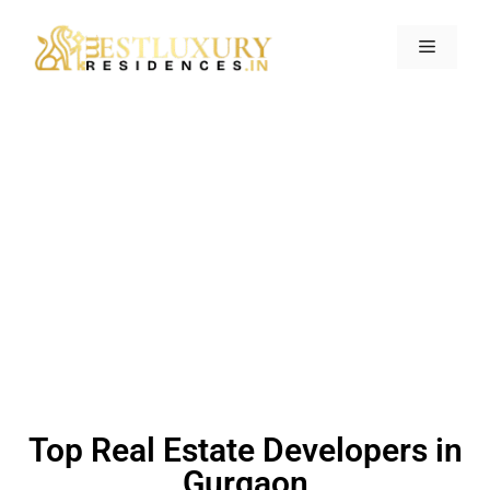
Home
>
Gurgaon
>
Top Real Estate
Developers in Gurgaon
Top Real Estate Developers in
Gurgaon