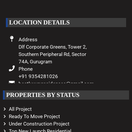
of luxury living come true.
LOCATION DETAILS
Address
Dlf Corporate Greens, Tower 2,
Southern Peripheral Rd, Sector
74A, Gurugram
Phone
+91 9354281026
bestluxuryresidences@gmail.com
Working Hours
PROPERTIES BY STATUS
Monday – Saturday
10:00 AM – 08:00 PM
All Project
Ready To Move Project
Under Construction Project
Top New Launch Residential