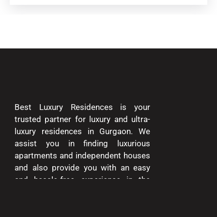
Best Luxury Residences is your
trusted partner for luxury and ultra-
luxury residences in Gurgaon. We
assist you in finding luxurious
apartments and independent houses
and also provide you with an easy
and hassle-free experience in the
entire process of buying and selling.
We are passionate about delivering
excellence and making your dreams