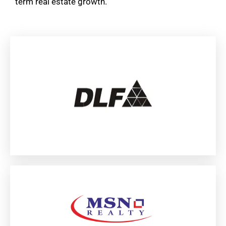
term real estate growth.