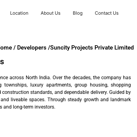
Location
About Us
Blog
Contact Us
ome / Developers /Suncity Projects Private Limited
ts
rience across North India. Over the decades, the company has
ng townships, luxury apartments, group housing, shopping
id construction standards, and dependable delivery. Guided by
g and liveable spaces. Through steady growth and landmark
s and long-term investors.