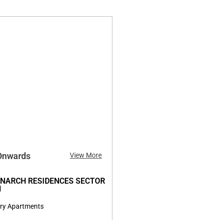
 Onwards
View More
NARCH RESIDENCES SECTOR
N
ry Apartments