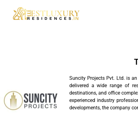
T
Suncity Projects Pvt. Ltd. is a
delivered a wide range of re
destinations, and office comple
experienced industry professi
developments, the company conti