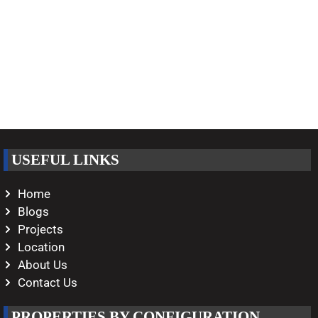
USEFUL LINKS
Home
Blogs
Projects
Location
About Us
Contact Us
PROPERTIES BY CONFIGURATION