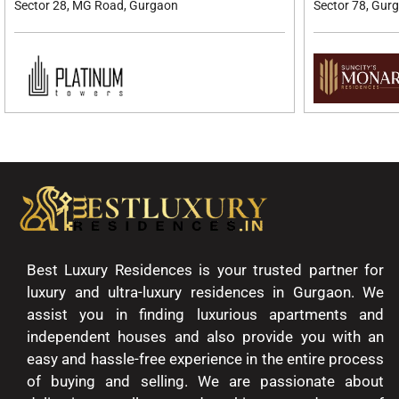
Sector 28, MG Road, Gurgaon
Sector 78, Gur
Best Luxury Residences is your trusted partner for
luxury and ultra-luxury residences in Gurgaon. We
assist you in finding luxurious apartments and
independent houses and also provide you with an
easy and hassle-free experience in the entire process
of buying and selling. We are passionate about