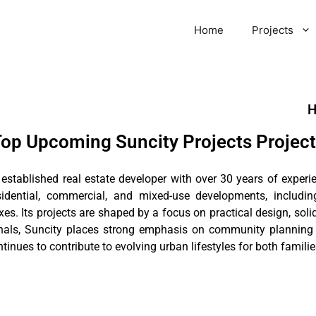
Home
Projects
H
op Upcoming Suncity Projects Projec
n established real estate developer with over 30 years of expe
sidential, commercial, and mixed-use developments, includi
xes. Its projects are shaped by a focus on practical design, sol
onals, Suncity places strong emphasis on community plannin
nues to contribute to evolving urban lifestyles for both familie