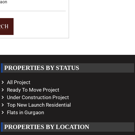
gaon
PROPERTIES BY STATUS
All Project
Ready To Move Project
Under Construction Project
Top New Launch Residential
Flats in Gurgaon
PROPERTIES BY LOCATION