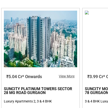
₹5.04 Cr* Onwards
₹3.99 Cr*
View More
SUNCITY PLATINUM TOWERS SECTOR
SUNCITY MO
28 MG ROAD GURGAON
78 GURGAO
Luxury Apartments 2, 3 & 4 BHK
3 & 4 BHK Luxu