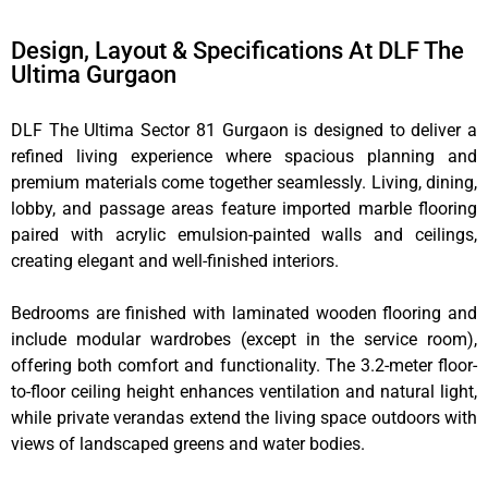
Design, Layout & Specifications At DLF The
Ultima Gurgaon
DLF The Ultima Sector 81 Gurgaon is designed to deliver a
refined living experience where spacious planning and
premium materials come together seamlessly. Living, dining,
lobby, and passage areas feature imported marble flooring
paired with acrylic emulsion-painted walls and ceilings,
creating elegant and well-finished interiors.
Bedrooms are finished with laminated wooden flooring and
include modular wardrobes (except in the service room),
offering both comfort and functionality. The 3.2-meter floor-
to-floor ceiling height enhances ventilation and natural light,
while private verandas extend the living space outdoors with
views of landscaped greens and water bodies.