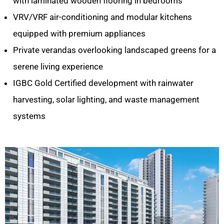
with laminated wooden flooring in bedrooms
VRV/VRF air-conditioning and modular kitchens
equipped with premium appliances
Private verandas overlooking landscaped greens for a
serene living experience
IGBC Gold Certified development with rainwater
harvesting, solar lighting, and waste management
systems