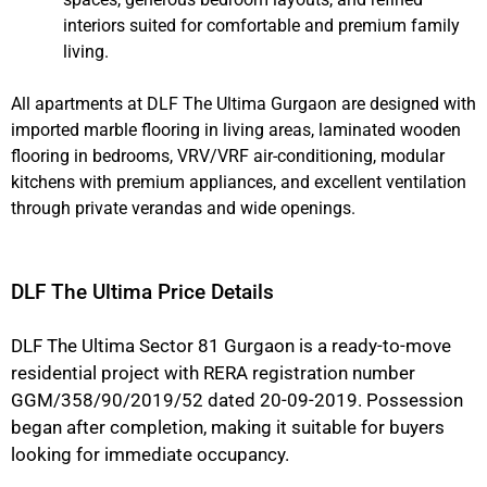
interiors suited for comfortable and premium family
living.
All apartments at DLF The Ultima Gurgaon are designed with
imported marble flooring in living areas, laminated wooden
flooring in bedrooms, VRV/VRF air-conditioning, modular
kitchens with premium appliances, and excellent ventilation
through private verandas and wide openings.
DLF The Ultima Price Details
DLF The Ultima Sector 81 Gurgaon is a ready-to-move
residential project with RERA registration number
GGM/358/90/2019/52 dated 20-09-2019. Possession
began after completion, making it suitable for buyers
looking for immediate occupancy.