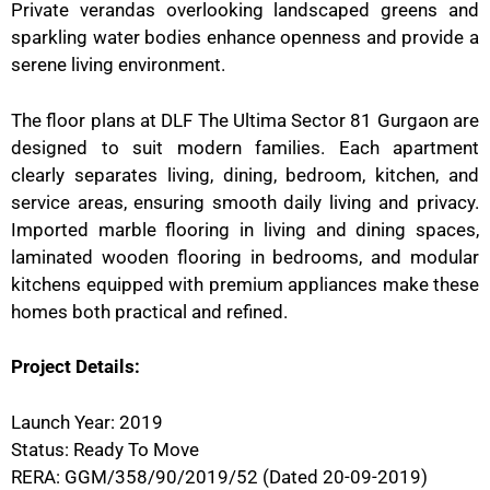
Private verandas overlooking landscaped greens and
sparkling water bodies enhance openness and provide a
serene living environment.
The floor plans at DLF The Ultima Sector 81 Gurgaon are
designed to suit modern families. Each apartment
clearly separates living, dining, bedroom, kitchen, and
service areas, ensuring smooth daily living and privacy.
Imported marble flooring in living and dining spaces,
laminated wooden flooring in bedrooms, and modular
kitchens equipped with premium appliances make these
homes both practical and refined.
Project Details:
Launch Year: 2019
Status: Ready To Move
RERA: GGM/358/90/2019/52 (Dated 20-09-2019)