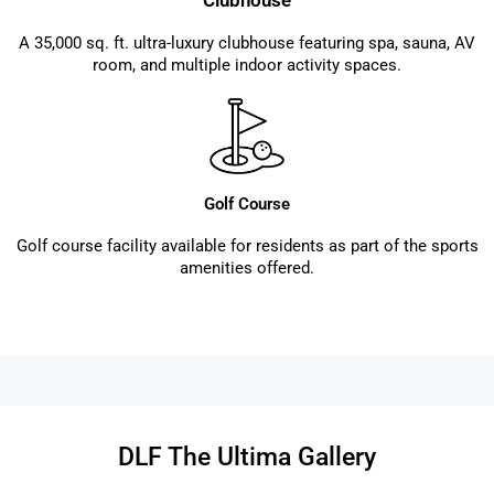
Clubhouse
A 35,000 sq. ft. ultra-luxury clubhouse featuring spa, sauna, AV
room, and multiple indoor activity spaces.
Golf Course
Golf course facility available for residents as part of the sports
amenities offered.
DLF The Ultima Gallery