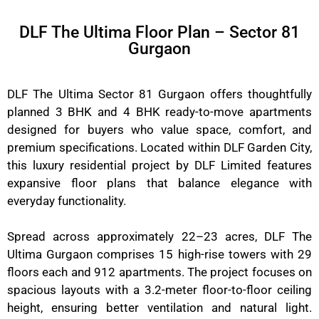
DLF The Ultima Floor Plan – Sector 81
Gurgaon
DLF The Ultima Sector 81 Gurgaon offers thoughtfully
planned 3 BHK and 4 BHK ready-to-move apartments
designed for buyers who value space, comfort, and
premium specifications. Located within DLF Garden City,
this luxury residential project by DLF Limited features
expansive floor plans that balance elegance with
everyday functionality.
Spread across approximately 22–23 acres, DLF The
Ultima Gurgaon comprises 15 high-rise towers with 29
floors each and 912 apartments. The project focuses on
spacious layouts with a 3.2-meter floor-to-floor ceiling
height, ensuring better ventilation and natural light.