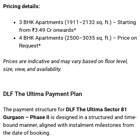
Pricing details:
3 BHK Apartments (1911–2132 sq. ft.) – Starting
from ₹3.49 Cr onwards*
4 BHK Apartments (2500–3035 sq. ft.) – Price on
Request*
Prices are indicative and may vary based on floor level,
size, view, and availability.
DLF The Ultima Payment Plan
The payment structure for
DLF The Ultima Sector 81
Gurgaon – Phase II
is designed in a structured and time-
bound manner, aligned with instalment milestones from
the date of booking.