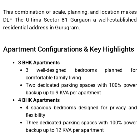
This combination of scale, planning, and location makes
DLF The Ultima Sector 81 Gurgaon a well-established
residential address in Gurugram.
Apartment Configurations & Key Highlights
3 BHK Apartments
3 well-designed bedrooms planned for
comfortable family living
Two dedicated parking spaces with 100% power
backup up to 9 KVA per apartment
4 BHK Apartments
4 spacious bedrooms designed for privacy and
flexibility
Three dedicated parking spaces with 100% power
backup up to 12 KVA per apartment