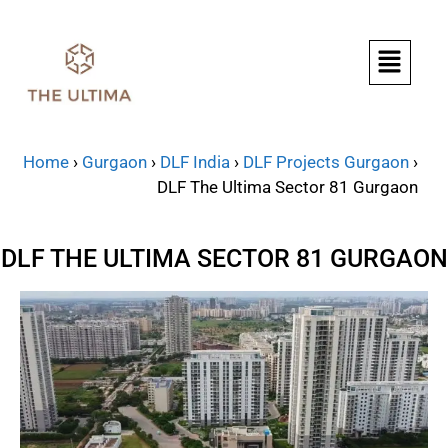
Home
›
Gurgaon
›
DLF India
›
DLF Projects Gurgaon
›
DLF The Ultima Sector 81 Gurgaon
DLF THE ULTIMA SECTOR 81 GURGAON