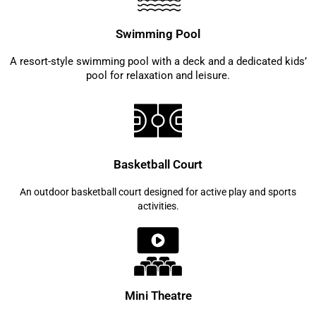
Swimming Pool
A resort-style swimming pool with a deck and a dedicated kids’
pool for relaxation and leisure.
Basketball Court
An outdoor basketball court designed for active play and sports
activities.
Mini Theatre