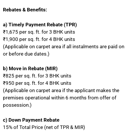
Rebates & Benefits:
a) Timely Payment Rebate (TPR)
₹1,675 per sq. ft. for 3 BHK units
₹1,900 per sq. ft. for 4 BHK units
(Applicable on carpet area if all instalments are paid on
or before due dates.)
b) Move in Rebate (MIR)
₹825 per sq. ft. for 3 BHK units
₹950 per sq. ft. for 4 BHK units
(Applicable on carpet area if the applicant makes the
premises operational within 6 months from offer of
possession.)
c) Down Payment Rebate
15% of Total Price (net of TPR & MIR)