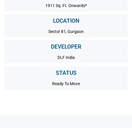
1911 Sq. Ft. Onwards*
LOCATION
Sector 81, Gurgaon
DEVELOPER
DLF India
STATUS
Ready To Move