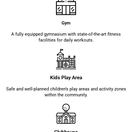
Gym
A fully equipped gymnasium with state-of-the-art fitness
facilities for daily workouts.
Kids Play Area
Safe and well-planned children’s play areas and activity zones
within the community.