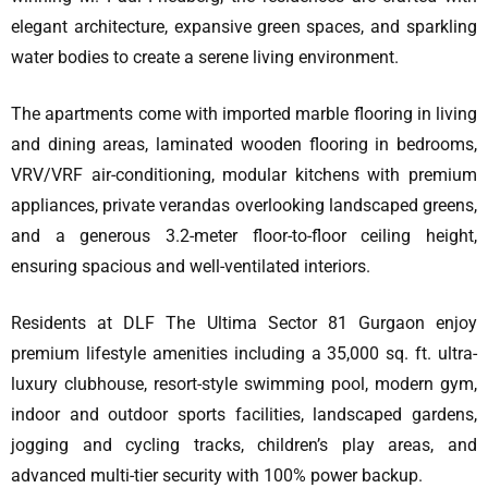
elegant architecture, expansive green spaces, and sparkling
water bodies to create a serene living environment.
The apartments come with imported marble flooring in living
and dining areas, laminated wooden flooring in bedrooms,
VRV/VRF air-conditioning, modular kitchens with premium
appliances, private verandas overlooking landscaped greens,
and a generous 3.2-meter floor-to-floor ceiling height,
ensuring spacious and well-ventilated interiors.
Residents at DLF The Ultima Sector 81 Gurgaon enjoy
premium lifestyle amenities including a 35,000 sq. ft. ultra-
luxury clubhouse, resort-style swimming pool, modern gym,
indoor and outdoor sports facilities, landscaped gardens,
jogging and cycling tracks, children’s play areas, and
advanced multi-tier security with 100% power backup.