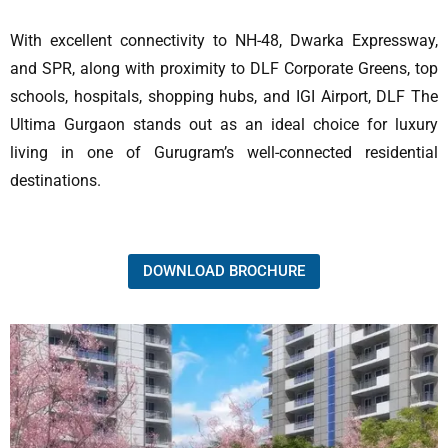
With excellent connectivity to NH-48, Dwarka Expressway,
and SPR, along with proximity to DLF Corporate Greens, top
schools, hospitals, shopping hubs, and IGI Airport, DLF The
Ultima Gurgaon stands out as an ideal choice for luxury
living in one of Gurugram’s well-connected residential
destinations.
DOWNLOAD BROCHURE