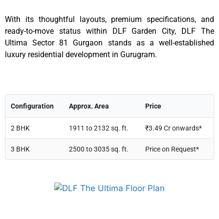
With its thoughtful layouts, premium specifications, and
ready-to-move status within DLF Garden City, DLF The
Ultima Sector 81 Gurgaon stands as a well-established
luxury residential development in Gurugram.
Configuration
Approx. Area
Price
2 BHK
1911 to 2132 sq. ft.
₹3.49 Cr onwards*
3 BHK
2500 to 3035 sq. ft.
Price on Request*