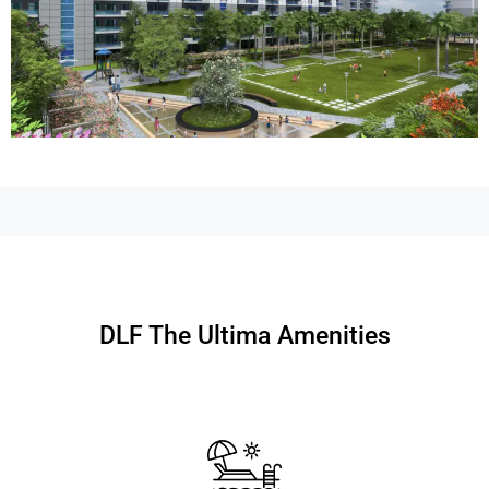
DLF The Ultima Amenities