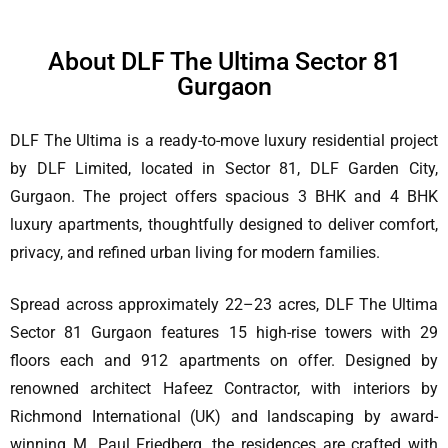
About DLF The Ultima Sector 81
Gurgaon
DLF The Ultima is a ready-to-move luxury residential project
by DLF Limited, located in Sector 81, DLF Garden City,
Gurgaon. The project offers spacious 3 BHK and 4 BHK
luxury apartments, thoughtfully designed to deliver comfort,
privacy, and refined urban living for modern families.
Spread across approximately 22–23 acres, DLF The Ultima
Sector 81 Gurgaon features 15 high-rise towers with 29
floors each and 912 apartments on offer. Designed by
renowned architect Hafeez Contractor, with interiors by
Richmond International (UK) and landscaping by award-
winning M. Paul Friedberg, the residences are crafted with