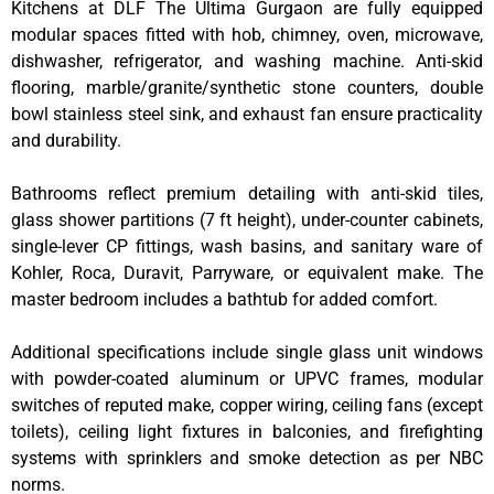
Kitchens at DLF The Ultima Gurgaon are fully equipped
modular spaces fitted with hob, chimney, oven, microwave,
dishwasher, refrigerator, and washing machine. Anti-skid
flooring, marble/granite/synthetic stone counters, double
bowl stainless steel sink, and exhaust fan ensure practicality
and durability.
Bathrooms reflect premium detailing with anti-skid tiles,
glass shower partitions (7 ft height), under-counter cabinets,
single-lever CP fittings, wash basins, and sanitary ware of
Kohler, Roca, Duravit, Parryware, or equivalent make. The
master bedroom includes a bathtub for added comfort.
Additional specifications include single glass unit windows
with powder-coated aluminum or UPVC frames, modular
switches of reputed make, copper wiring, ceiling fans (except
toilets), ceiling light fixtures in balconies, and firefighting
systems with sprinklers and smoke detection as per NBC
norms.