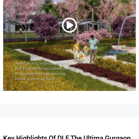
Key Highlights Of DLF The Ultima Gurgaon