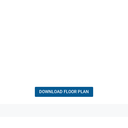
DOWNLOAD FLOOR PLAN