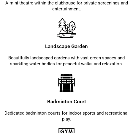
A mini-theatre within the clubhouse for private screenings and
entertainment.
Landscape Garden
Beautifully landscaped gardens with vast green spaces and
sparkling water bodies for peaceful walks and relaxation.
Badminton Court
Dedicated badminton courts for indoor sports and recreational
play.