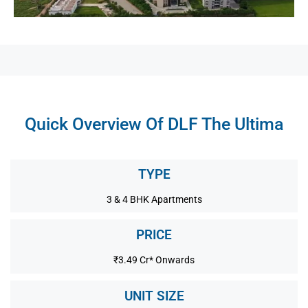
Quick Overview Of DLF The Ultima
TYPE
3 & 4 BHK Apartments
PRICE
₹3.49 Cr* Onwards
UNIT SIZE