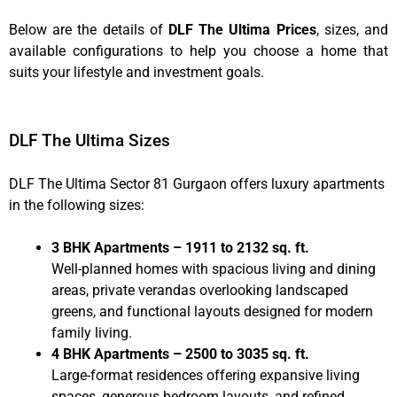
Below are the details of
DLF The Ultima Prices
, sizes, and
available configurations to help you choose a home that
suits your lifestyle and investment goals.
DLF The Ultima Sizes
DLF The Ultima Sector 81 Gurgaon offers luxury apartments
in the following sizes:
3 BHK Apartments – 1911 to 2132 sq. ft.
Well-planned homes with spacious living and dining
areas, private verandas overlooking landscaped
greens, and functional layouts designed for modern
family living.
4 BHK Apartments – 2500 to 3035 sq. ft.
Large-format residences offering expansive living
spaces, generous bedroom layouts, and refined