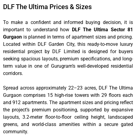
DLF The Ultima Prices & Sizes
To make a confident and informed buying decision, it is
important to understand how
DLF The Ultima Sector 81
Gurgaon
is planned in terms of apartment sizes and pricing.
Located within DLF Garden City, this ready-to-move luxury
residential project by DLF Limited is designed for buyers
seeking spacious layouts, premium specifications, and long-
term value in one of Gurugram’s well-developed residential
corridors.
Spread across approximately 22–23 acres, DLF The Ultima
Gurgaon comprises 15 high-rise towers with 29 floors each
and 912 apartments. The apartment sizes and pricing reflect
the project’s premium positioning, supported by expansive
layouts, 3.2-meter floor-to-floor ceiling height, landscaped
greens, and world-class amenities within a secure gated
community.