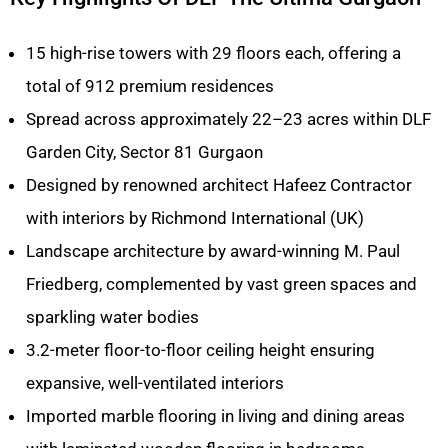
15 high-rise towers with 29 floors each, offering a
total of 912 premium residences
Spread across approximately 22–23 acres within DLF
Garden City, Sector 81 Gurgaon
Designed by renowned architect Hafeez Contractor
with interiors by Richmond International (UK)
Landscape architecture by award-winning M. Paul
Friedberg, complemented by vast green spaces and
sparkling water bodies
3.2-meter floor-to-floor ceiling height ensuring
expansive, well-ventilated interiors
Imported marble flooring in living and dining areas