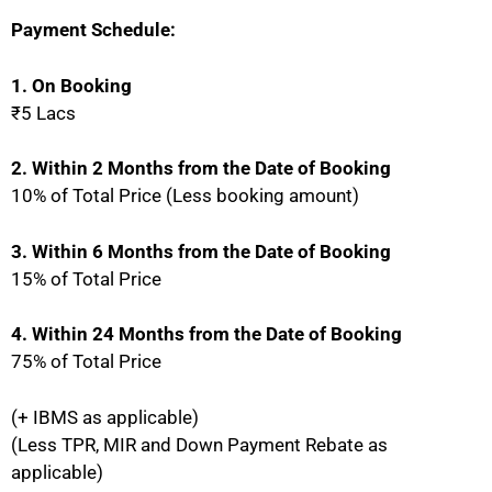
Payment Schedule:
1. On Booking
₹5 Lacs
2. Within 2 Months from the Date of Booking
10% of Total Price (Less booking amount)
3. Within 6 Months from the Date of Booking
15% of Total Price
4. Within 24 Months from the Date of Booking
75% of Total Price
(+ IBMS as applicable)
(Less TPR, MIR and Down Payment Rebate as
applicable)