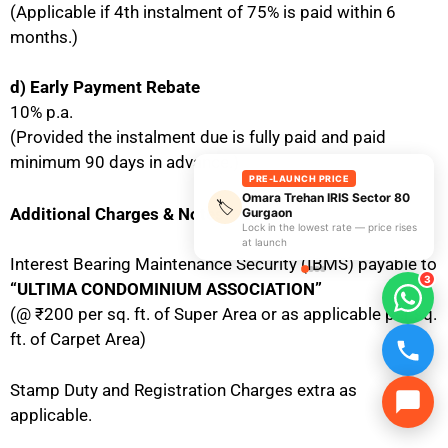
(Applicable if 4th instalment of 75% is paid within 6
months.)
d) Early Payment Rebate
10% p.a.
(Provided the instalment due is fully paid and paid
minimum 90 days in advance.)
PRE-LAUNCH PRICE
Omara Trehan IRIS Sector 80
🏷️
Additional Charges & Notes:
Gurgaon
Lock in the lowest rate — price rises
at launch
Interest Bearing Maintenance Security (IBMS) payable to
3
“ULTIMA CONDOMINIUM ASSOCIATION”
(@ ₹200 per sq. ft. of Super Area or as applicable per sq.
ft. of Carpet Area)
Stamp Duty and Registration Charges extra as
applicable.