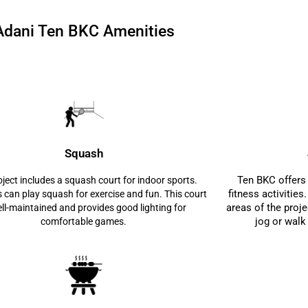
Adani Ten BKC Amenities
Squash
Ten BKC offers 
ject includes a squash court for indoor sports.
fitness activitie
 can play squash for exercise and fun. This court
areas of the proje
ell-maintained and provides good lighting for
jog or walk
comfortable games.