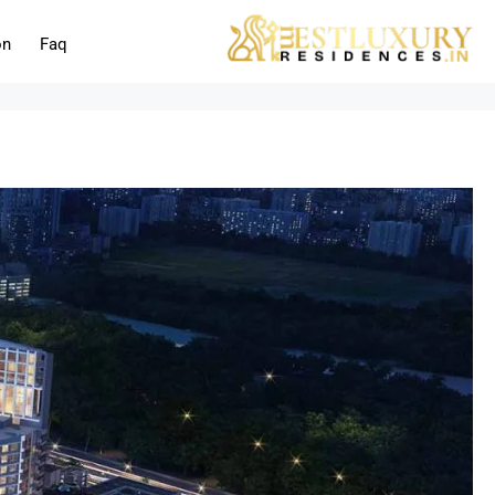
on
Faq