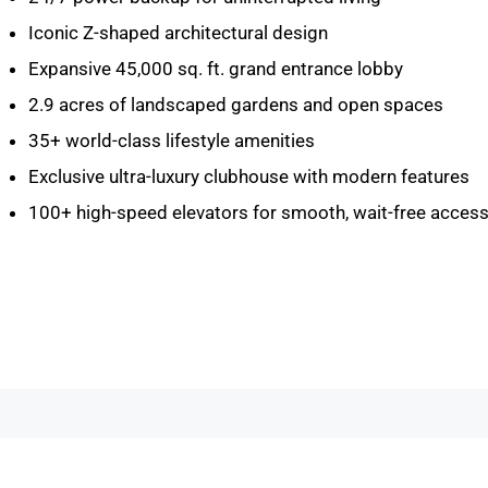
Iconic Z-shaped architectural design
Expansive 45,000 sq. ft. grand entrance lobby
2.9 acres of landscaped gardens and open spaces
35+ world-class lifestyle amenities
Exclusive ultra-luxury clubhouse with modern features
100+ high-speed elevators for smooth, wait-free acces