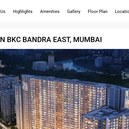
 Us
Highlights
Amenities
Gallery
Floor Plan
Locati
EN BKC BANDRA EAST, MUMBAI