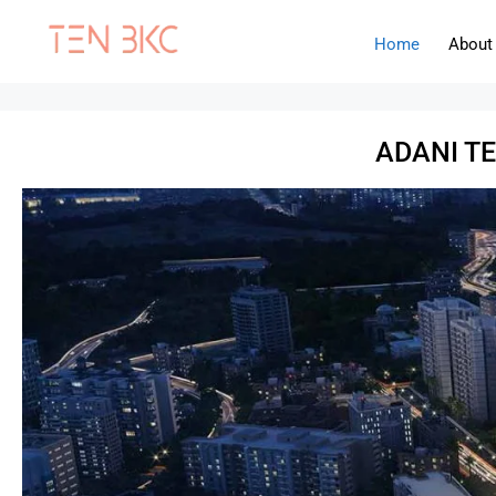
Home
About
ADANI T