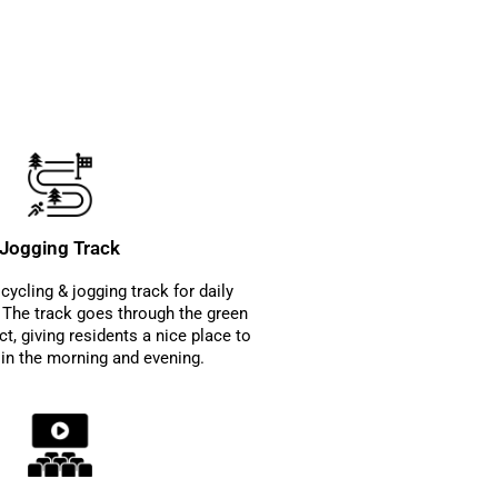
Jogging Track
cycling & jogging track for daily
s. The track goes through the green
ct, giving residents a nice place to
 in the morning and evening.