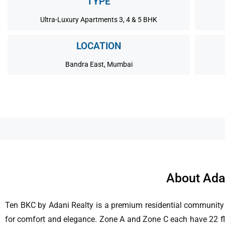
TYPE
Ultra-Luxury Apartments 3, 4 & 5 BHK
LOCATION
Bandra East, Mumbai
About Ada
Ten BKC by Adani Realty is a premium residential community 
for comfort and elegance. Zone A and Zone C each have 22 floor