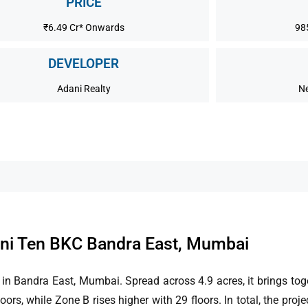
PRICE
₹6.49 Cr* Onwards
98
DEVELOPER
Adani Realty
Ne
ni Ten BKC Bandra East, Mumbai
in Bandra East, Mumbai. Spread across 4.9 acres, it brings to
s, while Zone B rises higher with 29 floors. In total, the proje