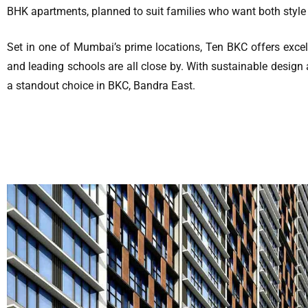
BHK apartments, planned to suit families who want both style
Set in one of Mumbai’s prime locations, Ten BKC offers excel
and leading schools are all close by. With sustainable design
a standout choice in BKC, Bandra East.