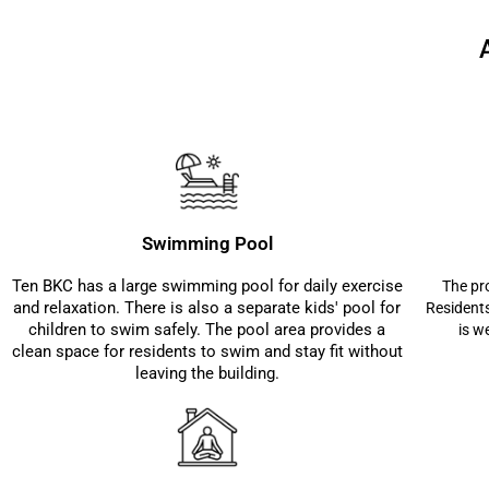
Swimming Pool
Ten BKC has a large swimming pool for daily exercise
The pro
and relaxation. There is also a separate kids' pool for
Residents
children to swim safely. The pool area provides a
is w
clean space for residents to swim and stay fit without
leaving the building.