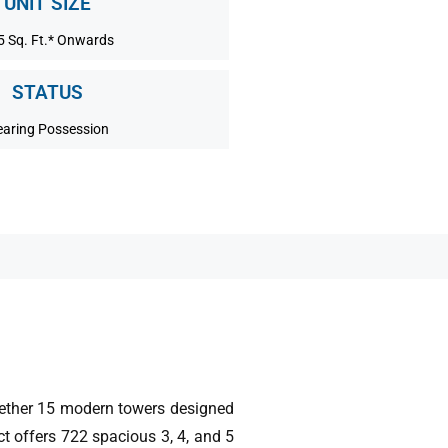
UNIT SIZE
5 Sq. Ft.* Onwards
STATUS
aring Possession
gether 15 modern towers designed
ct offers 722 spacious 3, 4, and 5