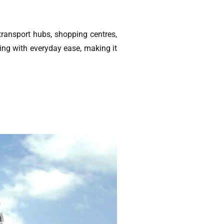
transport hubs, shopping centres,
ing with everyday ease, making it