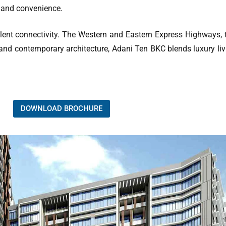
 and convenience.
lent connectivity. The Western and Eastern Express Highways, 
 and contemporary architecture, Adani Ten BKC blends luxury liv
DOWNLOAD BROCHURE