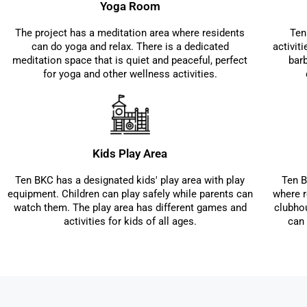
Yoga Room
The project has a meditation area where residents
Ten
can do yoga and relax. There is a dedicated
activit
meditation space that is quiet and peaceful, perfect
bar
for yoga and other wellness activities.
Kids Play Area
Ten BKC has a designated kids' play area with play
Ten B
equipment. Children can play safely while parents can
where r
watch them. The play area has different games and
clubho
activities for kids of all ages.
can