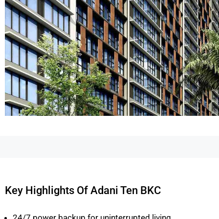
Key Highlights Of Adani Ten BKC
24/7 power backup for uninterrupted living