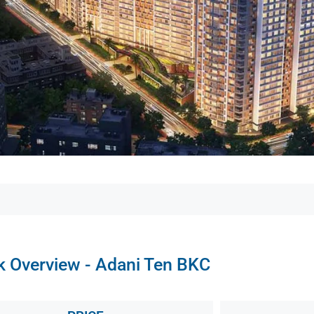
k Overview - Adani Ten BKC