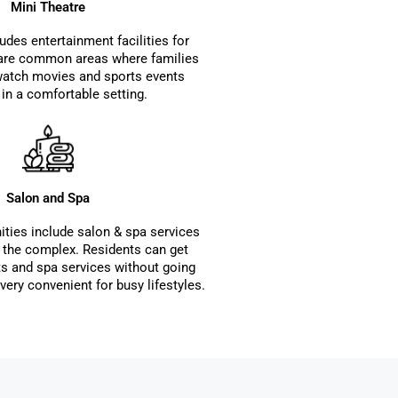
Mini Theatre
udes entertainment facilities for
 are common areas where families
watch movies and sports events
 in a comfortable setting.
Salon and Spa
ties include salon & spa services
n the complex. Residents can get
s and spa services without going
very convenient for busy lifestyles.