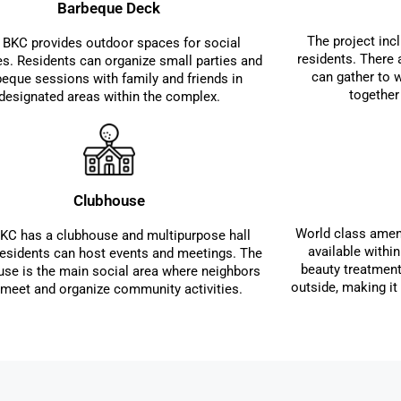
Barbeque Deck
The project incl
 BKC provides outdoor spaces for social
residents. There
ies. Residents can organize small parties and
can gather to 
beque sessions with family and friends in
together
designated areas within the complex.
Clubhouse
World class ameni
KC has a clubhouse and multipurpose hall
available withi
esidents can host events and meetings. The
beauty treatment
use is the main social area where neighbors
outside, making it 
 meet and organize community activities.