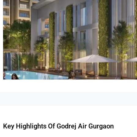
Key Highlights Of Godrej Air Gurgaon