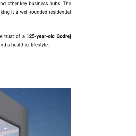
and other key business hubs. The
king it a well-rounded residential
he trust of a
125-year-old Godrej
d a healthier lifestyle.