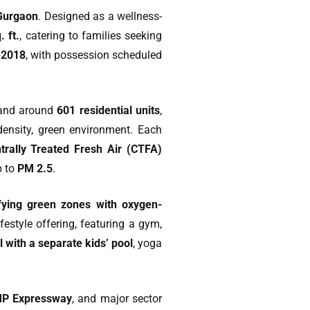
Gurgaon
. Designed as a wellness-
. ft.
, catering to families seeking
-2018
, with possession scheduled
nd around
601 residential units
,
-density, green environment. Each
trally Treated Fresh Air (CTFA)
p to
PM 2.5
.
ifying green zones with oxygen-
festyle offering, featuring a gym,
 with a separate kids’ pool
, yoga
P Expressway
, and major sector