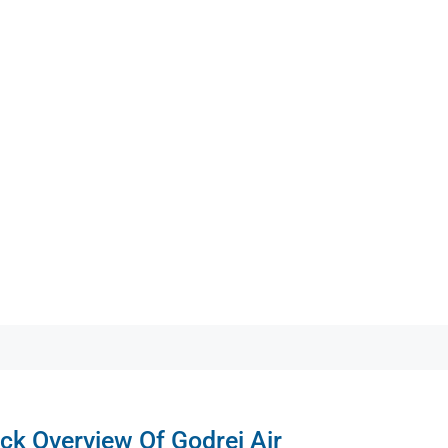
ck Overview Of Godrej Air