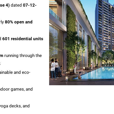
se 4)
dated
07-12-
rly
80% open and
d
601 residential units
em
running through the
5
inable and eco-
indoor games, and
 yoga decks, and