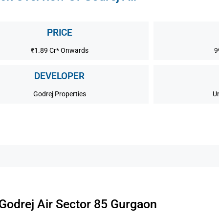
PRICE
₹1.89 Cr* Onwards
9
DEVELOPER
Godrej Properties
U
Godrej Air Sector 85 Gurgaon