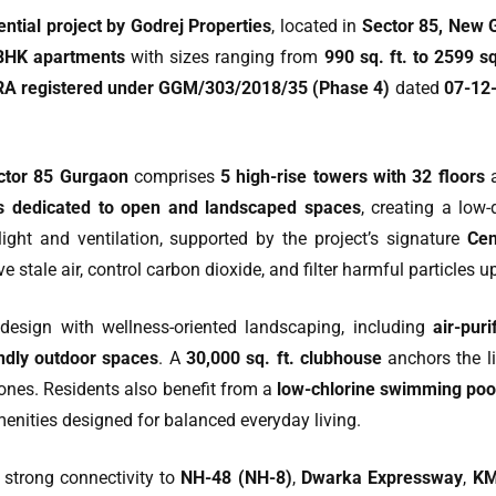
ntial project by Godrej Properties
, located in
Sector 85, New 
BHK apartments
with sizes ranging from
990 sq. ft. to 2599 sq
A registered under GGM/303/2018/35 (Phase 4)
dated
07-12
ctor 85 Gurgaon
comprises
5 high-rise towers with 32 floors
a
is dedicated to open and landscaped spaces
, creating a low
ight and ventilation, supported by the project’s signature
Cen
e stale air, control carbon dioxide, and filter harmful particles u
design with wellness-oriented landscaping, including
air-pur
endly outdoor spaces
. A
30,000 sq. ft. clubhouse
anchors the li
ones. Residents also benefit from a
low-chlorine swimming pool
menities designed for balanced everyday living.
strong connectivity to
NH-48 (NH-8)
,
Dwarka Expressway
,
KM