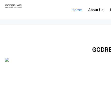
Home
About Us
GODRE