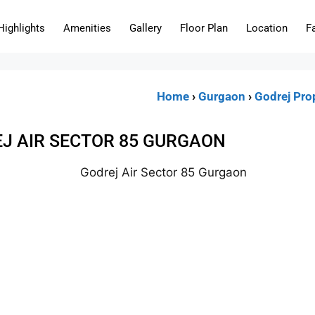
Highlights
Amenities
Gallery
Floor Plan
Location
F
Home
›
Gurgaon
›
Godrej Pro
J AIR SECTOR 85 GURGAON