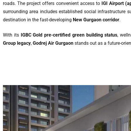
roads. The project offers convenient access to
IGI Airport (
surrounding area includes established social infrastructure s
destination in the fast-developing
New Gurgaon corridor
.
With its
IGBC Gold pre-certified green building status
, well
Group legacy
,
Godrej Air Gurgaon
stands out as a future-orient