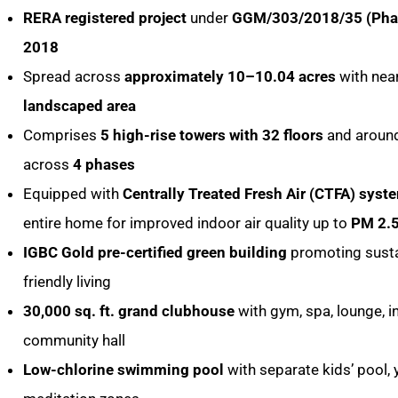
RERA registered project
under
GGM/303/2018/35 (Pha
2018
Spread across
approximately 10–10.04 acres
with nea
landscaped area
Comprises
5 high-rise towers with 32 floors
and aroun
across
4 phases
Equipped with
Centrally Treated Fresh Air (CTFA) syst
entire home for improved indoor air quality up to
PM 2.
IGBC Gold pre-certified green building
promoting susta
friendly living
30,000 sq. ft. grand clubhouse
with gym, spa, lounge, 
community hall
Low-chlorine swimming pool
with separate kids’ pool,