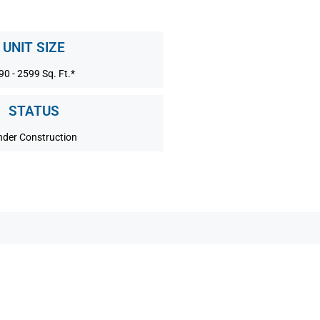
UNIT SIZE
90 - 2599 Sq. Ft.*
STATUS
nder Construction