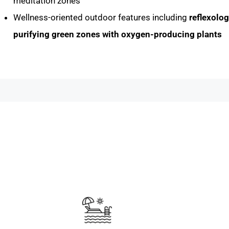
meditation zones
Wellness-oriented outdoor features including
reflexolo
purifying green zones with oxygen-producing plants