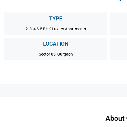
TYPE
2, 3, 4 & 5 BHK Luxury Apartments
LOCATION
Sector 85, Gurgaon
About 