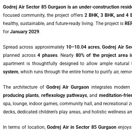
Godrej Air Sector 85 Gurgaon is an under-construction reside
focused community, the project offers
2 BHK, 3 BHK, and 4 
healthy, sustainable, and future-ready living. The project is
RER
for
January 2029
.
Spread across approximately
10–10.04 acres
,
Godrej Air Se
planned across
4 phases
. Nearly
80% of the project area 
apartment is thoughtfully designed to allow ample natural l
system
, which runs through the entire home to purify air, remov
The architecture of
Godrej Air Gurgaon
integrates modern 
producing plants
,
reflexology pathways
, and
meditation-fri
spa, lounge, indoor games, community hall, and recreational z
decks, dedicated children’s play areas, and holistic wellness a
In terms of location,
Godrej Air in Sector 85 Gurgaon
enjoys 