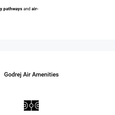
gy pathways
and
air-
Godrej Air Amenities