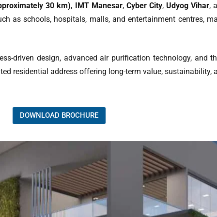
approximately 30 km)
,
IMT Manesar
,
Cyber City
,
Udyog Vihar
, 
uch as schools, hospitals, malls, and entertainment centres, ma
ness-driven design, advanced air purification technology, and t
ed residential address offering long-term value, sustainability, an
DOWNLOAD BROCHURE