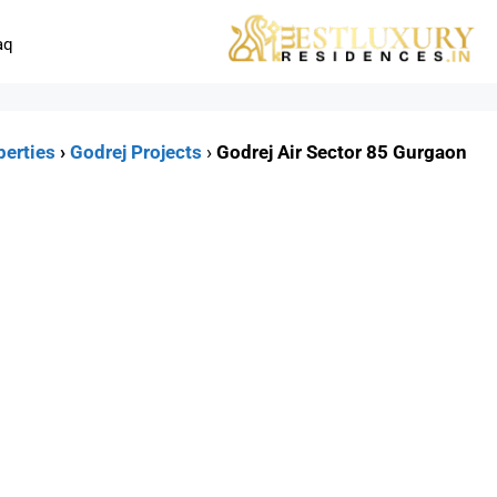
aq
perties
›
Godrej Projects
›
Godrej Air Sector 85 Gurgaon