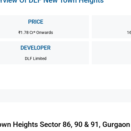
rview Of DLF New Town Heights
PRICE
₹1.78 Cr* Onwards
16
DEVELOPER
DLF Limited
wn Heights Sector 86, 90 & 91, Gurgaon