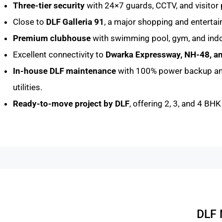
Three-tier security
with 24×7 guards, CCTV, and visitor 
Close to
DLF Galleria 91
, a major shopping and enterta
Premium clubhouse
with swimming pool, gym, and indo
Excellent connectivity to
Dwarka Expressway, NH-48, 
In-house DLF maintenance
with 100% power backup a
utilities.
Ready-to-move project by DLF
, offering 2, 3, and 4 BH
DLF 