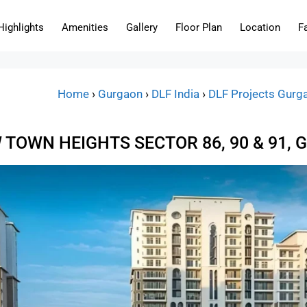
Highlights
Amenities
Gallery
Floor Plan
Location
F
Home
›
Gurgaon
›
DLF India
›
DLF Projects Gurg
 TOWN HEIGHTS SECTOR 86, 90 & 91,