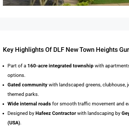
Key Highlights Of DLF New Town Heights Gu
Part of a
160-acre integrated township
with apartments,
options.
Gated community
with landscaped greens, clubhouse, j
themed parks.
Wide internal roads
for smooth traffic movement and e
Designed by
Hafeez Contractor
with landscaping by
Gey
(USA)
.