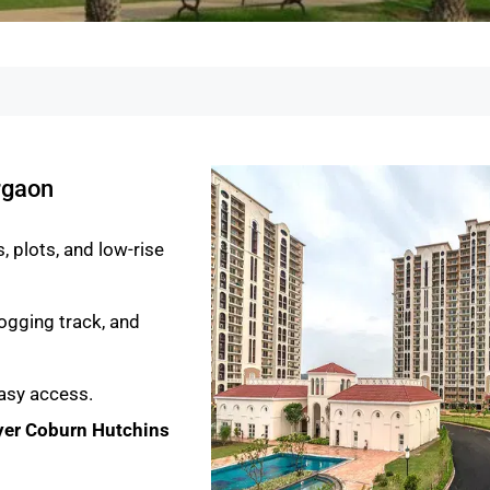
rgaon
 plots, and low-rise
ogging track, and
asy access.
er Coburn Hutchins