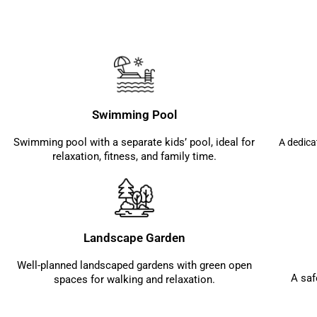
Swimming Pool
Swimming pool with a separate kids’ pool, ideal for
A dedica
relaxation, fitness, and family time.
Landscape Garden
Well-planned landscaped gardens with green open
A saf
spaces for walking and relaxation.