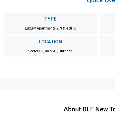
Quick Ove
TYPE
Luxury Apartments 2, 3 & 4 BHK
LOCATION
Sector 86, 90 & 91, Gurgaon
About DLF New To