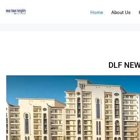
Home
About Us
DLF NEW