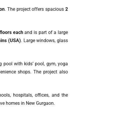
aon
. The project offers spacious
2
 floors each
and is part of a large
ins (USA)
. Large windows, glass
 pool with kids’ pool, gym, yoga
nvenience shops. The project also
hools, hospitals, offices, and the
-move homes in New Gurgaon.