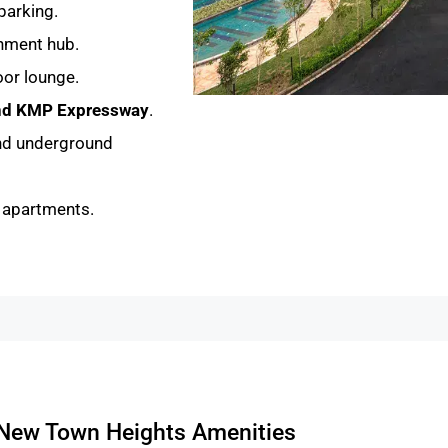
parking.
inment hub.
or lounge.
and KMP Expressway
.
nd underground
K apartments.
New Town Heights Amenities