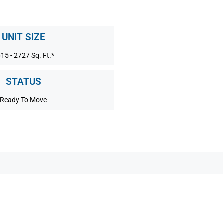
UNIT SIZE
15 - 2727 Sq. Ft.*
STATUS
Ready To Move