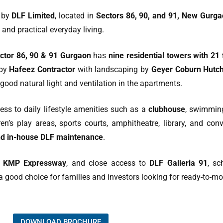
t by
DLF Limited
, located in
Sectors 86, 90, and 91, New Gurg
 and practical everyday living.
tor 86, 90 & 91 Gurgaon
has
nine residential towers with 21
 by
Hafeez Contractor
with landscaping by
Geyer Coburn Hutch
good natural light and ventilation in the apartments.
ss to daily lifestyle amenities such as a
clubhouse
, swimming
en’s play areas, sports courts, amphitheatre, library, and co
and in-house DLF maintenance
.
d KMP Expressway
, and close access to
DLF Galleria 91
, sc
a good choice for families and investors looking for ready-to
DOWNLOAD BROCHURE