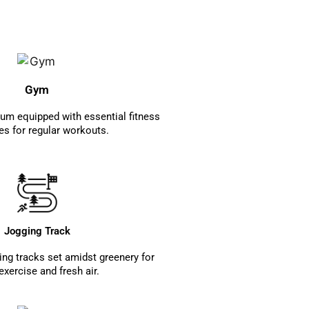
Gym
m equipped with essential fitness
s for regular workouts.
Jogging Track
ng tracks set amidst greenery for
 exercise and fresh air.