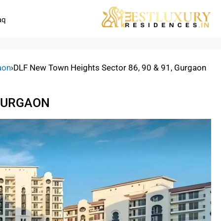
aq
aon
›
DLF New Town Heights Sector 86, 90 & 91, Gurgaon
 GURGAON