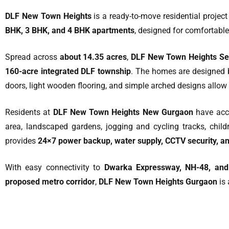
DLF New Town Heights
is a ready-to-move residential projec
BHK, 3 BHK, and 4 BHK apartments
, designed for comfortable
Spread across
about 14.35 acres
,
DLF New Town Heights Sec
160-acre integrated DLF township
. The homes are designed
doors, light wooden flooring, and simple arched designs allow 
Residents at
DLF New Town Heights New Gurgaon
have acce
area, landscaped gardens, jogging and cycling tracks, childr
provides
24×7 power backup, water supply, CCTV security, 
With easy connectivity to
Dwarka Expressway, NH-48, an
proposed metro corridor
,
DLF New Town Heights Gurgaon
is 