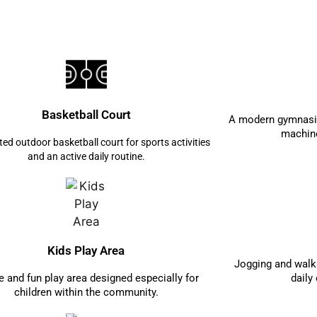
Basketball Court
A modern gymnasiu
machine
ted outdoor basketball court for sports activities
and an active daily routine.
Kids Play Area
Jogging and walki
e and fun play area designed especially for
daily
children within the community.