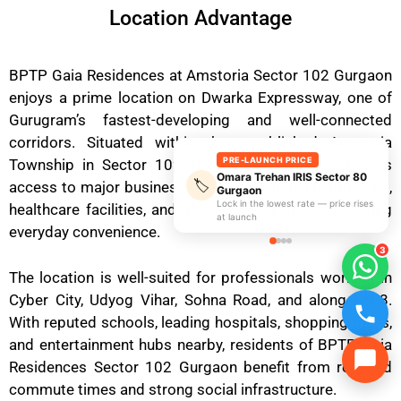
Location Advantage
BPTP Gaia Residences at Amstoria Sector 102 Gurgaon
enjoys a prime location on Dwarka Expressway, one of
Gurugram’s fastest-developing and well-connected
corridors. Situated within the established Amstoria
PRE-LAUNCH PRICE
Township in Sector 102, the project offers seamless
Omara Trehan IRIS Sector 80
🏷️
access to major business hubs, educational institutions,
Gurgaon
Lock in the lowest rate — price rises
healthcare facilities, and lifestyle destinations, ensuring
at launch
everyday convenience.
3
The location is well-suited for professionals working in
Cyber City, Udyog Vihar, Sohna Road, and along NH-8.
With reputed schools, leading hospitals, shopping malls,
and entertainment hubs nearby, residents of BPTP Gaia
Residences Sector 102 Gurgaon benefit from reduced
commute times and strong social infrastructure.