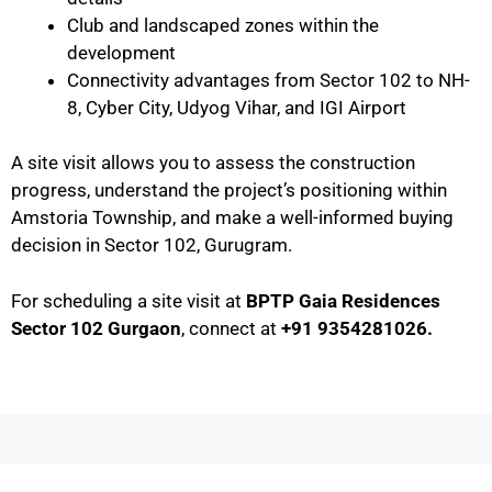
Club and landscaped zones within the
development
Connectivity advantages from Sector 102 to NH-
8, Cyber City, Udyog Vihar, and IGI Airport
A site visit allows you to assess the construction
progress, understand the project’s positioning within
Amstoria Township, and make a well-informed buying
decision in Sector 102, Gurugram.
For scheduling a site visit at
BPTP Gaia Residences
Sector 102 Gurgaon
, connect at
+91 9354281026.