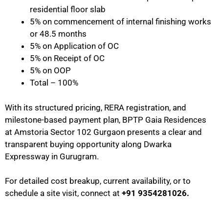
residential floor slab
5% on commencement of internal finishing works
or 48.5 months
5% on Application of OC
5% on Receipt of OC
5% on OOP
Total – 100%
With its structured pricing, RERA registration, and
milestone-based payment plan, BPTP Gaia Residences
at Amstoria Sector 102 Gurgaon presents a clear and
transparent buying opportunity along Dwarka
Expressway in Gurugram.
For detailed cost breakup, current availability, or to
schedule a site visit, connect at
+91 9354281026.