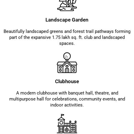
Landscape Garden
Beautifully landscaped greens and forest trail pathways forming
part of the expansive 1.75 lakh sq. ft. club and landscaped
spaces.
Clubhouse
A modern clubhouse with banquet hall, theatre, and
multipurpose hall for celebrations, community events, and
indoor activities.