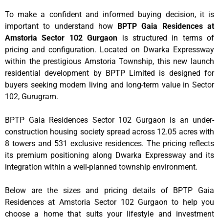
To make a confident and informed buying decision, it is
important to understand how
BPTP Gaia Residences at
Amstoria Sector 102 Gurgaon
is structured in terms of
pricing and configuration. Located on Dwarka Expressway
within the prestigious Amstoria Township, this new launch
residential development by BPTP Limited is designed for
buyers seeking modern living and long-term value in Sector
102, Gurugram.
BPTP Gaia Residences Sector 102 Gurgaon is an under-
construction housing society spread across 12.05 acres with
8 towers and 531 exclusive residences. The pricing reflects
its premium positioning along Dwarka Expressway and its
integration within a well-planned township environment.
Below are the sizes and pricing details of BPTP Gaia
Residences at Amstoria Sector 102 Gurgaon to help you
choose a home that suits your lifestyle and investment