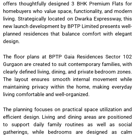
offers thoughtfully designed 3 BHK Premium Flats for
homebuyers who value space, functionality, and modern
living. Strategically located on Dwarka Expressway, this
new launch development by BPTP Limited presents well-
planned residences that balance comfort with elegant
design.
The floor plans at BPTP Gaia Residences Sector 102
Gurgaon are created to suit contemporary families, with
clearly defined living, dining, and private bedroom zones.
The layout ensures smooth internal movement while
maintaining privacy within the home, making everyday
living comfortable and well-organized.
The planning focuses on practical space utilization and
efficient design. Living and dining areas are positioned
to support daily family routines as well as social
gatherings, while bedrooms are designed as calm