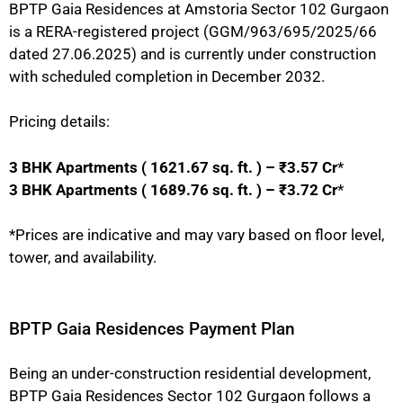
BPTP Gaia Residences at Amstoria Sector 102 Gurgaon
is a RERA-registered project (GGM/963/695/2025/66
dated 27.06.2025) and is currently under construction
with scheduled completion in December 2032.
Pricing details:
3 BHK Apartments ( 1621.67 sq. ft. ) – ₹3.57 Cr
*
3 BHK Apartments ( 1689.76 sq. ft. ) – ₹3.72 Cr
*
*Prices are indicative and may vary based on floor level,
tower, and availability.
BPTP Gaia Residences Payment Plan
Being an under-construction residential development,
BPTP Gaia Residences Sector 102 Gurgaon follows a