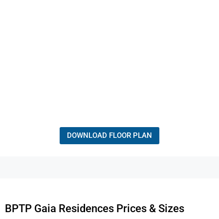
DOWNLOAD FLOOR PLAN
BPTP Gaia Residences Prices & Sizes