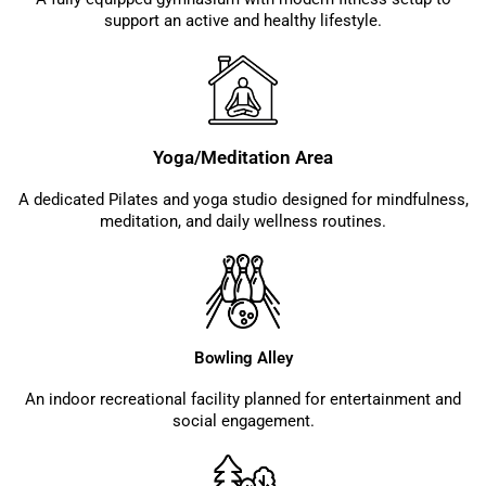
support an active and healthy lifestyle.
Yoga/Meditation Area
A dedicated Pilates and yoga studio designed for mindfulness,
meditation, and daily wellness routines.
Bowling Alley
An indoor recreational facility planned for entertainment and
social engagement.