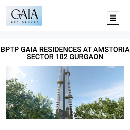
BPTP GAIA RESIDENCES AT AMSTORIA
SECTOR 102 GURGAON