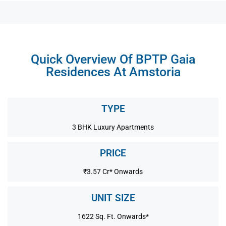
Quick Overview Of BPTP Gaia
Residences At Amstoria
TYPE
3 BHK Luxury Apartments
PRICE
₹3.57 Cr* Onwards
UNIT SIZE
1622 Sq. Ft. Onwards*