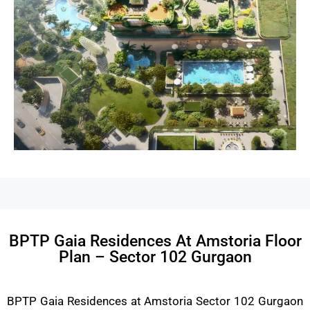
BPTP Gaia Residences At Amstoria Floor
Plan – Sector 102 Gurgaon
BPTP Gaia Residences at Amstoria Sector 102 Gurgaon