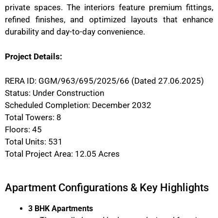
private spaces. The interiors feature premium fittings,
refined finishes, and optimized layouts that enhance
durability and day-to-day convenience.
Project Details:
RERA ID: GGM/963/695/2025/66 (Dated 27.06.2025)
Status: Under Construction
Scheduled Completion: December 2032
Total Towers: 8
Floors: 45
Total Units: 531
Total Project Area: 12.05 Acres
Apartment Configurations & Key Highlights
3 BHK Apartments