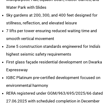
Water Park with Slides
Sky gardens at 200, 300, and 400 feet designed for
stillness, reflection, and elevated leisure
7 lifts per tower ensuring reduced waiting time and
smooth vertical movement
Zone 5 construction standards engineered for India’s
highest seismic safety requirements
First glass façade residential development on Dwarka
Expressway
IGBC Platinum pre-certified development focused on
environmental harmony
RERA registered under GGM/963/695/2025/66 dated
27.06.2025 with scheduled completion in December