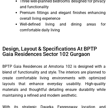
Three well-planned bedrooms designed for privacy
and functionality
Premium fittings and elegant finishes enhancing
overall living experience
Well-defined living and dining areas for
comfortable daily living
Design, Layout & Specifications At BPTP
Gaia Residences Sector 102 Gurgaon
BPTP Gaia Residences at Amstoria 102 is designed with a
blend of functionality and style. The interiors are planned to
create comfortable living environments with optimized
layouts that enhance everyday usability. High-quality
materials and thoughtful detailing ensure durability while
maintaining a refined and modern aesthetic.
With its strategic Dwarka Expressway location and