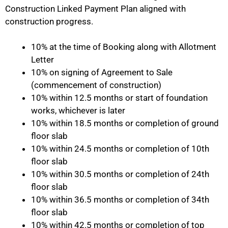
Construction Linked Payment Plan aligned with
construction progress.
10% at the time of Booking along with Allotment
Letter
10% on signing of Agreement to Sale
(commencement of construction)
10% within 12.5 months or start of foundation
works, whichever is later
10% within 18.5 months or completion of ground
floor slab
10% within 24.5 months or completion of 10th
floor slab
10% within 30.5 months or completion of 24th
floor slab
10% within 36.5 months or completion of 34th
floor slab
10% within 42.5 months or completion of top