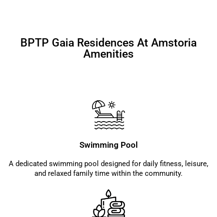
BPTP Gaia Residences At Amstoria
Amenities
Swimming Pool
A dedicated swimming pool designed for daily fitness, leisure,
and relaxed family time within the community.