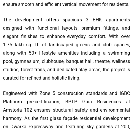
ensure smooth and efficient vertical movement for residents.
The development offers spacious 3 BHK apartments
designed with functional layouts, premium fittings, and
elegant finishes to enhance everyday comfort. With over
1.75 lakh sq. ft. of landscaped greens and club spaces,
along with 50+ lifestyle amenities including a swimming
pool, gymnasium, clubhouse, banquet hall, theatre, wellness
studios, forest trails, and dedicated play areas, the project is
curated for refined and holistic living.
Engineered with Zone 5 construction standards and IGBC
Platinum pre-certification, BPTP Gaia Residences at
Amstoria 102 ensures structural safety and environmental
harmony. As the first glass façade residential development
on Dwarka Expressway and featuring sky gardens at 200,