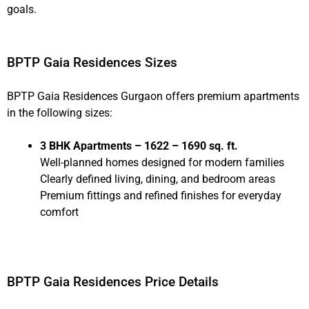
goals.
BPTP Gaia Residences Sizes
BPTP Gaia Residences Gurgaon offers premium apartments
in the following sizes:
3 BHK Apartments – 1622 – 1690 sq. ft.
Well-planned homes designed for modern families
Clearly defined living, dining, and bedroom areas
Premium fittings and refined finishes for everyday
comfort
BPTP Gaia Residences Price Details