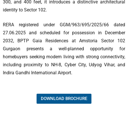
300, and 400 feet, it introduces a distinctive architectural
identity to Sector 102.
RERA registered under GGM/963/695/2025/66 dated
27.06.2025 and scheduled for possession in December
2032, BPTP Gaia Residences at Amstoria Sector 102
Gurgaon presents a well-planned opportunity for
homebuyers seeking modern living with strong connectivity,
including proximity to NH-8, Cyber City, Udyog Vihar, and
Indira Gandhi International Airport.
DOWNLOAD BROCHURE