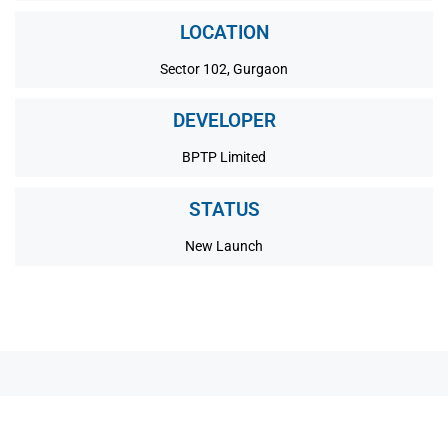
LOCATION
Sector 102, Gurgaon
DEVELOPER
BPTP Limited
STATUS
New Launch