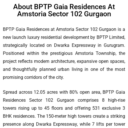
About BPTP Gaia Residences At
Amstoria Sector 102 Gurgaon
BPTP Gaia Residences at Amstoria Sector 102 Gurgaon is a
new launch luxury residential development by BPTP Limited,
strategically located on Dwarka Expressway in Gurugram.
Positioned within the prestigious Amstoria Township, the
project reflects modern architecture, expansive open spaces,
and thoughtfully planned urban living in one of the most
promising corridors of the city.
Spread across 12.05 acres with 80% open area, BPTP Gaia
Residences Sector 102 Gurgaon comprises 8 high-rise
towers rising up to 45 floors and offering 531 exclusive 3
BHK residences. The 150-meter high towers create a striking
presence along Dwarka Expressway, while 7 lifts per tower