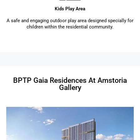
Kids Play Area
A safe and engaging outdoor play area designed specially for
children within the residential community.
BPTP Gaia Residences At Amstoria
Gallery