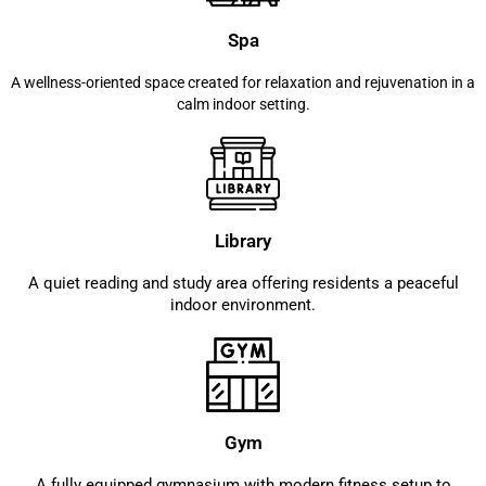
Spa
A wellness-oriented space created for relaxation and rejuvenation in a
calm indoor setting.
Library
A quiet reading and study area offering residents a peaceful
indoor environment.
Gym
A fully equipped gymnasium with modern fitness setup to