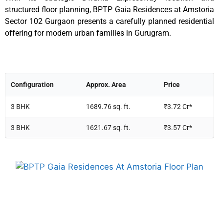
structured floor planning, BPTP Gaia Residences at Amstoria
Sector 102 Gurgaon presents a carefully planned residential
offering for modern urban families in Gurugram.
Configuration
Approx. Area
Price
3 BHK
1689.76 sq. ft.
₹3.72 Cr*
3 BHK
1621.67 sq. ft.
₹3.57 Cr*