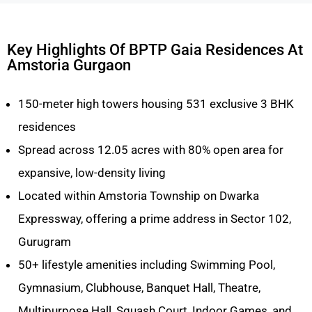
Key Highlights Of BPTP Gaia Residences At
Amstoria Gurgaon
150-meter high towers housing 531 exclusive 3 BHK
residences
Spread across 12.05 acres with 80% open area for
expansive, low-density living
Located within Amstoria Township on Dwarka
Expressway, offering a prime address in Sector 102,
Gurugram
50+ lifestyle amenities including Swimming Pool,
Gymnasium, Clubhouse, Banquet Hall, Theatre,
Multipurpose Hall, Squash Court, Indoor Games, and