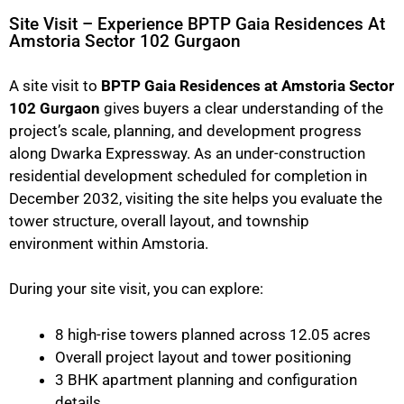
Site Visit – Experience BPTP Gaia Residences At
Amstoria Sector 102 Gurgaon
A site visit to
BPTP Gaia Residences at Amstoria Sector
102 Gurgaon
gives buyers a clear understanding of the
project’s scale, planning, and development progress
along Dwarka Expressway. As an under-construction
residential development scheduled for completion in
December 2032, visiting the site helps you evaluate the
tower structure, overall layout, and township
environment within Amstoria.
During your site visit, you can explore:
8 high-rise towers planned across 12.05 acres
Overall project layout and tower positioning
3 BHK apartment planning and configuration
details