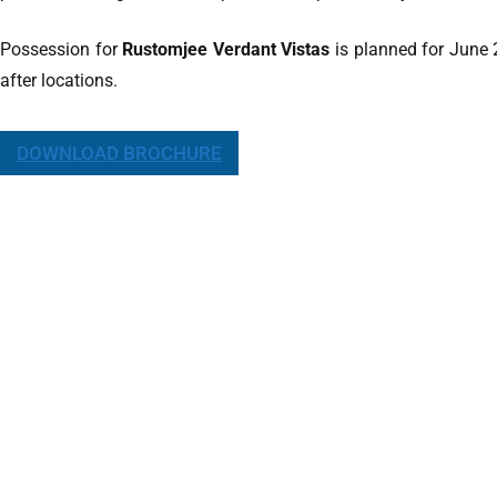
Possession for
Rustomjee Verdant Vistas
is planned for June 
after locations.
DOWNLOAD BROCHURE