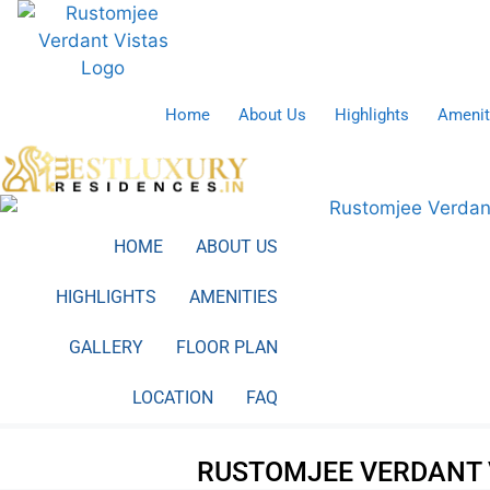
Skip
to
content
Home
About Us
Highlights
Amenit
HOME
ABOUT US
HIGHLIGHTS
AMENITIES
GALLERY
FLOOR PLAN
LOCATION
FAQ
RUSTOMJEE VERDANT 