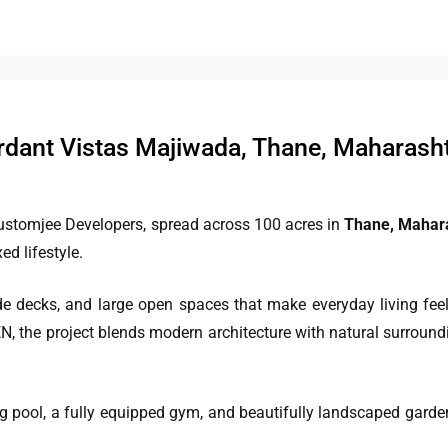
dant Vistas Majiwada, Thane, Maharash
ustomjee Developers, spread across 100 acres in
Thane, Mahar
d lifestyle.
 decks, and large open spaces that make everyday living feel 
N, the project blends modern architecture with natural surroundi
ng pool, a fully equipped gym, and beautifully landscaped gard