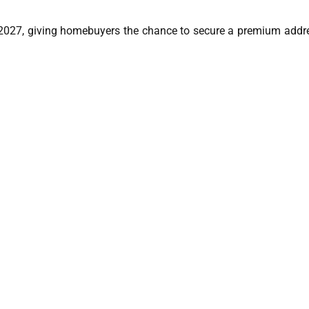
2027, giving homebuyers the chance to secure a premium addre