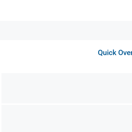
Quick Over