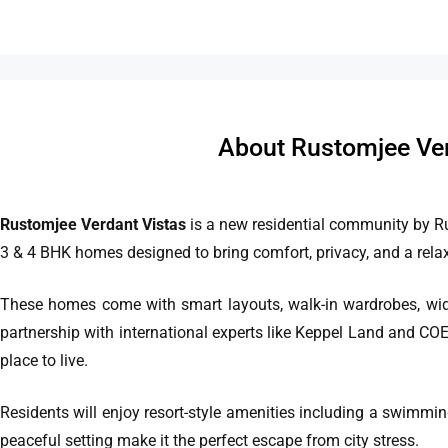
About Rustomjee Ver
Rustomjee Verdant Vistas
is a new residential community by R
3 & 4 BHK homes designed to bring comfort, privacy, and a relaxe
These homes come with smart layouts, walk-in wardrobes, wide
partnership with international experts like Keppel Land and COE
place to live.
Residents will enjoy resort-style amenities including a swimmi
peaceful setting make it the perfect escape from city stress.