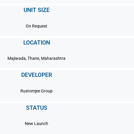
UNIT SIZE
On Request
LOCATION
Majiwada, Thane, Maharashtra
DEVELOPER
Rustomjee Group
STATUS
New Launch