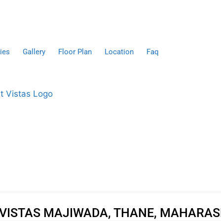
ies
Gallery
Floor Plan
Location
Faq
VISTAS MAJIWADA, THANE, MAHARA