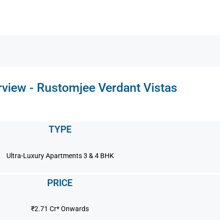
view - Rustomjee Verdant Vistas
TYPE
Ultra-Luxury Apartments 3 & 4 BHK
PRICE
₹2.71 Cr* Onwards