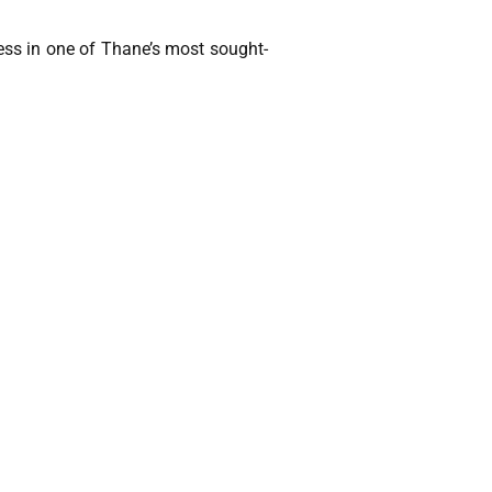
ss in one of Thane’s most sought-