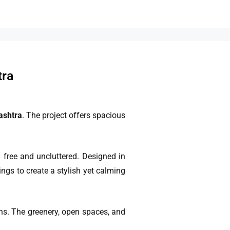
tra
ashtra
. The project offers spacious
free and uncluttered. Designed in
ngs to create a stylish yet calming
ens. The greenery, open spaces, and