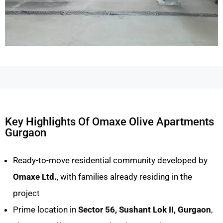
Key Highlights Of Omaxe Olive Apartments
Gurgaon
Ready-to-move residential community developed by
Omaxe Ltd.
, with families already residing in the
project
Prime location in
Sector 56, Sushant Lok II, Gurgaon
,