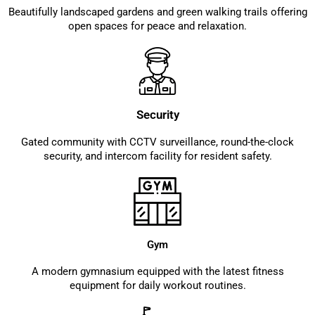
Beautifully landscaped gardens and green walking trails offering
open spaces for peace and relaxation.
Security
Gated community with CCTV surveillance, round-the-clock
security, and intercom facility for resident safety.
Gym
A modern gymnasium equipped with the latest fitness
equipment for daily workout routines.