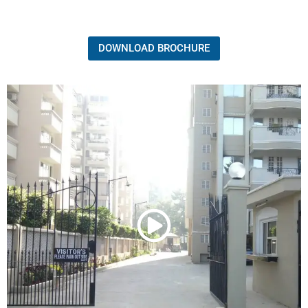
DOWNLOAD BROCHURE