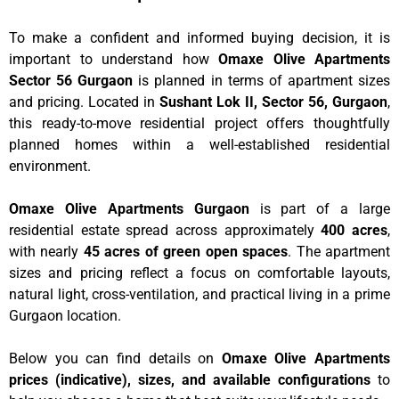
To make a confident and informed buying decision, it is
important to understand how
Omaxe Olive Apartments
Sector 56 Gurgaon
is planned in terms of apartment sizes
and pricing. Located in
Sushant Lok II, Sector 56, Gurgaon
,
this ready-to-move residential project offers thoughtfully
planned homes within a well-established residential
environment.
Omaxe Olive Apartments Gurgaon
is part of a large
residential estate spread across approximately
400 acres
,
with nearly
45 acres of green open spaces
. The apartment
sizes and pricing reflect a focus on comfortable layouts,
natural light, cross-ventilation, and practical living in a prime
Gurgaon location.
Below you can find details on
Omaxe Olive Apartments
prices (indicative), sizes, and available configurations
to