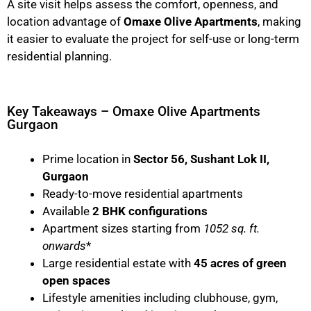
A site visit helps assess the comfort, openness, and
location advantage of
Omaxe Olive Apartments
, making
it easier to evaluate the project for self-use or long-term
residential planning.
Key Takeaways – Omaxe Olive Apartments
Gurgaon
Prime location in
Sector 56, Sushant Lok II,
Gurgaon
Ready-to-move residential apartments
Available
2 BHK configurations
Apartment sizes starting from
1052 sq. ft.
onwards
*
Large residential estate with
45 acres of green
open spaces
Lifestyle amenities including clubhouse, gym,