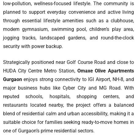
low-pollution, wellness-focused lifestyle. The community is
planned to support everyday convenience and active living
through essential lifestyle amenities such as a clubhouse,
modern gymnasium, swimming pool, children’s play area,
jogging tracks, landscaped gardens, and round-the-clock
security with power backup.
Strategically positioned near Golf Course Road and close to
HUDA City Centre Metro Station,
Omaxe Olive Apartments
Gurgaon
enjoys strong connectivity to IGI Airport, NH-8, and
major business hubs like Cyber City and MG Road. With
reputed schools, hospitals, shopping centers, and
restaurants located nearby, the project offers a balanced
blend of residential calm and urban accessibility, making it a
suitable choice for families seeking ready-to-move homes in
one of Gurgaon’s prime residential sectors.