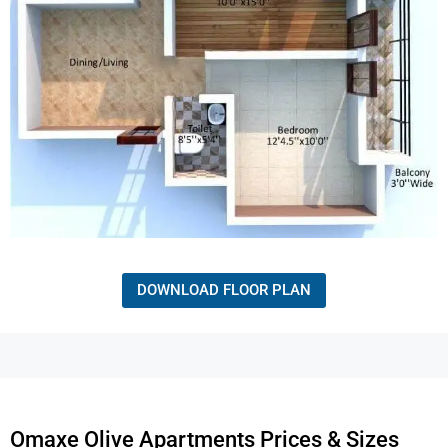
DOWNLOAD FLOOR PLAN
Omaxe Olive Apartments Prices & Sizes