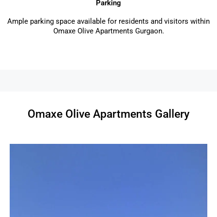
Parking
Ample parking space available for residents and visitors within
Omaxe Olive Apartments Gurgaon.
Omaxe Olive Apartments Gallery