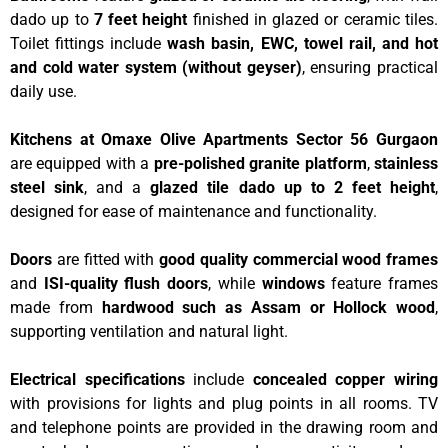
dado up to
7 feet height
finished in glazed or ceramic tiles.
Toilet fittings include
wash basin, EWC, towel rail, and hot
and cold water system (without geyser)
, ensuring practical
daily use.
Kitchens at Omaxe Olive Apartments Sector 56 Gurgaon
are equipped with a
pre-polished granite platform
,
stainless
steel sink
, and a
glazed tile dado up to 2 feet height
,
designed for ease of maintenance and functionality.
Doors
are fitted with
good quality commercial wood frames
and
ISI-quality flush doors
, while
windows
feature frames
made from
hardwood such as Assam or Hollock wood
,
supporting ventilation and natural light.
Electrical specifications
include
concealed copper wiring
with provisions for lights and plug points in all rooms. TV
and telephone points are provided in the drawing room and