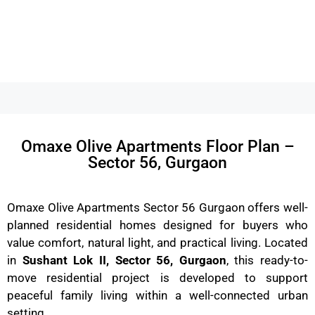
Omaxe Olive Apartments Floor Plan –
Sector 56, Gurgaon
Omaxe Olive Apartments Sector 56 Gurgaon offers well-
planned residential homes designed for buyers who
value comfort, natural light, and practical living. Located
in
Sushant Lok II, Sector 56, Gurgaon
, this ready-to-
move residential project is developed to support
peaceful family living within a well-connected urban
setting.