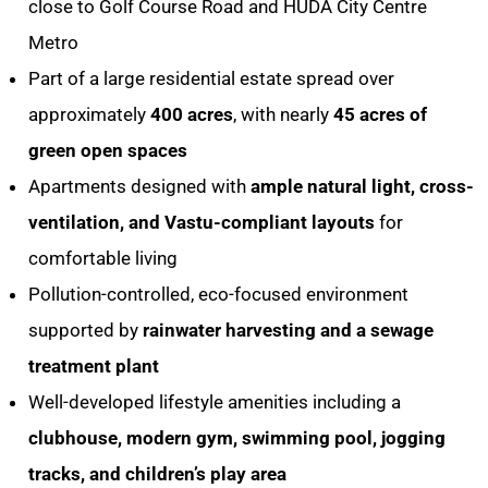
close to Golf Course Road and HUDA City Centre
Metro
Part of a large residential estate spread over
approximately
400 acres
, with nearly
45 acres of
green open spaces
Apartments designed with
ample natural light, cross-
ventilation, and Vastu-compliant layouts
for
comfortable living
Pollution-controlled, eco-focused environment
supported by
rainwater harvesting and a sewage
treatment plant
Well-developed lifestyle amenities including a
clubhouse, modern gym, swimming pool, jogging
tracks, and children’s play area