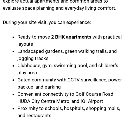
explore actual apartments and common areas to
evaluate space planning and everyday living comfort.
During your site visit, you can experience:
Ready-to-move
2 BHK apartments
with practical
layouts
Landscaped gardens, green walking trails, and
jogging tracks
Clubhouse, gym, swimming pool, and children’s
play area
Gated community with CCTV surveillance, power
backup, and parking
Convenient connectivity to Golf Course Road,
HUDA City Centre Metro, and IGI Airport
Proximity to schools, hospitals, shopping malls,
and restaurants