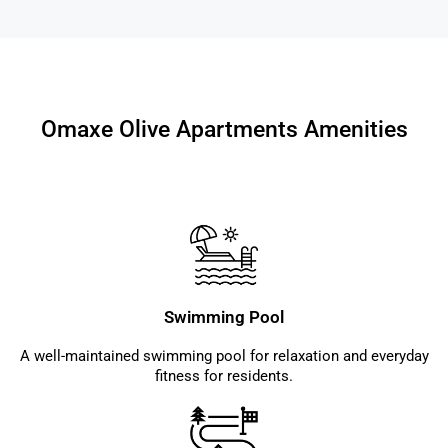
Omaxe Olive Apartments Amenities
Swimming Pool
A well-maintained swimming pool for relaxation and everyday
fitness for residents.