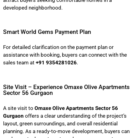
developed neighborhood.
Smart World Gems Payment Plan
For detailed clarification on the payment plan or
assistance with booking, buyers can connect with the
sales team at
+91 9354281026
.
Site Visit – Experience Omaxe Olive Apartments
Sector 56 Gurgaon
A site visit to
Omaxe Olive Apartments Sector 56
Gurgaon
offers a clear understanding of the project’s
layout, green surroundings, and overall residential
planning. As a ready-to-move development, buyers can