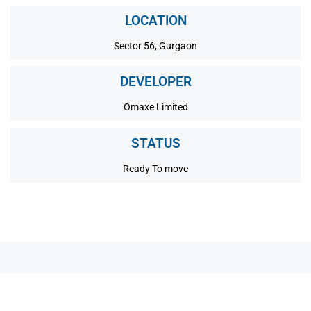
LOCATION
Sector 56, Gurgaon
DEVELOPER
Omaxe Limited
STATUS
Ready To move