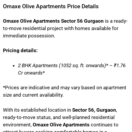
Omaxe Olive Apartments Price Details
Omaxe Olive Apartments Sector 56 Gurgaon
is a ready-
to-move residential project with homes available for
immediate possession.
Pricing details:
2 BHK Apartments (1052 sq. ft. onwards)
* –
₹1.76
Cr onwards
*
*Prices are indicative and may vary based on apartment
size and current availability.
With its established location in
Sector 56, Gurgaon
,
ready-to-move status, and well-planned residential
environment,
Omaxe Olive Apartments
continues to
attract buyers seeking comfortable homes in a