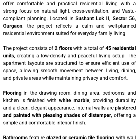
offer comfortable and practical residential living with a
strong focus on natural light, cross-ventilation, and Vastu-
compliant planning. Located in
Sushant Lok II, Sector 56,
Gurgaon
, the project reflects a calm and well-planned
residential environment suited for everyday family living.
The project consists of
2 floors
with a total of
45 residential
units
, creating a low-density and peaceful living setup. The
apartment layouts are structured to ensure efficient use of
space, allowing smooth movement between living, dining,
and private areas while maintaining privacy and comfort.
Flooring
in the drawing room, dining area, bedrooms, and
kitchen is finished with
white marble
, providing durability
and a clean, elegant appearance. Internal walls are
plastered
and painted with pleasing shades of distemper
, offering a
simple and comfortable interior finish.
Bathrooms
feature
glazed or ceramic tile flooring
, with wall