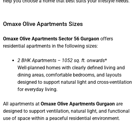
help you choose a home that best suits your lifestyle needs.
Omaxe Olive Apartments Sizes
Omaxe Olive Apartments Sector 56 Gurgaon
offers
residential apartments in the following sizes:
2 BHK Apartments – 1052 sq. ft. onwards
*
Well-planned homes with clearly defined living and
dining areas, comfortable bedrooms, and layouts
designed to support natural light and cross-ventilation
for everyday living.
All apartments at
Omaxe Olive Apartments Gurgaon
are
designed to support ventilation, natural light, and functional
use of space within a peaceful residential environment.