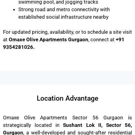
swimming pool, and jogging tracks
Strong road and metro connectivity with
established social infrastructure nearby
For updated pricing, availability, or to schedule a site visit
at
Omaxe Olive Apartments Gurgaon
, connect at
+91
9354281026.
Location Advantage
Omaxe Olive Apartments Sector 56 Gurgaon is
strategically located in
Sushant Lok II, Sector 56,
Gurgaon
, a well-developed and sought-after residential