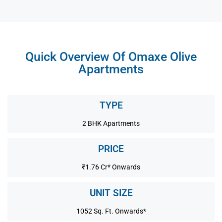
Quick Overview Of Omaxe Olive
Apartments
TYPE
2 BHK Apartments
PRICE
₹1.76 Cr* Onwards
UNIT SIZE
1052 Sq. Ft. Onwards*