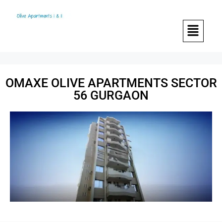
OMAXE OLIVE APARTMENTS SECTOR
56 GURGAON