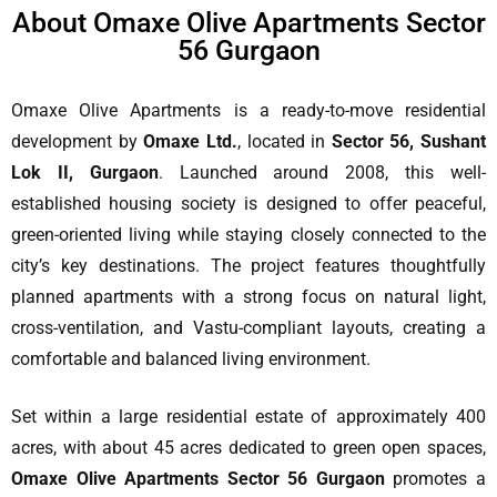
About Omaxe Olive Apartments Sector
56 Gurgaon
Omaxe Olive Apartments is a ready-to-move residential
development by
Omaxe Ltd.
, located in
Sector 56, Sushant
Lok II, Gurgaon
. Launched around 2008, this well-
established housing society is designed to offer peaceful,
green-oriented living while staying closely connected to the
city’s key destinations. The project features thoughtfully
planned apartments with a strong focus on natural light,
cross-ventilation, and Vastu-compliant layouts, creating a
comfortable and balanced living environment.
Set within a large residential estate of approximately 400
acres, with about 45 acres dedicated to green open spaces,
Omaxe Olive Apartments Sector 56 Gurgaon
promotes a