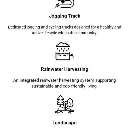
Jogging Track
Dedicated jogging and cycling tracks designed for a healthy and
active lifestyle within the community.
Rainwater Harvesting
An integrated rainwater harvesting system supporting
sustainable and eco-friendly living.
Landscape