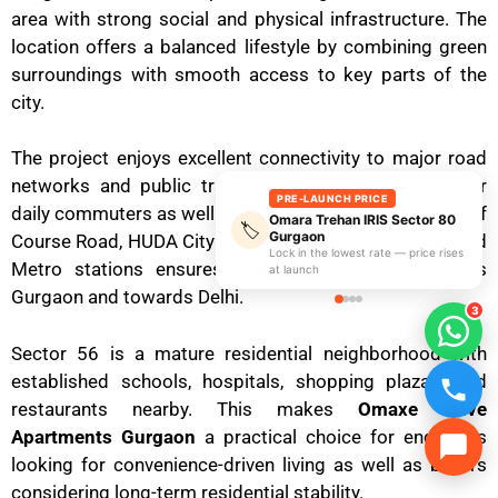
area with strong social and physical infrastructure. The
location offers a balanced lifestyle by combining green
surroundings with smooth access to key parts of the
city.
The project enjoys excellent connectivity to major road
networks and public transport, making it suitable for
PRE-LAUNCH PRICE
daily commuters as well as families. Its proximity to Golf
Omara Trehan IRIS Sector 80
🏷️
Gurgaon
Course Road, HUDA City Centre Metro Station, and Rapid
Lock in the lowest rate — price rises
Metro stations ensures seamless movement across
at launch
Gurgaon and towards Delhi.
3
Sector 56 is a mature residential neighborhood with
established schools, hospitals, shopping plazas, and
restaurants nearby. This makes
Omaxe Olive
Apartments Gurgaon
a practical choice for end-users
looking for convenience-driven living as well as buyers
considering long-term residential stability.