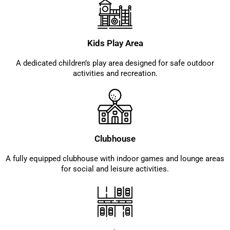
Kids Play Area
A dedicated children’s play area designed for safe outdoor
activities and recreation.
Clubhouse
A fully equipped clubhouse with indoor games and lounge areas
for social and leisure activities.