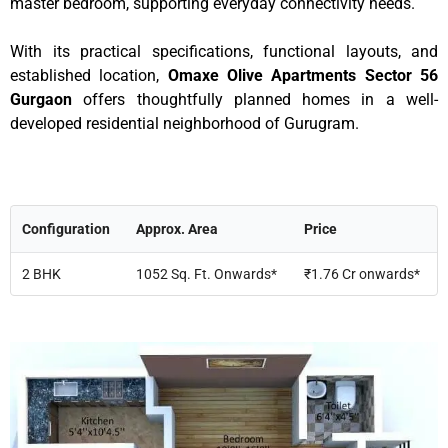
master bedroom, supporting everyday connectivity needs.
With its practical specifications, functional layouts, and
established location,
Omaxe Olive Apartments Sector 56
Gurgaon
offers thoughtfully planned homes in a well-
developed residential neighborhood of Gurugram.
Configuration
Approx. Area
Price
2 BHK
1052 Sq. Ft. Onwards*
₹1.76 Cr onwards*