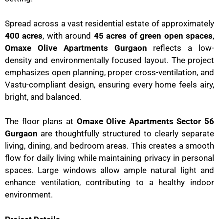
Spread across a vast residential estate of approximately
400 acres
, with around
45 acres of green open spaces
,
Omaxe Olive Apartments Gurgaon
reflects a low-
density and environmentally focused layout. The project
emphasizes open planning, proper cross-ventilation, and
Vastu-compliant design, ensuring every home feels airy,
bright, and balanced.
The floor plans at
Omaxe Olive Apartments Sector 56
Gurgaon
are thoughtfully structured to clearly separate
living, dining, and bedroom areas. This creates a smooth
flow for daily living while maintaining privacy in personal
spaces. Large windows allow ample natural light and
enhance ventilation, contributing to a healthy indoor
environment.