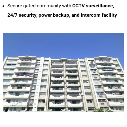
Secure gated community with
CCTV surveillance,
24/7 security, power backup, and intercom facility