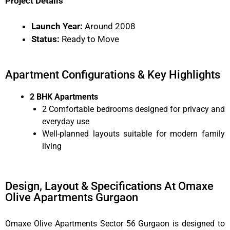
Project Details
Launch Year:
Around 2008
Status:
Ready to Move
Apartment Configurations & Key Highlights
2 BHK Apartments
2 Comfortable bedrooms designed for privacy and
everyday use
Well-planned layouts suitable for modern family
living
Design, Layout & Specifications At Omaxe
Olive Apartments Gurgaon
Omaxe Olive Apartments Sector 56 Gurgaon is designed to