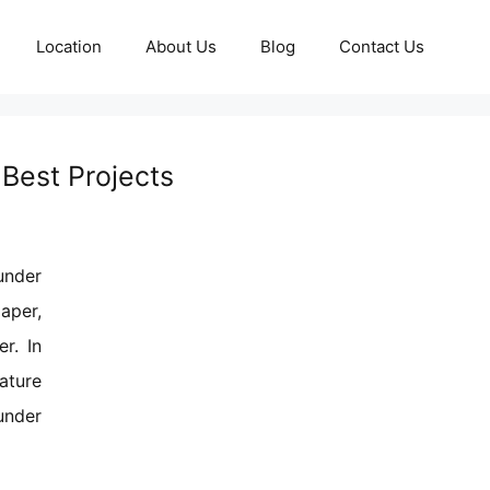
Location
About Us
Blog
Contact Us
Best Projects
under
aper,
r. In
ature
under