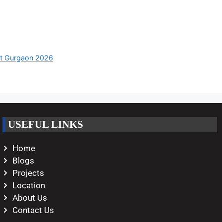
nt Gurgaon 2026
USEFUL LINKS
Home
Blogs
Projects
Location
About Us
Contact Us