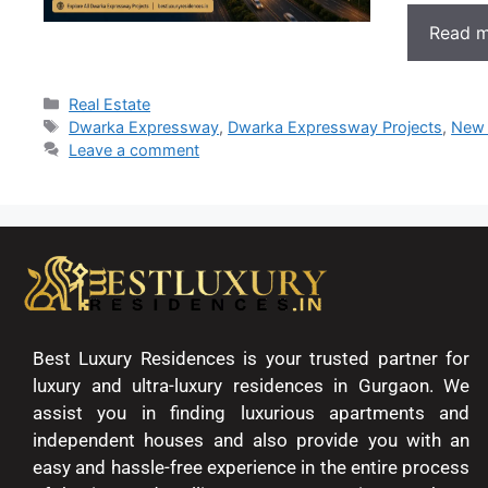
Read 
Real Estate
Dwarka Expressway
,
Dwarka Expressway Projects
,
New 
Leave a comment
Best Luxury Residences is your trusted partner for
luxury and ultra-luxury residences in Gurgaon. We
assist you in finding luxurious apartments and
independent houses and also provide you with an
easy and hassle-free experience in the entire process