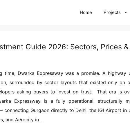
Home
Projects
tment Guide 2026: Sectors, Prices & 
ng time, Dwarka Expressway was a promise. A highway 
ion, surrounded by sector layouts that existed only on p
lopers asking buyers to invest on trust. That era is ove
arka Expressway is a fully operational, structurally m
— connecting Gurgaon directly to Delhi, the IGI Airport in 
s, and Aerocity in …