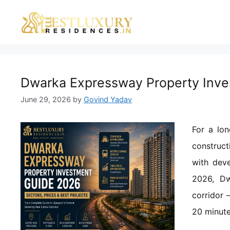
Dwarka Expressway Property Inves
June 29, 2026
by
Govind Yadav
For a lo
construct
with deve
2026, Dw
corridor 
20 minute