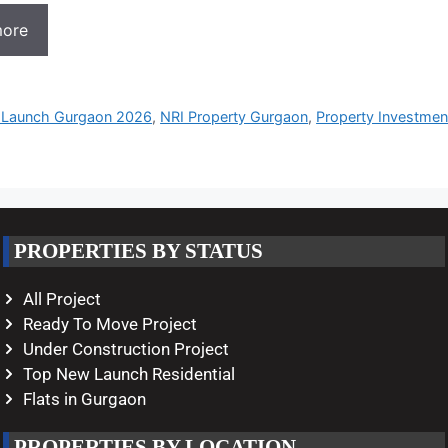
more
Launch Gurgaon 2026
,
NRI Property Gurgaon
,
Property Investme
PROPERTIES BY STATUS
All Project
Ready To Move Project
Under Construction Project
Top New Launch Residential
Flats in Gurgaon
PROPERTIES BY LOCATION