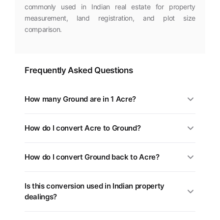
commonly used in Indian real estate for property
measurement, land registration, and plot size
comparison.
Frequently Asked Questions
How many Ground are in 1 Acre?
1 Acre is equal to 18.15 Ground. You can use the
How do I convert Acre to Ground?
converter above for any value.
Multiply the Acre value by 18.15. For example, 5 Acre =
How do I convert Ground back to Acre?
90.75 Ground.
Divide the Ground value by 18.15, or multiply by 0.0551.
Is this conversion used in Indian property
Use the swap button (⇄) in the tool above.
dealings?
Yes. Different states in India use different land