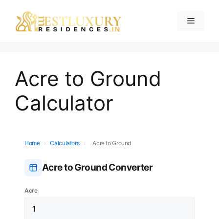
Acre to Ground
Calculator
Home
›
Calculators
›
Acre to Ground
Acre to Ground Converter
Acre