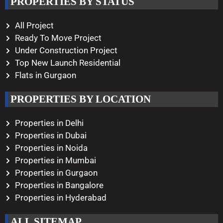
PROPERTIES BY STATUS
Monday – Saturday
10:00 AM – 08:00 PM
All Project
Ready To Move Project
Under Construction Project
Top New Launch Residential
Flats in Gurgaon
PROPERTIES BY LOCATION
Properties in Delhi
Properties in Dubai
Properties in Noida
Properties in Mumbai
Properties in Gurgaon
Properties in Bangalore
Properties in Hyderabad
ALL SITEMAP