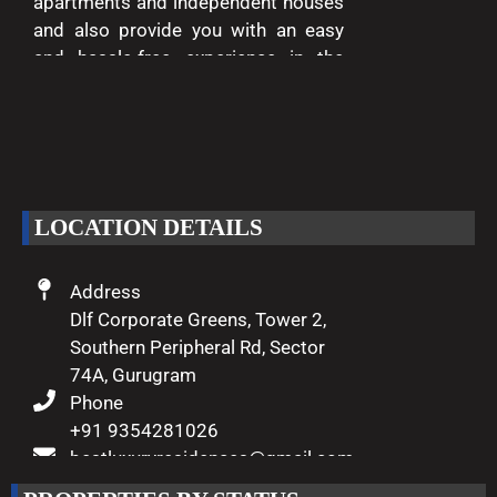
apartments and independent houses
and also provide you with an easy
and hassle-free experience in the
entire process of buying and selling.
We are passionate about delivering
excellence and making your dreams
of luxury living come true.
LOCATION DETAILS
Address
Dlf Corporate Greens, Tower 2,
Southern Peripheral Rd, Sector
74A, Gurugram
Phone
+91 9354281026
bestluxuryresidences@gmail.com
Working Hours