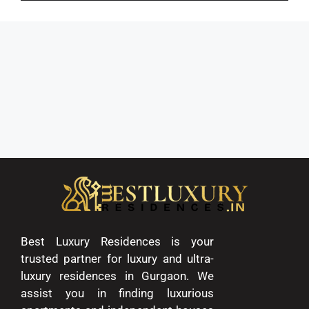
Best Luxury Residences is your
trusted partner for luxury and ultra-
luxury residences in Gurgaon. We
assist you in finding luxurious