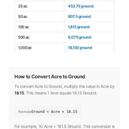
25 ac
453.75 ground
50 ac
907.5 ground
100 ac
1,815 ground
500 ac
9,075 ground
1,000 ac
18,150 ground
How to Convert Acre to Ground
To convert Acre to Ground, multiply the value in Acre by
18.15
. This means 1 Acre equals 18.15 Ground.
Ground = Acre × 18.15
Formula
For example, 10 Acre = 181.5 Ground. This conversion is