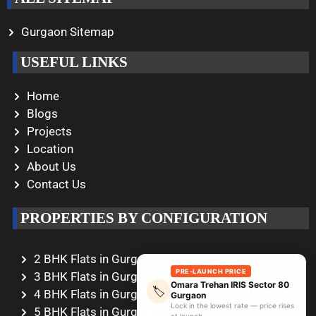
Gurgaon Sitemap
USEFUL LINKS
Home
Blogs
Projects
Location
About Us
Contact Us
PROPERTIES BY CONFIGURATION
2 BHK Flats in Gurgaon
PRE-LAUNCH PRICE
3 BHK Flats in Gurgaon
Omara Trehan IRIS Sector 80
🏷️
4 BHK Flats in Gurgaon
Gurgaon
Lock in the lowest rate — price rises
5 BHK Flats in Gurgaon