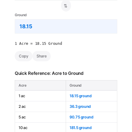
⇄
Ground
1 Acre = 18.15 Ground
Copy
Share
Quick Reference: Acre to Ground
Acre
Ground
1 ac
18.15 ground
2 ac
36.3 ground
5 ac
90.75 ground
10 ac
181.5 ground