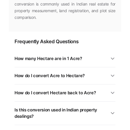
conversion is commonly used in Indian real estate for
property measurement, land registration, and plot size
comparison.
Frequently Asked Questions
How many Hectare are in 1 Acre?
1 Acre is equal to 0.4047 Hectare. You can use the
How do I convert Acre to Hectare?
converter above for any value.
Multiply the Acre value by 0.4047. For example, 5 Acre
How do I convert Hectare back to Acre?
= 2.0234 Hectare.
Divide the Hectare value by 0.4047, or multiply by
Is this conversion used in Indian property
2.4711. Use the swap button (⇄) in the tool above.
dealings?
Yes. Different states in India use different land