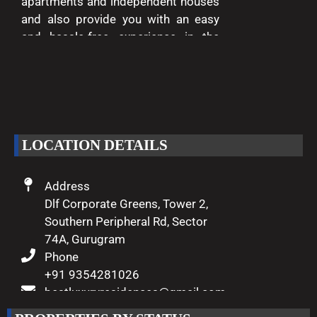
apartments and independent houses
and also provide you with an easy
and hassle-free experience in the
entire process of buying and selling.
We are passionate about delivering
excellence and making your dreams
of luxury living come true.
LOCATION DETAILS
Address
Dlf Corporate Greens, Tower 2,
Southern Peripheral Rd, Sector
74A, Gurugram
Phone
+91 9354281026
bestluxuryresidences@gmail.com
Working Hours