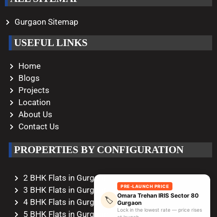
Gurgaon Sitemap
USEFUL LINKS
Home
Blogs
Projects
Location
About Us
Contact Us
PROPERTIES BY CONFIGURATION
2 BHK Flats in Gurgaon
PRE-LAUNCH PRICE
3 BHK Flats in Gurgaon
Omara Trehan IRIS Sector 80
🏷️
4 BHK Flats in Gurgaon
Gurgaon
Lock in the lowest rate — price rises
5 BHK Flats in Gurgaon