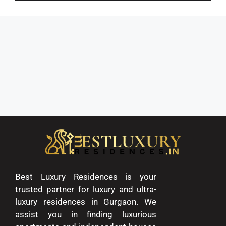
Best Luxury Residences is your
trusted partner for luxury and ultra-
luxury residences in Gurgaon. We
assist you in finding luxurious