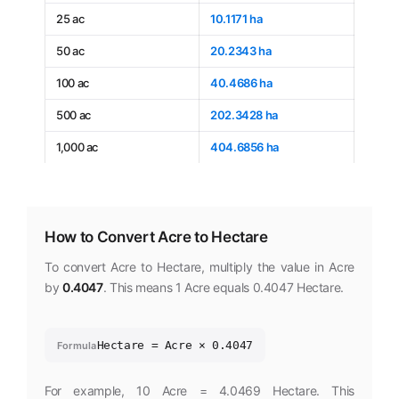
25 ac
10.1171 ha
50 ac
20.2343 ha
100 ac
40.4686 ha
500 ac
202.3428 ha
1,000 ac
404.6856 ha
How to Convert Acre to Hectare
To convert Acre to Hectare, multiply the value in Acre
by
0.4047
. This means 1 Acre equals 0.4047 Hectare.
Hectare = Acre × 0.4047
Formula
For example, 10 Acre = 4.0469 Hectare. This