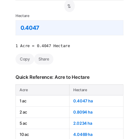
⇄
Hectare
1 Acre = 0.4047 Hectare
Copy
Share
Quick Reference: Acre to Hectare
Acre
Hectare
1 ac
0.4047 ha
2 ac
0.8094 ha
5 ac
2.0234 ha
10 ac
4.0469 ha