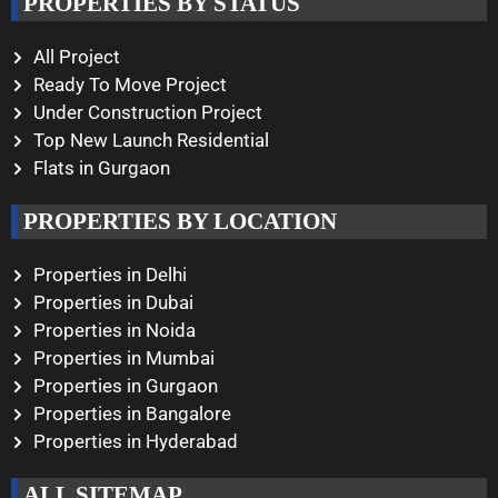
PROPERTIES BY STATUS
Monday – Saturday
10:00 AM – 08:00 PM
All Project
Ready To Move Project
Under Construction Project
Top New Launch Residential
Flats in Gurgaon
PROPERTIES BY LOCATION
Properties in Delhi
Properties in Dubai
Properties in Noida
Properties in Mumbai
Properties in Gurgaon
Properties in Bangalore
Properties in Hyderabad
ALL SITEMAP