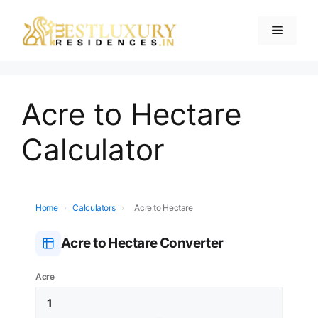
Acre to Hectare
Calculator
Home
›
Calculators
›
Acre to Hectare
Acre to Hectare Converter
Acre