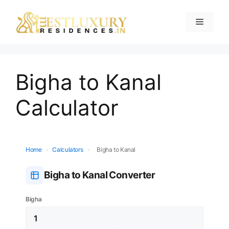
Bigha to Kanal
Calculator
Home
›
Calculators
›
Bigha to Kanal
Bigha to Kanal Converter
Bigha