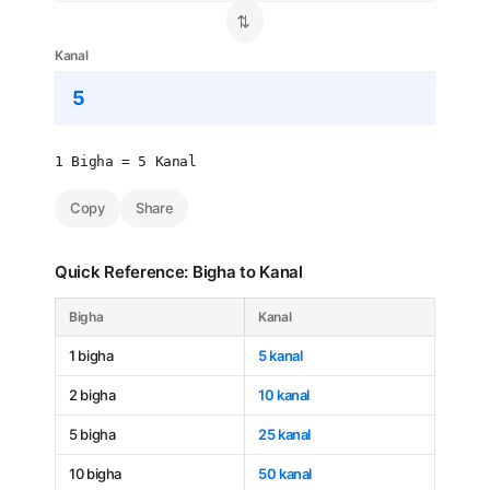
⇄
Kanal
1 Bigha = 5 Kanal
Copy
Share
Quick Reference: Bigha to Kanal
Bigha
Kanal
1 bigha
5 kanal
2 bigha
10 kanal
5 bigha
25 kanal
10 bigha
50 kanal