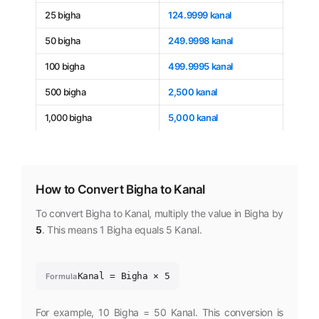
25 bigha
124.9999 kanal
50 bigha
249.9998 kanal
100 bigha
499.9995 kanal
500 bigha
2,500 kanal
1,000 bigha
5,000 kanal
How to Convert Bigha to Kanal
To convert Bigha to Kanal, multiply the value in Bigha by
5
. This means 1 Bigha equals 5 Kanal.
Kanal = Bigha × 5
Formula
For example, 10 Bigha = 50 Kanal. This conversion is