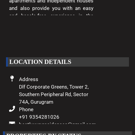
apartments and independent houses
and also provide you with an easy
and hassle-free experience in the
entire process of buying and selling.
We are passionate about delivering
excellence and making your dreams
of luxury living come true.
LOCATION DETAILS
Address
Dlf Corporate Greens, Tower 2,
Southern Peripheral Rd, Sector
74A, Gurugram
Phone
+91 9354281026
bestluxuryresidences@gmail.com
Working Hours