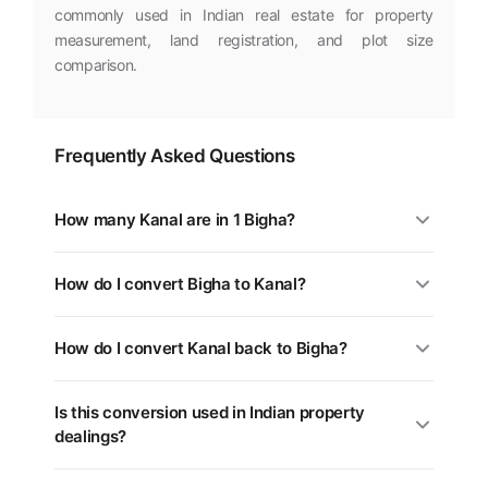
commonly used in Indian real estate for property
measurement, land registration, and plot size
comparison.
Frequently Asked Questions
How many Kanal are in 1 Bigha?
1 Bigha is equal to 5 Kanal. You can use the converter
How do I convert Bigha to Kanal?
above for any value.
Multiply the Bigha value by 5. For example, 5 Bigha =
How do I convert Kanal back to Bigha?
25 Kanal.
Divide the Kanal value by 5, or multiply by 0.2. Use the
Is this conversion used in Indian property
swap button (⇄) in the tool above.
dealings?
Yes. Different states in India use different land