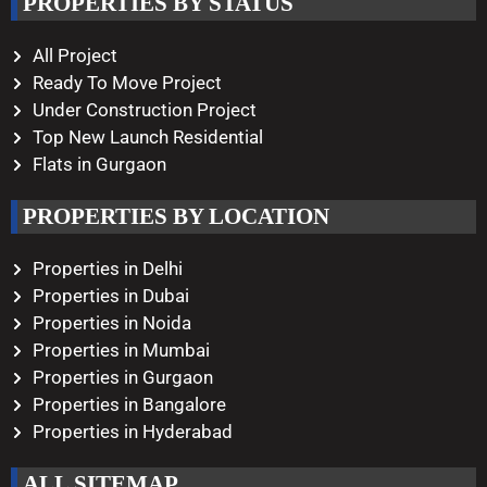
PROPERTIES BY STATUS
Monday – Saturday
10:00 AM – 08:00 PM
All Project
Ready To Move Project
Under Construction Project
Top New Launch Residential
Flats in Gurgaon
PROPERTIES BY LOCATION
Properties in Delhi
Properties in Dubai
Properties in Noida
Properties in Mumbai
Properties in Gurgaon
Properties in Bangalore
Properties in Hyderabad
ALL SITEMAP