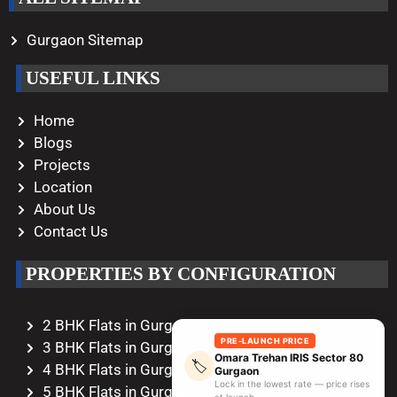
Gurgaon Sitemap
USEFUL LINKS
Home
Blogs
Projects
Location
About Us
Contact Us
PROPERTIES BY CONFIGURATION
2 BHK Flats in Gurgaon
PRE-LAUNCH PRICE
3 BHK Flats in Gurgaon
Omara Trehan IRIS Sector 80
🏷️
4 BHK Flats in Gurgaon
Gurgaon
Lock in the lowest rate — price rises
5 BHK Flats in Gurgaon