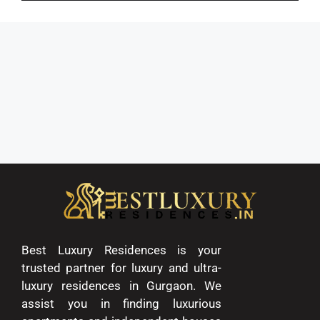
Best Luxury Residences is your
trusted partner for luxury and ultra-
luxury residences in Gurgaon. We
assist you in finding luxurious