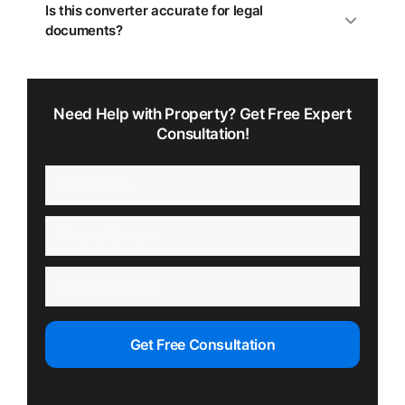
Is this converter accurate for legal
measurement units. This converter helps property
documents?
buyers, sellers, and agents compare property sizes
accurately across different unit systems.
This converter uses standard mathematical conversion
factors. However, for legal documents like sale deeds
and registration papers, always verify with your local
Need Help with Property? Get Free Expert
revenue department as some regional units may have
Consultation!
slightly different definitions.
Get Free Consultation