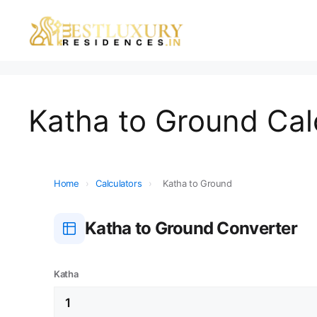
Katha to Ground Cal
Home
›
Calculators
›
Katha to Ground
Katha to Ground Converter
Katha