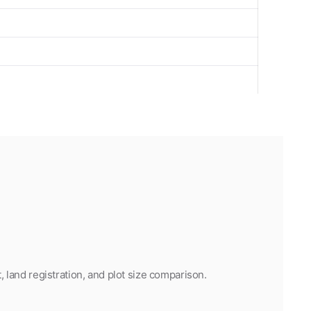
land registration, and plot size comparison.