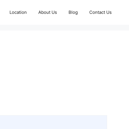
Location
About Us
Blog
Contact Us