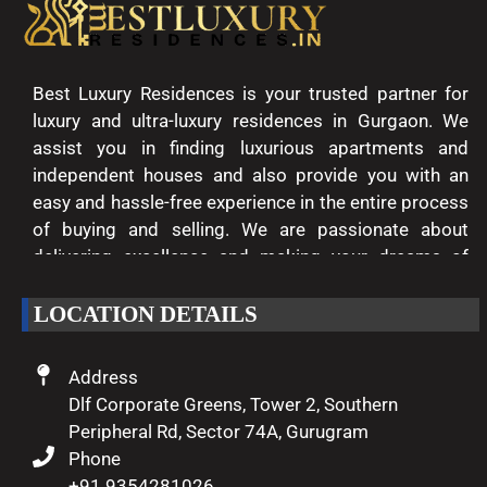
Best Luxury Residences is your trusted partner for
luxury and ultra-luxury residences in Gurgaon. We
assist you in finding luxurious apartments and
independent houses and also provide you with an
easy and hassle-free experience in the entire process
of buying and selling. We are passionate about
delivering excellence and making your dreams of
luxury living come true.
LOCATION DETAILS
Address
Dlf Corporate Greens, Tower 2, Southern
Peripheral Rd, Sector 74A, Gurugram
Phone
+91 9354281026