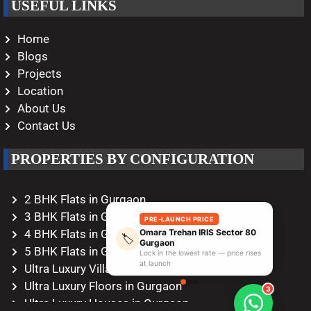
USEFUL LINKS
Home
Blogs
Projects
Location
About Us
Contact Us
PROPERTIES BY CONFIGURATION
2 BHK Flats in Gurgaon
3 BHK Flats in Gurgaon
PRE-LAUNCH PRICE
Omara Trehan IRIS Sector 80
4 BHK Flats in Gurgaon
🏷️
Gurgaon
5 BHK Flats in Gurgaon
Lock in the lowest rate — price rises
at launch
Ultra Luxury Villas in Gurgaon
Ultra Luxury Floors in Gurgaon
3
Ultra Luxury Houses in Gurgaon