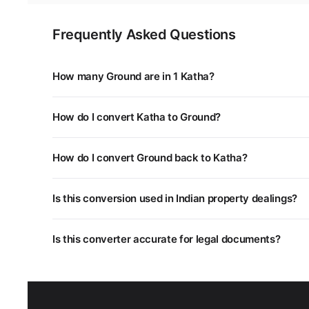
Frequently Asked Questions
How many Ground are in 1 Katha?
1 Katha is equal to 0.5672 Ground. You can use the con
How do I convert Katha to Ground?
Multiply the Katha value by 0.5672. For example, 5 Kat
How do I convert Ground back to Katha?
Divide the Ground value by 0.5672, or multiply by 1.763
Is this conversion used in Indian property dealings?
Yes. Different states in India use different land measu
Is this converter accurate for legal documents?
unit systems.
This converter uses standard mathematical conversion
department as some regional units may have slightly dif