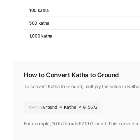
100 katha
500 katha
1,000 katha
How to Convert Katha to Ground
To convert Katha to Ground, multiply the value in Kath
Ground = Katha × 0.5672
Formula
For example, 10 Katha = 5.6719 Ground. This conversion