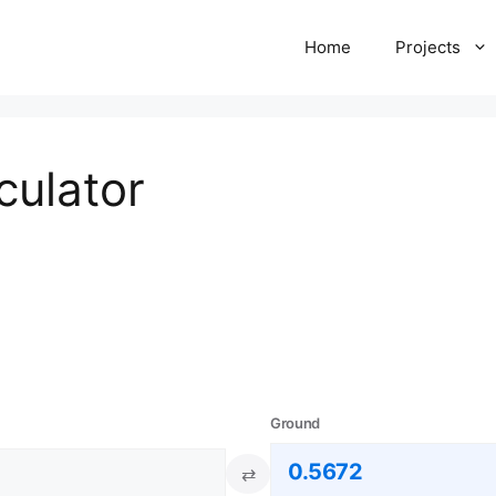
Home
Projects
culator
Ground
⇄