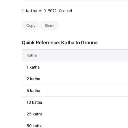
1 Katha = 0.5672 Ground
Copy
Share
Quick Reference: Katha to Ground
Katha
1 katha
2 katha
5 katha
10 katha
25 katha
50 katha