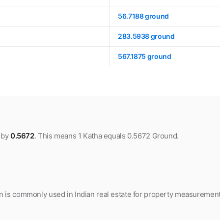
56.7188 ground
283.5938 ground
567.1875 ground
a by
0.5672
. This means 1 Katha equals 0.5672 Ground.
 is commonly used in Indian real estate for property measurement, 