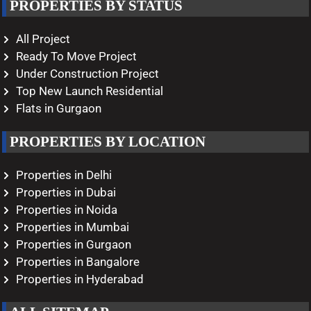
PROPERTIES BY STATUS
All Project
Ready To Move Project
Under Construction Project
Top New Launch Residential
Flats in Gurgaon
PROPERTIES BY LOCATION
Properties in Delhi
Properties in Dubai
Properties in Noida
Properties in Mumbai
Properties in Gurgaon
Properties in Bangalore
Properties in Hyderabad