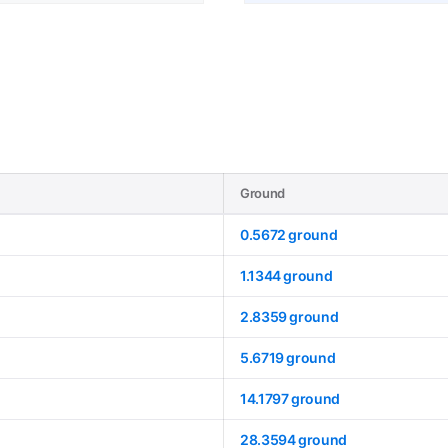
Ground
0.5672 ground
1.1344 ground
2.8359 ground
5.6719 ground
14.1797 ground
28.3594 ground