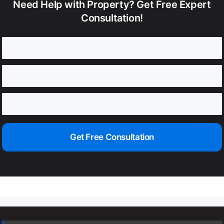
Need Help with Property? Get Free Expert
Consultation!
Get Free Consultation