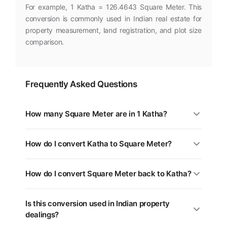
For example, 1 Katha = 126.4643 Square Meter. This
conversion is commonly used in Indian real estate for
property measurement, land registration, and plot size
comparison.
Frequently Asked Questions
How many Square Meter are in 1 Katha?
1 Katha is equal to 126.4643 Square Meter. You can use
How do I convert Katha to Square Meter?
the converter above for any value.
Multiply the Katha value by 126.4643. For example, 5
How do I convert Square Meter back to Katha?
Katha = 632.3213 Square Meter.
Divide the Square Meter value by 126.4643, or multiply
Is this conversion used in Indian property
by 0.0079. Use the swap button (⇄) in the tool above.
dealings?