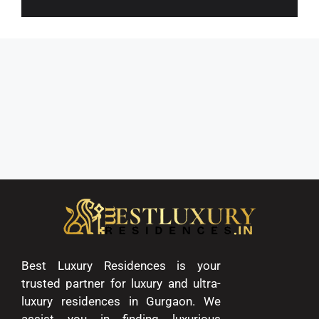
Best Luxury Residences is your
trusted partner for luxury and ultra-
luxury residences in Gurgaon. We