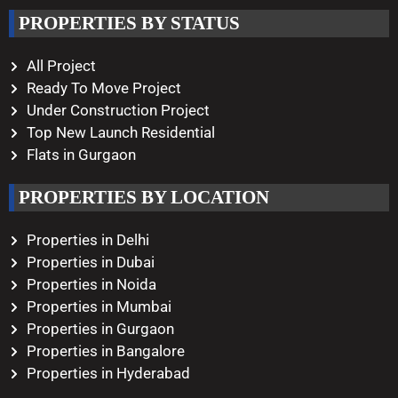
Working Hours
PROPERTIES BY STATUS
Monday – Saturday
10:00 AM – 08:00 PM
All Project
Ready To Move Project
Under Construction Project
Top New Launch Residential
Flats in Gurgaon
PROPERTIES BY LOCATION
Properties in Delhi
Properties in Dubai
Properties in Noida
Properties in Mumbai
Properties in Gurgaon
Properties in Bangalore
Properties in Hyderabad