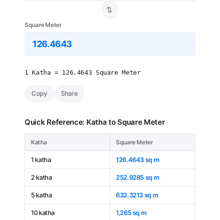
⇄
Square Meter
1 Katha = 126.4643 Square Meter
Copy
Share
Quick Reference: Katha to Square Meter
Katha
Square Meter
1 katha
126.4643 sq m
2 katha
252.9285 sq m
5 katha
632.3213 sq m
10 katha
1,265 sq m