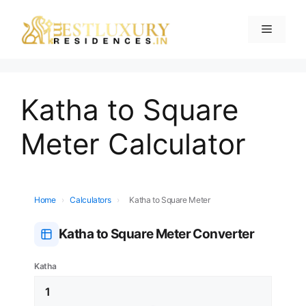
Katha to Square
Meter Calculator
Home
›
Calculators
›
Katha to Square Meter
Katha to Square Meter Converter
Katha