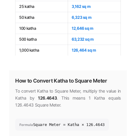
25 katha
3,162 sq m
50 katha
6,323 sq m
100 katha
12,646 sq m
500 katha
63,232 sq m
1,000 katha
126,464 sq m
How to Convert Katha to Square Meter
To convert Katha to Square Meter, multiply the value in
Katha by
126.4643
. This means 1 Katha equals
126.4643 Square Meter.
Square Meter = Katha × 126.4643
Formula