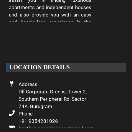
assist you in finding luxurious
apartments and independent houses
and also provide you with an easy
and hassle-free experience in the
entire process of buying and selling.
We are passionate about delivering
excellence and making your dreams
of luxury living come true.
LOCATION DETAILS
Address
Dlf Corporate Greens, Tower 2,
Southern Peripheral Rd, Sector
74A, Gurugram
Phone
+91 9354281026
bestluxuryresidences@gmail.com