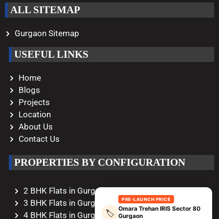
ALL SITEMAP
Gurgaon Sitemap
USEFUL LINKS
Home
Blogs
Projects
Location
About Us
Contact Us
PROPERTIES BY CONFIGURATION
2 BHK Flats in Gurgaon
PRE-LAUNCH PRICE
3 BHK Flats in Gurgaon
Omara Trehan IRIS Sector 80
🏷️
4 BHK Flats in Gurgaon
Gurgaon