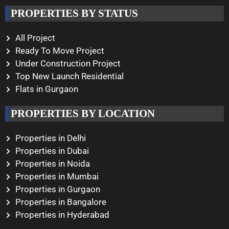
Working Hours
PROPERTIES BY STATUS
Monday – Saturday
10:00 AM – 08:00 PM
All Project
Ready To Move Project
Under Construction Project
Top New Launch Residential
Flats in Gurgaon
PROPERTIES BY LOCATION
Properties in Delhi
Properties in Dubai
Properties in Noida
Properties in Mumbai
Properties in Gurgaon
Properties in Bangalore
Properties in Hyderabad