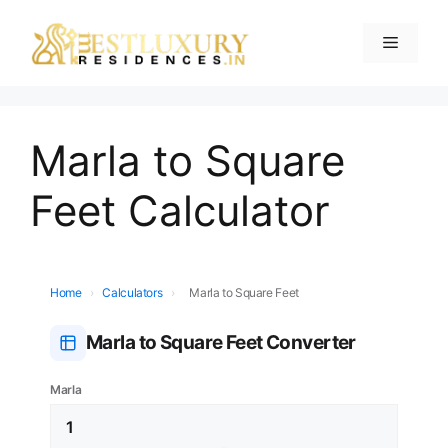
Marla to Square
Feet Calculator
Home
›
Calculators
›
Marla to Square Feet
Marla to Square Feet Converter
Marla