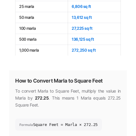
25 marla
6,806 sq ft
50 marla
13,612 sq ft
100 marla
27,225 sq ft
500 marla
136,125 sq ft
1,000 marla
272,250 sq ft
How to Convert Marla to Square Feet
To convert Marla to Square Feet, multiply the value in
Marla by
272.25
. This means 1 Marla equals 272.25
Square Feet.
Square Feet = Marla × 272.25
Formula