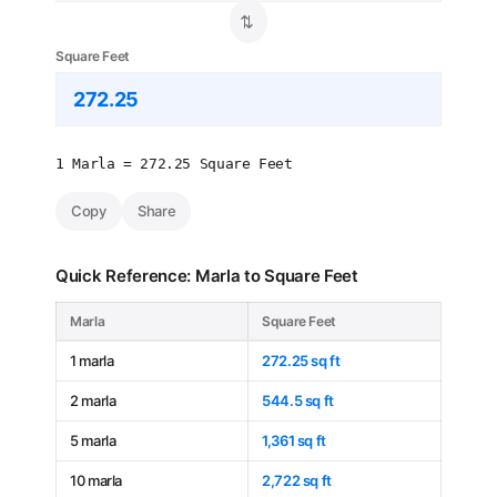
⇄
Square Feet
1 Marla = 272.25 Square Feet
Copy
Share
Quick Reference: Marla to Square Feet
Marla
Square Feet
1 marla
272.25 sq ft
2 marla
544.5 sq ft
5 marla
1,361 sq ft
10 marla
2,722 sq ft