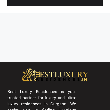
Best Luxury Residences is your
trusted partner for luxury and ultra-
luxury residences in Gurgaon. We