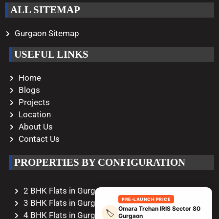
ALL SITEMAP
Gurgaon Sitemap
USEFUL LINKS
Home
Blogs
Projects
Location
About Us
Contact Us
PROPERTIES BY CONFIGURATION
2 BHK Flats in Gurgaon
PRE-LAUNCH PRICE
3 BHK Flats in Gurgaon
Omara Trehan IRIS Sector 80
🏷️
4 BHK Flats in Gurgaon
Gurgaon