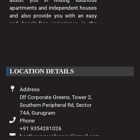
assist you in finding luxurious
apartments and independent houses
and also provide you with an easy
and hassle-free experience in the
entire process of buying and selling.
We are passionate about delivering
excellence and making your dreams
of luxury living come true.
LOCATION DETAILS
Address
Dlf Corporate Greens, Tower 2,
Southern Peripheral Rd, Sector
74A, Gurugram
Phone
+91 9354281026
bestluxuryresidences@gmail.com