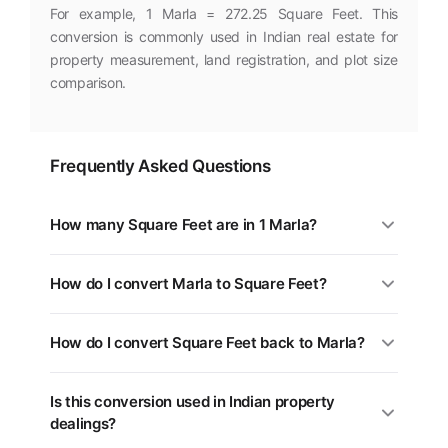
For example, 1 Marla = 272.25 Square Feet. This
conversion is commonly used in Indian real estate for
property measurement, land registration, and plot size
comparison.
Frequently Asked Questions
How many Square Feet are in 1 Marla?
1 Marla is equal to 272.25 Square Feet. You can use the
How do I convert Marla to Square Feet?
converter above for any value.
Multiply the Marla value by 272.25. For example, 5
How do I convert Square Feet back to Marla?
Marla = 1,361 Square Feet.
Divide the Square Feet value by 272.25, or multiply by
Is this conversion used in Indian property
0.0037. Use the swap button (⇄) in the tool above.
dealings?