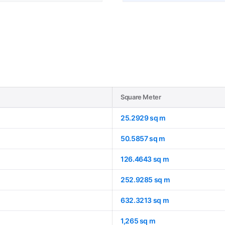
Square Meter
25.2929 sq m
50.5857 sq m
126.4643 sq m
252.9285 sq m
632.3213 sq m
1,265 sq m