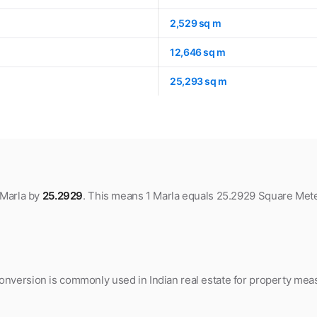
2,529 sq m
12,646 sq m
25,293 sq m
 Marla by
25.2929
. This means 1 Marla equals 25.2929 Square Mete
nversion is commonly used in Indian real estate for property meas