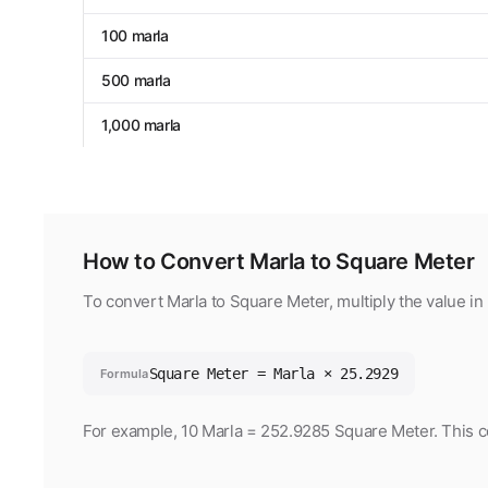
100 marla
500 marla
1,000 marla
How to Convert Marla to Square Meter
To convert Marla to Square Meter, multiply the value in
Square Meter = Marla × 25.2929
Formula
For example, 10 Marla = 252.9285 Square Meter. This co