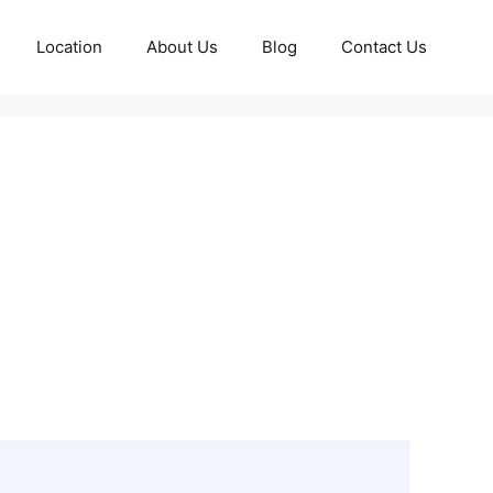
Location
About Us
Blog
Contact Us