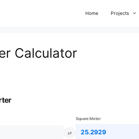
Home
Projects
er Calculator
rter
Square Meter
⇄