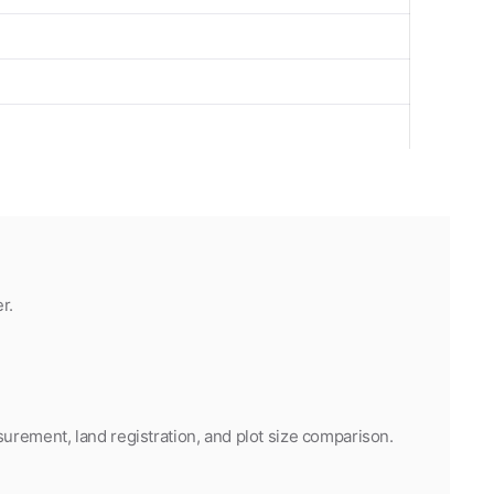
r.
urement, land registration, and plot size comparison.