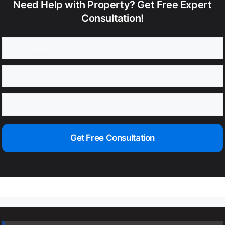
Need Help with Property? Get Free Expert
Consultation!
Get Free Consultation