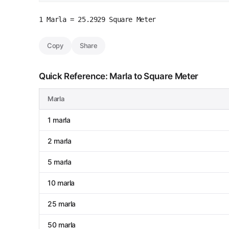
1 Marla = 25.2929 Square Meter
Copy
Share
Quick Reference: Marla to Square Meter
Marla
1 marla
2 marla
5 marla
10 marla
25 marla
50 marla