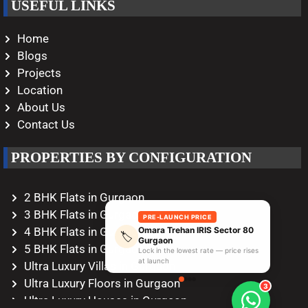
USEFUL LINKS
Home
Blogs
Projects
Location
About Us
Contact Us
PROPERTIES BY CONFIGURATION
2 BHK Flats in Gurgaon
3 BHK Flats in Gurgaon
PRE-LAUNCH PRICE
Omara Trehan IRIS Sector 80
4 BHK Flats in Gurgaon
🏷️
Gurgaon
5 BHK Flats in Gurgaon
Lock in the lowest rate — price rises
at launch
Ultra Luxury Villas in Gurgaon
Ultra Luxury Floors in Gurgaon
3
Ultra Luxury Houses in Gurgaon