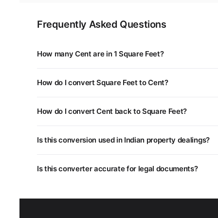
Frequently Asked Questions
How many Cent are in 1 Square Feet?
1 Square Feet is equal to 0.0023 Cent. You can use the
How do I convert Square Feet to Cent?
Multiply the Square Feet value by 0.0023. For example,
How do I convert Cent back to Square Feet?
Divide the Cent value by 0.0023, or multiply by 435.6. 
Is this conversion used in Indian property dealings?
Yes. Different states in India use different land measu
Is this converter accurate for legal documents?
unit systems.
This converter uses standard mathematical conversion
department as some regional units may have slightly dif