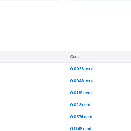
Cent
0.0023 cent
0.0046 cent
0.0115 cent
0.023 cent
0.0574 cent
0.1148 cent