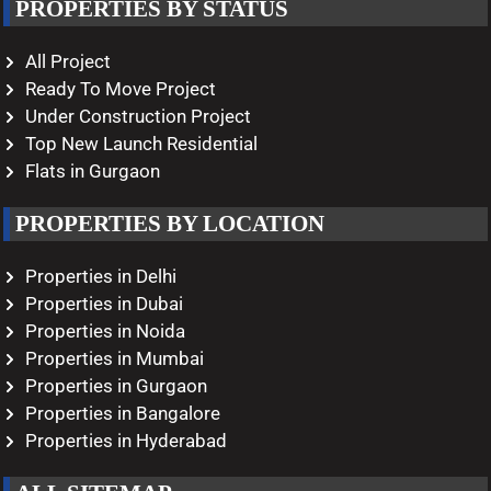
PROPERTIES BY STATUS
All Project
Ready To Move Project
Under Construction Project
Top New Launch Residential
Flats in Gurgaon
PROPERTIES BY LOCATION
Properties in Delhi
Properties in Dubai
Properties in Noida
Properties in Mumbai
Properties in Gurgaon
Properties in Bangalore
Properties in Hyderabad