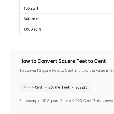
100 sq ft
500 sq ft
1,000 sq ft
How to Convert Square Feet to Cent
To convert Square Feet to Cent, multiply the value in 
Cent = Square Feet × 0.0023
Formula
For example, 10 Square Feet = 0.023 Cent. This convers