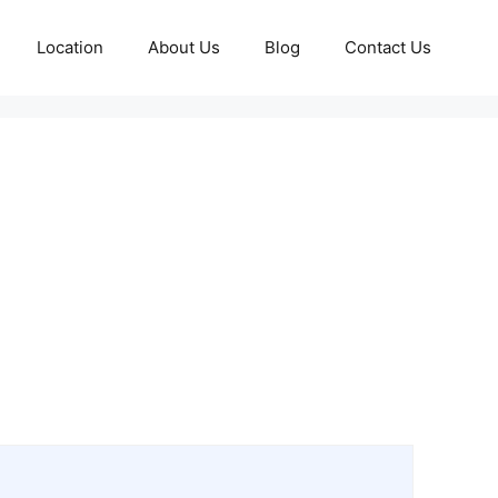
Location
About Us
Blog
Contact Us