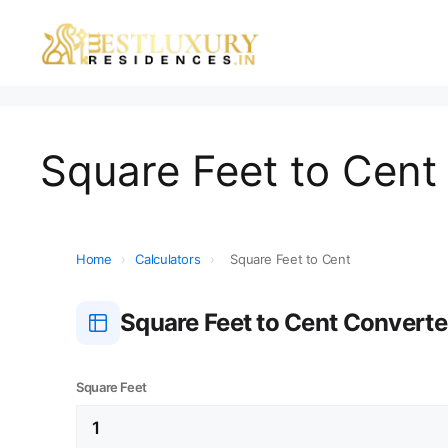
Square Feet to Cent 
Home
›
Calculators
›
Square Feet to Cent
Square Feet to Cent Converte
Square Feet