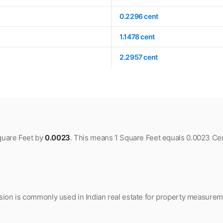
0.2296 cent
1.1478 cent
2.2957 cent
Square Feet by
0.0023
. This means 1 Square Feet equals 0.0023 Cen
ion is commonly used in Indian real estate for property measuremen