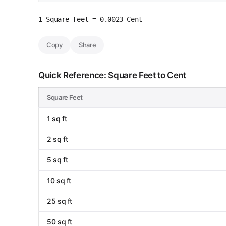
1 Square Feet = 0.0023 Cent
Copy
Share
Quick Reference: Square Feet to Cent
Square Feet
1 sq ft
2 sq ft
5 sq ft
10 sq ft
25 sq ft
50 sq ft