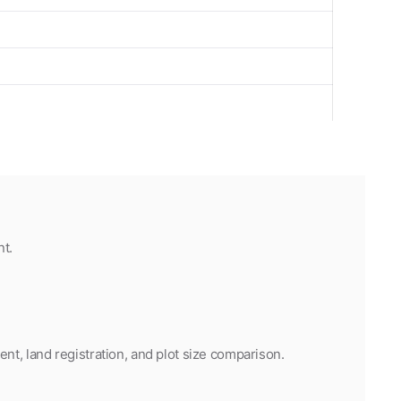
t.
t, land registration, and plot size comparison.