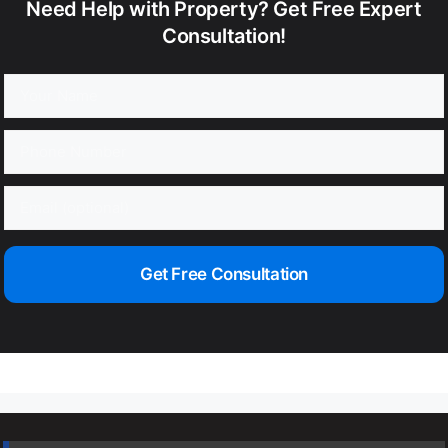
Need Help with Property? Get Free Expert
Consultation!
Get Free Consultation