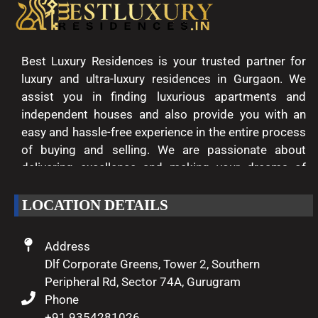
Best Luxury Residences is your trusted partner for
luxury and ultra-luxury residences in Gurgaon. We
assist you in finding luxurious apartments and
independent houses and also provide you with an
easy and hassle-free experience in the entire process
of buying and selling. We are passionate about
delivering excellence and making your dreams of
luxury living come true.
LOCATION DETAILS
Address
Dlf Corporate Greens, Tower 2, Southern
Peripheral Rd, Sector 74A, Gurugram
Phone
+91 9354281026