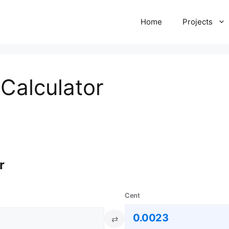
Home
Projects
Calculator
r
Cent
⇄