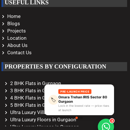
USEFUL LINKS
Home
Blogs
Projects
Location
About Us
Contact Us
PROPERTIES BY CONFIGURATION
2 BHK Flats in Gurgaon
3 BHK Flats in Gurgaon
PRE-LAUNCH PRICE
Omara Trehan IRIS Sector 80
4 BHK Flats in Gurgaon
🏷️
Gurgaon
5 BHK Flats in Gurgaon
Lock in the lowest rate — price rises
at launch
Ultra Luxury Villas in Gurgaon
Ultra Luxury Floors in Gurgaon
3
Ultra Luxury Houses in Gurgaon