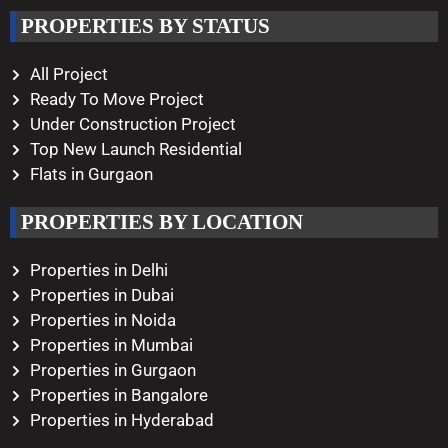
Working Hours
PROPERTIES BY STATUS
Monday – Saturday
10:00 AM – 08:00 PM
All Project
Ready To Move Project
Under Construction Project
Top New Launch Residential
Flats in Gurgaon
PROPERTIES BY LOCATION
Properties in Delhi
Properties in Dubai
Properties in Noida
Properties in Mumbai
Properties in Gurgaon
Properties in Bangalore
Properties in Hyderabad