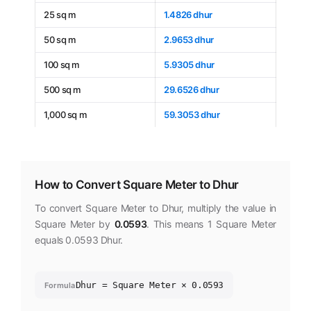
25 sq m
1.4826 dhur
50 sq m
2.9653 dhur
100 sq m
5.9305 dhur
500 sq m
29.6526 dhur
1,000 sq m
59.3053 dhur
How to Convert Square Meter to Dhur
To convert Square Meter to Dhur, multiply the value in
Square Meter by
0.0593
. This means 1 Square Meter
equals 0.0593 Dhur.
Dhur = Square Meter × 0.0593
Formula