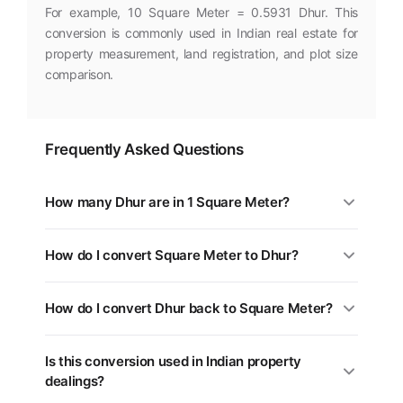
For example, 10 Square Meter = 0.5931 Dhur. This
conversion is commonly used in Indian real estate for
property measurement, land registration, and plot size
comparison.
Frequently Asked Questions
How many Dhur are in 1 Square Meter?
1 Square Meter is equal to 0.0593 Dhur. You can use
How do I convert Square Meter to Dhur?
the converter above for any value.
Multiply the Square Meter value by 0.0593. For
How do I convert Dhur back to Square Meter?
example, 5 Square Meter = 0.2965 Dhur.
Divide the Dhur value by 0.0593, or multiply by
Is this conversion used in Indian property
16.8619. Use the swap button (⇄) in the tool above.
dealings?