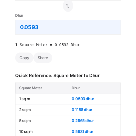
⇄
Dhur
1 Square Meter = 0.0593 Dhur
Copy
Share
Quick Reference: Square Meter to Dhur
Square Meter
Dhur
1 sq m
0.0593 dhur
2 sq m
0.1186 dhur
5 sq m
0.2965 dhur
10 sq m
0.5931 dhur