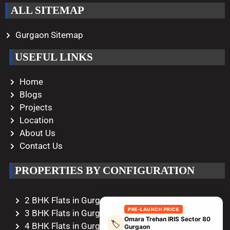
ALL SITEMAP
Gurgaon Sitemap
USEFUL LINKS
Home
Blogs
Projects
Location
About Us
Contact Us
PROPERTIES BY CONFIGURATION
2 BHK Flats in Gurgaon
PRE-LAUNCH PRICE
3 BHK Flats in Gurgaon
Omara Trehan IRIS Sector 80
🏷️
4 BHK Flats in Gurgaon
Gurgaon