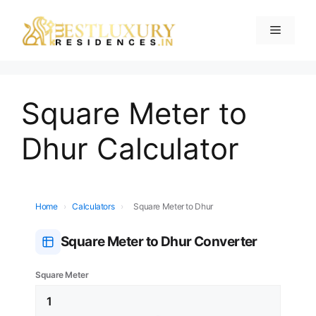
Square Meter to
Dhur Calculator
Home
›
Calculators
›
Square Meter to Dhur
Square Meter to Dhur Converter
Square Meter