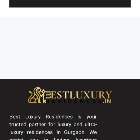
Best Luxury Residences is your
trusted partner for luxury and ultra-
luxury residences in Gurgaon. We