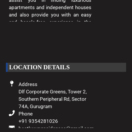
assist you in finding luxurious
apartments and independent houses
and also provide you with an easy
and hassle-free experience in the
entire process of buying and selling.
We are passionate about delivering
excellence and making your dreams
of luxury living come true.
LOCATION DETAILS
Address
Dlf Corporate Greens, Tower 2,
Southern Peripheral Rd, Sector
74A, Gurugram
Phone
+91 9354281026
bestluxuryresidences@gmail.com