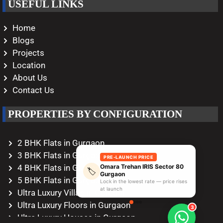
USEFUL LINKS
Home
Blogs
Projects
Location
About Us
Contact Us
PROPERTIES BY CONFIGURATION
2 BHK Flats in Gurgaon
3 BHK Flats in Gurgaon
PRE-LAUNCH PRICE
Omara Trehan IRIS Sector 80
4 BHK Flats in Gurgaon
🏷️
Gurgaon
5 BHK Flats in Gurgaon
Lock in the lowest rate — price rises
at launch
Ultra Luxury Villas in Gurgaon
Ultra Luxury Floors in Gurgaon
3
Ultra Luxury Houses in Gurgaon