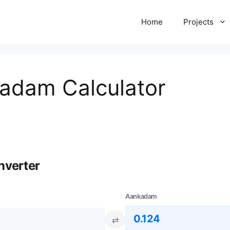
Home
Projects
kadam Calculator
nverter
Aankadam
⇄