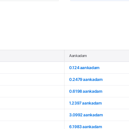
Aankadam
0.124 aankadam
0.2479 aankadam
0.6198 aankadam
1.2397 aankadam
3.0992 aankadam
6.1983 aankadam