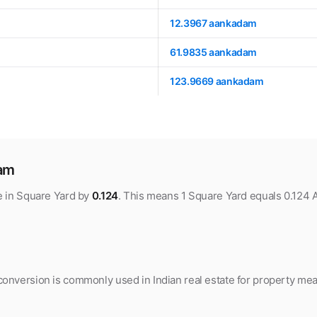
12.3967 aankadam
61.9835 aankadam
123.9669 aankadam
dam
e in Square Yard by
0.124
. This means 1 Square Yard equals 0.124
nversion is commonly used in Indian real estate for property meas