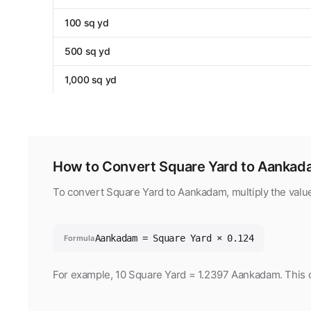
100 sq yd
500 sq yd
1,000 sq yd
How to Convert Square Yard to Aanka
To convert Square Yard to Aankadam, multiply the valu
Aankadam = Square Yard × 0.124
Formula
For example, 10 Square Yard = 1.2397 Aankadam. This co