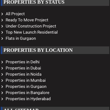
PROPERTIES BY STATUS
All Project
Ready To Move Project
Under Construction Project
Top New Launch Residential
Flats in Gurgaon
PROPERTIES BY LOCATION
Properties in Delhi
Properties in Dubai
Properties in Noida
Properties in Mumbai
Properties in Gurgaon
Properties in Bangalore
Properties in Hyderabad