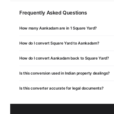
Frequently Asked Questions
How many Aankadam are in 1 Square Yard?
1 Square Yard is equal to 0.124 Aankadam. You can use 
How do I convert Square Yard to Aankadam?
Multiply the Square Yard value by 0.124. For example,
How do I convert Aankadam back to Square Yard?
Divide the Aankadam value by 0.124, or multiply by 8.06
Is this conversion used in Indian property dealings?
Yes. Different states in India use different land measu
Is this converter accurate for legal documents?
unit systems.
This converter uses standard mathematical conversion
department as some regional units may have slightly dif