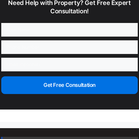
Need Help with Property? Get Free Expert
Consultation!
Get Free Consultation