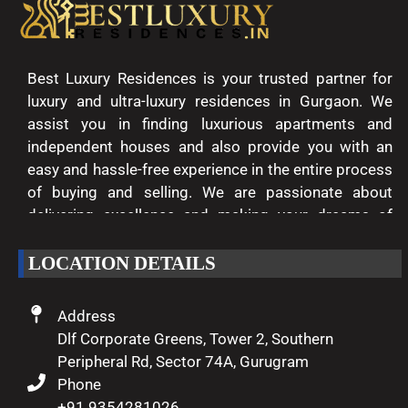
Best Luxury Residences is your trusted partner for
luxury and ultra-luxury residences in Gurgaon. We
assist you in finding luxurious apartments and
independent houses and also provide you with an
easy and hassle-free experience in the entire process
of buying and selling. We are passionate about
delivering excellence and making your dreams of
luxury living come true.
LOCATION DETAILS
Address
Dlf Corporate Greens, Tower 2, Southern
Peripheral Rd, Sector 74A, Gurugram
Phone
+91 9354281026