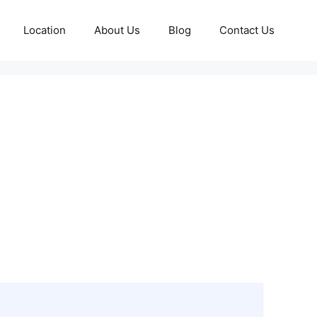
Location
About Us
Blog
Contact Us