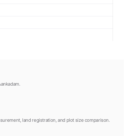
 Aankadam.
urement, land registration, and plot size comparison.