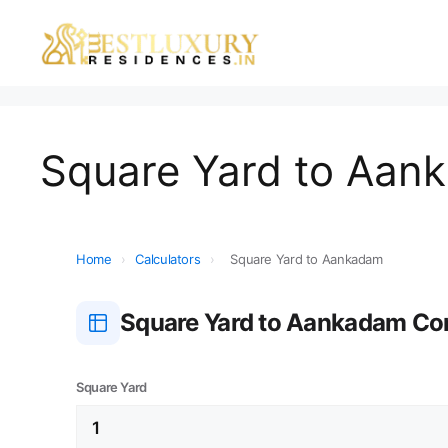
Square Yard to Aan
Home
›
Calculators
›
Square Yard to Aankadam
Square Yard to Aankadam Co
Square Yard