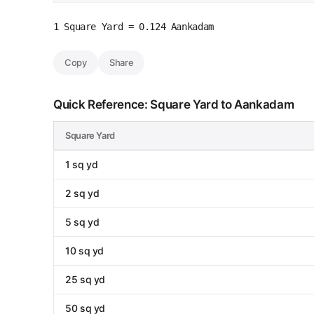
1 Square Yard = 0.124 Aankadam
Copy
Share
Quick Reference: Square Yard to Aankadam
Square Yard
1 sq yd
2 sq yd
5 sq yd
10 sq yd
25 sq yd
50 sq yd