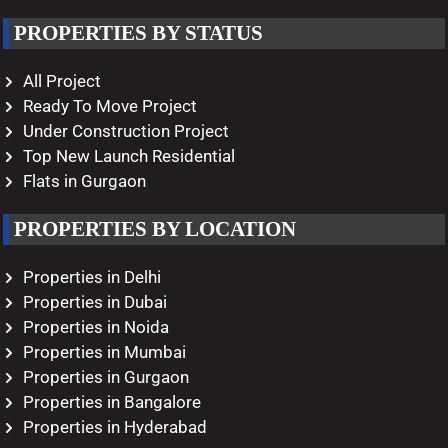
PROPERTIES BY STATUS
All Project
Ready To Move Project
Under Construction Project
Top New Launch Residential
Flats in Gurgaon
PROPERTIES BY LOCATION
Properties in Delhi
Properties in Dubai
Properties in Noida
Properties in Mumbai
Properties in Gurgaon
Properties in Bangalore
Properties in Hyderabad