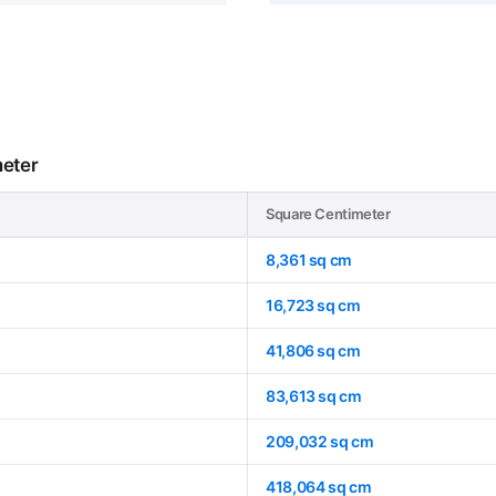
meter
Square Centimeter
8,361 sq cm
16,723 sq cm
41,806 sq cm
83,613 sq cm
209,032 sq cm
418,064 sq cm