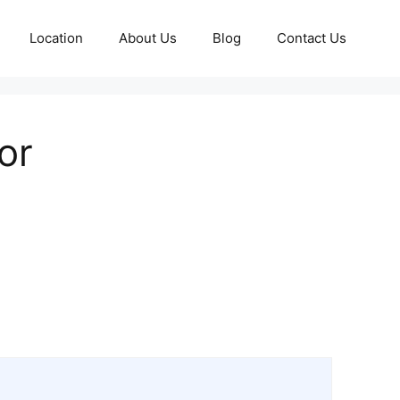
Location
About Us
Blog
Contact Us
or