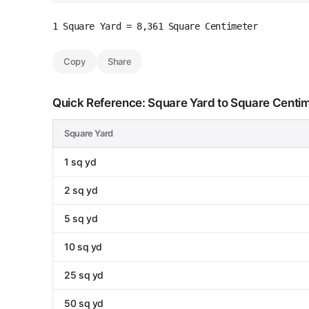
1 Square Yard = 8,361 Square Centimeter
Copy
Share
Quick Reference: Square Yard to Square Centi
Square Yard
1 sq yd
2 sq yd
5 sq yd
10 sq yd
25 sq yd
50 sq yd