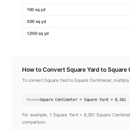
100 sq yd
500 sq yd
1,000 sq yd
How to Convert Square Yard to Square 
To convert Square Yard to Square Centimeter, multiply
Square Centimeter = Square Yard × 8,361
Formula
For example, 1 Square Yard = 8,361 Square Centimeter
comparison.