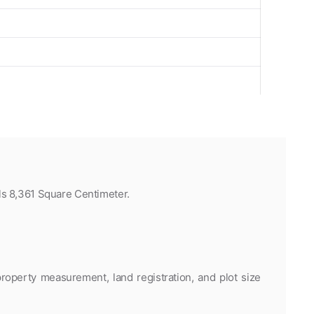
ls 8,361 Square Centimeter.
roperty measurement, land registration, and plot size