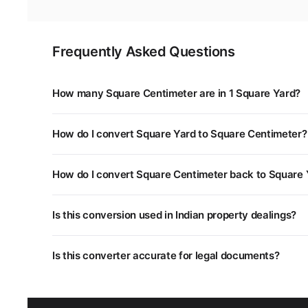
Frequently Asked Questions
How many Square Centimeter are in 1 Square Yard?
1 Square Yard is equal to 8,361 Square Centimeter. You
How do I convert Square Yard to Square Centimeter?
Multiply the Square Yard value by 8,361. For example, 
How do I convert Square Centimeter back to Square 
Divide the Square Centimeter value by 8,361, or multipl
Is this conversion used in Indian property dealings?
Yes. Different states in India use different land measu
Is this converter accurate for legal documents?
unit systems.
This converter uses standard mathematical conversion
department as some regional units may have slightly dif