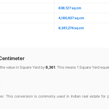
836,127 sq cm
4,180,637 sq cm
8,361,274 sq cm
Centimeter
 the value in Square Yard by
8,361
. This means 1 Square Yard equa
. This conversion is commonly used in Indian real estate for p