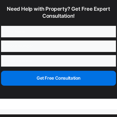
Need Help with Property? Get Free Expert
Consultation!
Get Free Consultation