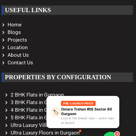
USEFUL LINKS
Home
Blogs
Projects
Location
About Us
Contact Us
PROPERTIES BY CONFIGURATION
2 BHK Flats in Gurgaon
3 BHK Flats in Gurgaon
PRE-LAUNCH PRICE
Omara Trehan IRIS Sector 80
4 BHK Flats in Gurgaon
🏷️
Gurgaon
5 BHK Flats in Gurgaon
Lock in the lowest rate — price rises
at launch
Ultra Luxury Villas in Gurgaon
Ultra Luxury Floors in Gurgaon
3