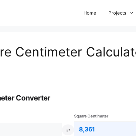
Home
Projects
re Centimeter Calculat
meter Converter
Square Centimeter
⇄