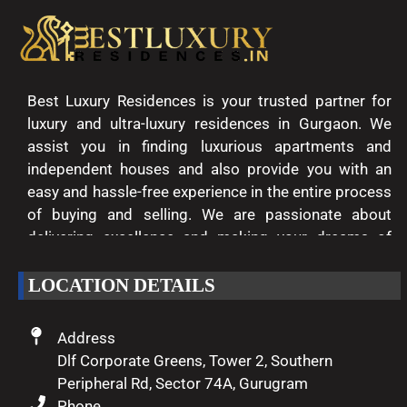
Best Luxury Residences is your trusted partner for
luxury and ultra-luxury residences in Gurgaon. We
assist you in finding luxurious apartments and
independent houses and also provide you with an
easy and hassle-free experience in the entire process
of buying and selling. We are passionate about
delivering excellence and making your dreams of
luxury living come true.
LOCATION DETAILS
Address
Dlf Corporate Greens, Tower 2, Southern
Peripheral Rd, Sector 74A, Gurugram
Phone