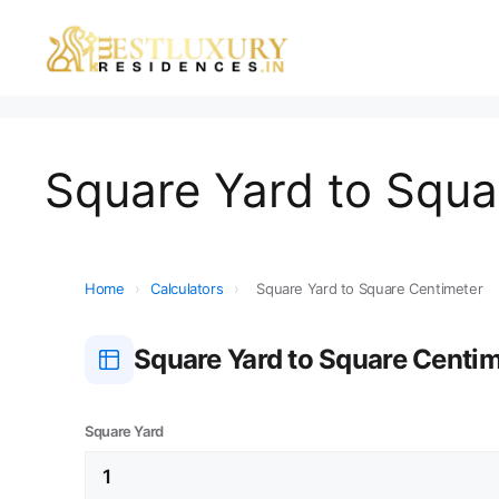
Square Yard to Squa
Home
›
Calculators
›
Square Yard to Square Centimeter
Square Yard to Square Centi
Square Yard