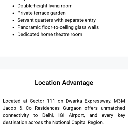
Double-height living room
Private terrace garden
Servant quarters with separate entry
Panoramic floor-to-ceiling glass walls
Dedicated home theatre room
Location Advantage
Located at Sector 111 on Dwarka Expressway, M3M
Jacob & Co Residences Gurgaon offers unmatched
connectivity to Delhi, IGI Airport, and every key
destination across the National Capital Region.