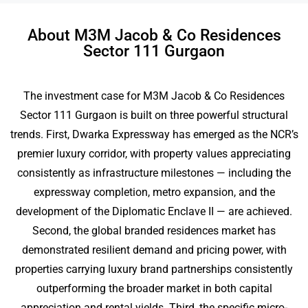
About M3M Jacob & Co Residences
Sector 111 Gurgaon
The investment case for M3M Jacob & Co Residences
Sector 111 Gurgaon is built on three powerful structural
trends. First, Dwarka Expressway has emerged as the NCR’s
premier luxury corridor, with property values appreciating
consistently as infrastructure milestones — including the
expressway completion, metro expansion, and the
development of the Diplomatic Enclave II — are achieved.
Second, the global branded residences market has
demonstrated resilient demand and pricing power, with
properties carrying luxury brand partnerships consistently
outperforming the broader market in both capital
appreciation and rental yields. Third, the specific micro-