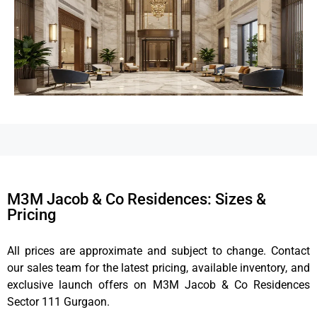
M3M Jacob & Co Residences: Sizes &
Pricing
All prices are approximate and subject to change. Contact
our sales team for the latest pricing, available inventory, and
exclusive launch offers on M3M Jacob & Co Residences
Sector 111 Gurgaon.