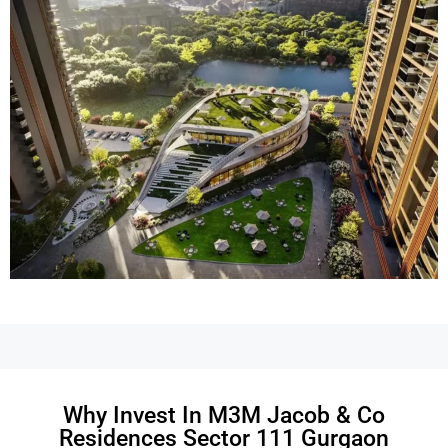
Why Invest In M3M Jacob & Co
Residences Sector 111 Gurgaon