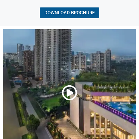
DOWNLOAD BROCHURE