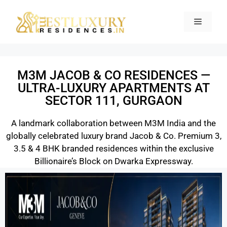
M3M JACOB & CO RESIDENCES —
ULTRA-LUXURY APARTMENTS AT
SECTOR 111, GURGAON
A landmark collaboration between M3M India and the
globally celebrated luxury brand Jacob & Co. Premium 3,
3.5 & 4 BHK branded residences within the exclusive
Billionaire’s Block on Dwarka Expressway.