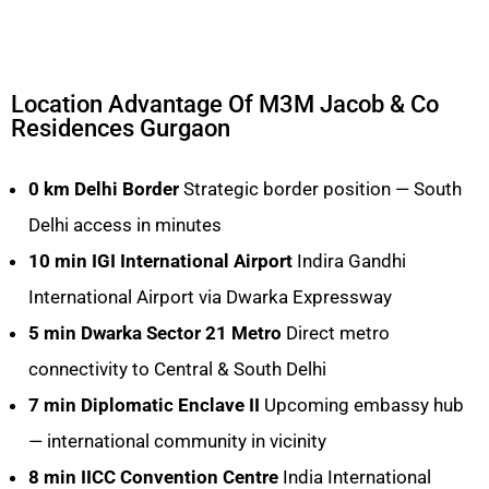
Location Advantage Of M3M Jacob & Co
Residences Gurgaon
0 km
Delhi Border
Strategic border position — South
Delhi access in minutes
10 min
IGI International Airport
Indira Gandhi
International Airport via Dwarka Expressway
5 min
Dwarka Sector 21 Metro
Direct metro
connectivity to Central & South Delhi
7 min
Diplomatic Enclave II
Upcoming embassy hub
— international community in vicinity
8 min
IICC Convention Centre
India International