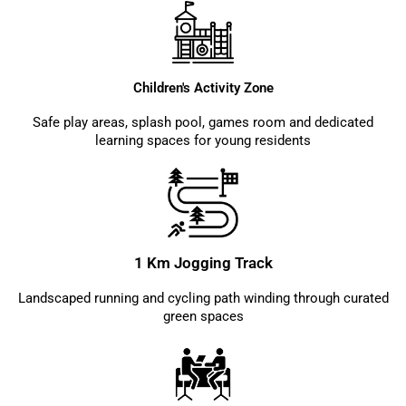
Children's Activity Zone
Safe play areas, splash pool, games room and dedicated
learning spaces for young residents
1 Km Jogging Track
Landscaped running and cycling path winding through curated
green spaces