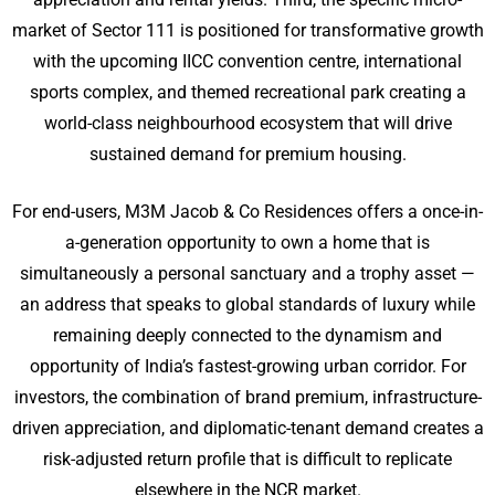
market of Sector 111 is positioned for transformative growth
with the upcoming IICC convention centre, international
sports complex, and themed recreational park creating a
world-class neighbourhood ecosystem that will drive
sustained demand for premium housing.
For end-users, M3M Jacob & Co Residences offers a once-in-
a-generation opportunity to own a home that is
simultaneously a personal sanctuary and a trophy asset —
an address that speaks to global standards of luxury while
remaining deeply connected to the dynamism and
opportunity of India’s fastest-growing urban corridor. For
investors, the combination of brand premium, infrastructure-
driven appreciation, and diplomatic-tenant demand creates a
risk-adjusted return profile that is difficult to replicate
elsewhere in the NCR market.