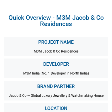
Quick Overview - M3M Jacob & Co
Residences
PROJECT NAME
M3M Jacob & Co Residences
DEVELOPER
M3M India (No. 1 Developer in North India)
BRAND PARTNER
Jacob & Co — Global Luxury Jewellery & Watchmaking House
LOCATION