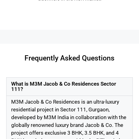
Frequently Asked Questions
What is M3M Jacob & Co Residences Sector
111?
M3M Jacob & Co Residences is an ultra-luxury
residential project in Sector 111, Gurgaon,
developed by M3M India in collaboration with the
globally renowned luxury brand Jacob & Co. The
project offers exclusive 3 BHK, 3.5 BHK, and 4