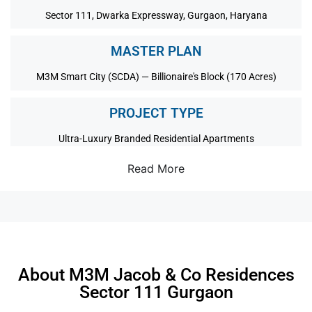
Sector 111, Dwarka Expressway, Gurgaon, Haryana
MASTER PLAN
M3M Smart City (SCDA) — Billionaire's Block (170 Acres)
PROJECT TYPE
Ultra-Luxury Branded Residential Apartments
Read More
About M3M Jacob & Co Residences
Sector 111 Gurgaon