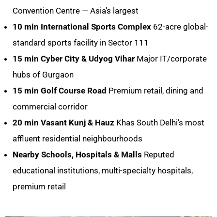
Convention Centre — Asia’s largest
10 min
International Sports Complex
62-acre global-
standard sports facility in Sector 111
15 min
Cyber City & Udyog Vihar
Major IT/corporate
hubs of Gurgaon
15 min
Golf Course Road
Premium retail, dining and
commercial corridor
20 min
Vasant Kunj & Hauz
Khas South Delhi’s most
affluent residential neighbourhoods
Nearby
Schools, Hospitals & Malls
Reputed
educational institutions, multi-specialty hospitals,
premium retail