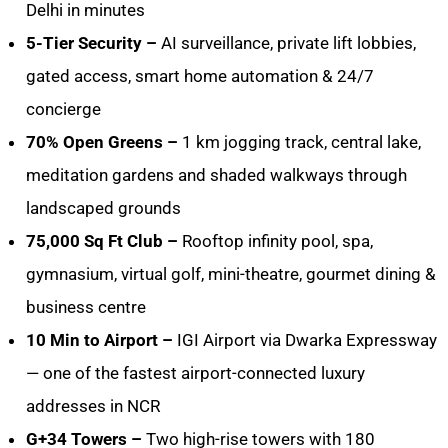
Delhi in minutes
5-Tier Security –
AI surveillance, private lift lobbies,
gated access, smart home automation & 24/7
concierge
70% Open Greens –
1 km jogging track, central lake,
meditation gardens and shaded walkways through
landscaped grounds
75,000 Sq Ft Club –
Rooftop infinity pool, spa,
gymnasium, virtual golf, mini-theatre, gourmet dining &
business centre
10 Min to Airport –
IGI Airport via Dwarka Expressway
— one of the fastest airport-connected luxury
addresses in NCR
G+34 Towers –
Two high-rise towers with 180