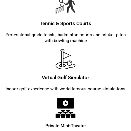
Tennis & Sports Courts
Professional-grade tennis, badminton courts and cricket pitch
with bowling machine
Virtual Golf Simulator
Indoor golf experience with world-famous course simulations
Private Mini-Theatre