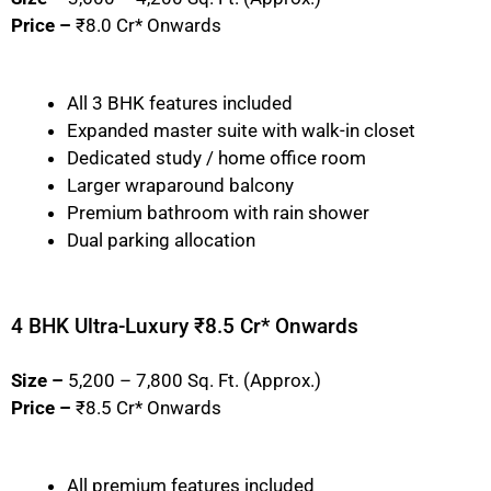
Price –
₹8.0 Cr* Onwards
All 3 BHK features included
Expanded master suite with walk-in closet
Dedicated study / home office room
Larger wraparound balcony
Premium bathroom with rain shower
Dual parking allocation
4 BHK Ultra-Luxury ₹8.5 Cr* Onwards
Size –
5,200 – 7,800 Sq. Ft. (Approx.)
Price –
₹8.5 Cr* Onwards
All premium features included