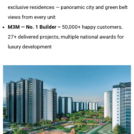
exclusive residences — panoramic city and green belt
views from every unit
M3M — No. 1 Builder –
50,000+ happy customers,
27+ delivered projects, multiple national awards for
luxury development