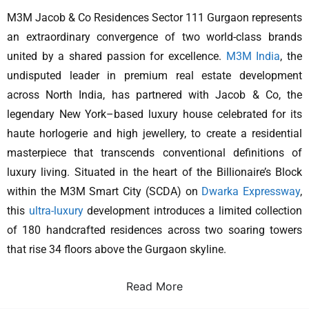
M3M Jacob & Co Residences Sector 111 Gurgaon represents
an extraordinary convergence of two world-class brands
united by a shared passion for excellence.
M3M India
, the
undisputed leader in premium real estate development
across North India, has partnered with Jacob & Co, the
legendary New York–based luxury house celebrated for its
haute horlogerie and high jewellery, to create a residential
masterpiece that transcends conventional definitions of
luxury living. Situated in the heart of the Billionaire’s Block
within the M3M Smart City (SCDA) on
Dwarka Expressway
,
this
ultra-luxury
development introduces a limited collection
of 180 handcrafted residences across two soaring towers
that rise 34 floors above the Gurgaon skyline.
Read More