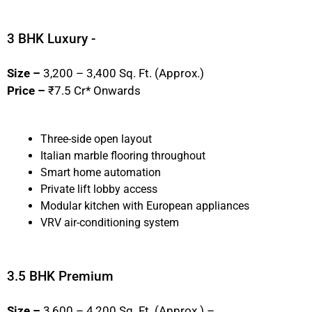
3 BHK Luxury -
Size –
3,200 – 3,400 Sq. Ft. (Approx.)
Price –
₹7.5 Cr* Onwards
Three-side open layout
Italian marble flooring throughout
Smart home automation
Private lift lobby access
Modular kitchen with European appliances
VRV air-conditioning system
3.5 BHK Premium
Size –
3,600 – 4,200 Sq. Ft. (Approx.) –