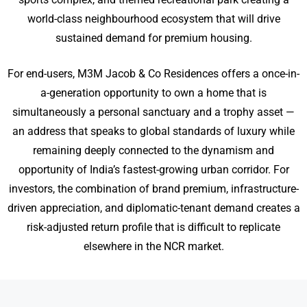
world-class neighbourhood ecosystem that will drive
sustained demand for premium housing.
For end-users, M3M Jacob & Co Residences offers a once-in-
a-generation opportunity to own a home that is
simultaneously a personal sanctuary and a trophy asset —
an address that speaks to global standards of luxury while
remaining deeply connected to the dynamism and
opportunity of India’s fastest-growing urban corridor. For
investors, the combination of brand premium, infrastructure-
driven appreciation, and diplomatic-tenant demand creates a
risk-adjusted return profile that is difficult to replicate
elsewhere in the NCR market.