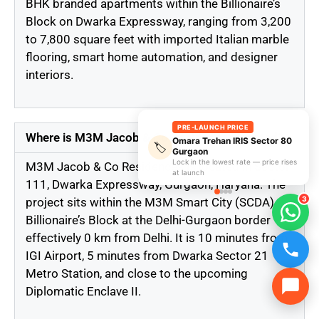
BHK branded apartments within the Billionaire’s
Block on Dwarka Expressway, ranging from 3,200
to 7,800 square feet with imported Italian marble
flooring, smart home automation, and designer
interiors.
PRE-LAUNCH PRICE
Where is M3M Jacob & Co Residences located?
Omara Trehan IRIS Sector 80
🏷️
Gurgaon
Lock in the lowest rate — price rises
M3M Jacob & Co Residences is located in Sector
at launch
111, Dwarka Expressway, Gurgaon, Haryana. The
3
project sits within the M3M Smart City (SCDA)
Billionaire’s Block at the Delhi-Gurgaon border —
effectively 0 km from Delhi. It is 10 minutes from
IGI Airport, 5 minutes from Dwarka Sector 21
Metro Station, and close to the upcoming
Diplomatic Enclave II.