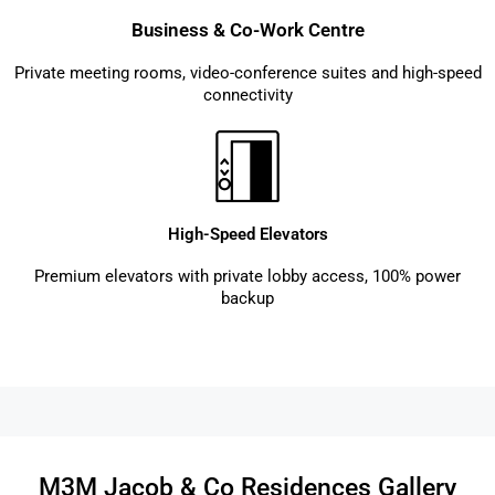
Business & Co-Work Centre
Private meeting rooms, video-conference suites and high-speed
connectivity
High-Speed Elevators
Premium elevators with private lobby access, 100% power
backup
M3M Jacob & Co Residences Gallery