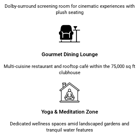
Dolby-surround screening room for cinematic experiences with
plush seating
Gourmet Dining Lounge
Multi-cuisine restaurant and rooftop café within the 75,000 sq ft
clubhouse
Yoga & Meditation Zone
Dedicated wellness spaces amid landscaped gardens and
tranquil water features