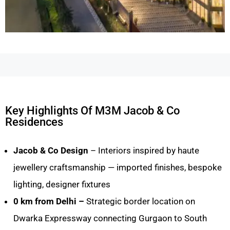
Key Highlights Of M3M Jacob & Co
Residences
Jacob & Co Design
– Interiors inspired by haute
jewellery craftsmanship — imported finishes, bespoke
lighting, designer fixtures
0 km from Delhi –
Strategic border location on
Dwarka Expressway connecting Gurgaon to South