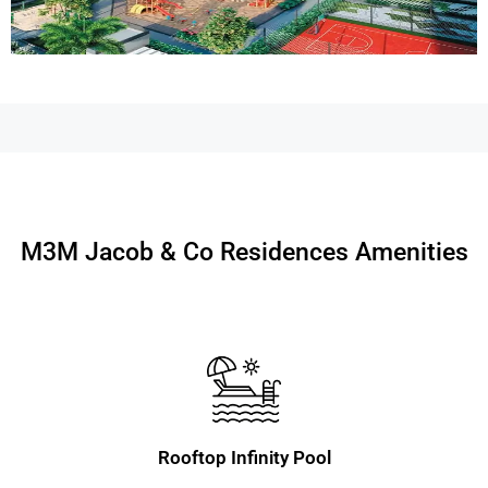
M3M Jacob & Co Residences Amenities
Rooftop Infinity Pool