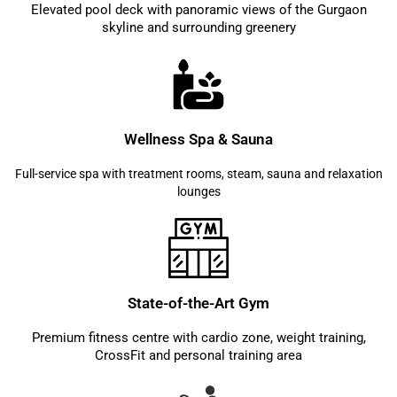
Elevated pool deck with panoramic views of the Gurgaon
skyline and surrounding greenery
Wellness Spa & Sauna
Full-service spa with treatment rooms, steam, sauna and relaxation
lounges
State-of-the-Art Gym
Premium fitness centre with cardio zone, weight training,
CrossFit and personal training area