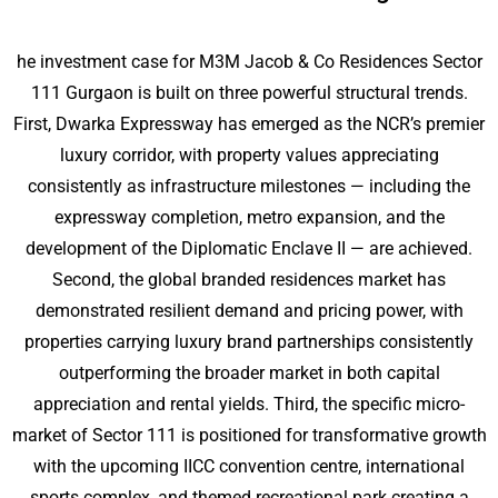
he investment case for M3M Jacob & Co Residences Sector
111 Gurgaon is built on three powerful structural trends.
First, Dwarka Expressway has emerged as the NCR’s premier
luxury corridor, with property values appreciating
consistently as infrastructure milestones — including the
expressway completion, metro expansion, and the
development of the Diplomatic Enclave II — are achieved.
Second, the global branded residences market has
demonstrated resilient demand and pricing power, with
properties carrying luxury brand partnerships consistently
outperforming the broader market in both capital
appreciation and rental yields. Third, the specific micro-
market of Sector 111 is positioned for transformative growth
with the upcoming IICC convention centre, international
sports complex, and themed recreational park creating a